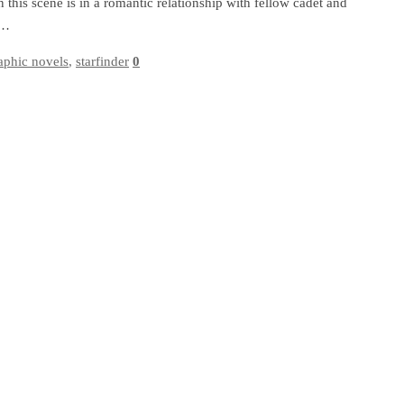
 this scene is in a romantic relationship with fellow cadet and
e…
aphic novels
,
starfinder
0