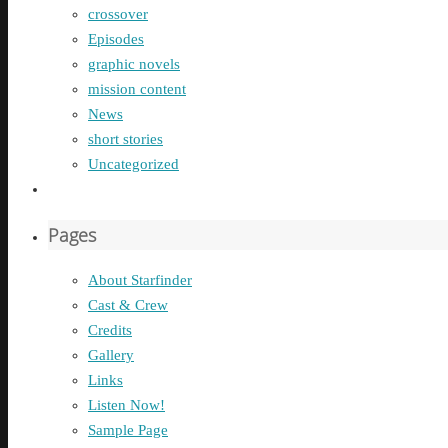
crossover
Episodes
graphic novels
mission content
News
short stories
Uncategorized
Pages
About Starfinder
Cast & Crew
Credits
Gallery
Links
Listen Now!
Sample Page