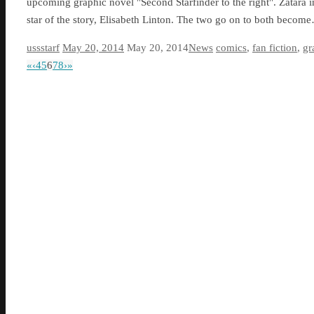
upcoming graphic novel "Second Starfinder to the right". Zatara in
star of the story, Elisabeth Linton. The two go on to both becom
ussstarf
May 20, 2014
May 20, 2014
News
comics
,
fan fiction
,
gr
«
‹
4
5
6
7
8
›
»