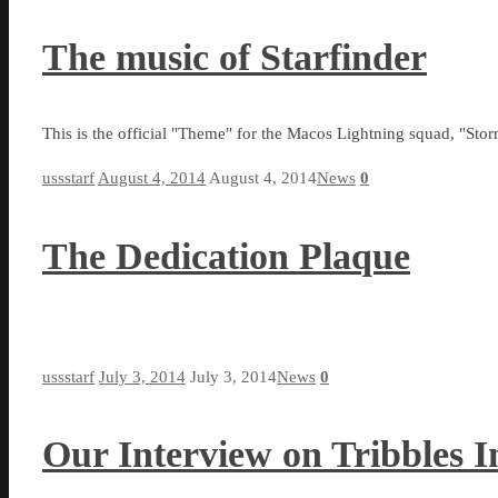
The music of Starfinder
This is the official "Theme" for the Macos Lightning squad, "St
ussstarf
August 4, 2014
August 4, 2014
News
0
The Dedication Plaque
ussstarf
July 3, 2014
July 3, 2014
News
0
Our Interview on Tribbles In