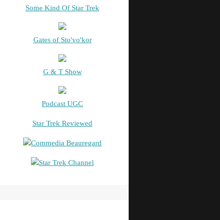
Some Kind Of Star Trek
Gates of Sto'vo'kor
G & T Show
Podcast UGC
Star Trek Reviewed
Commedia Beauregard
Star Trek Channel