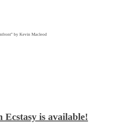
ormfront" by Kevin Macleod
 Ecstasy is available!