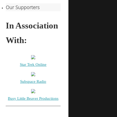
Our Supporters
In Association
With:
Star Trek Online
Subspace Radio
Busy Little Beaver Productions