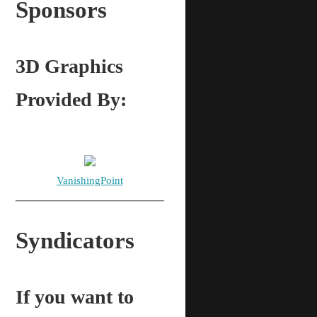
Sponsors
3D Graphics
Provided By:
VanishingPoint
Syndicators
If you want to