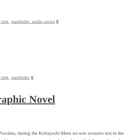
r trek
,
starfinder. audio series
0
r trek
,
starfinder
0
raphic Novel
Proxima, during the Kobayashi Maru no-win scenario test in the