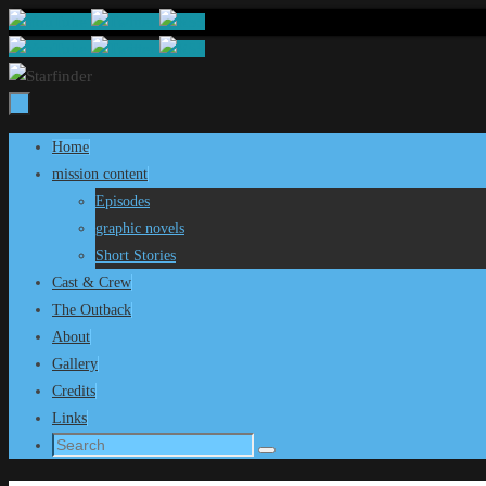
Skip
to
content
Skip
Home
to
mission content
content
Episodes
graphic novels
Short Stories
Cast & Crew
The Outback
About
Gallery
Credits
Links
Search
Search
for: