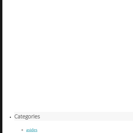
Categories
asides