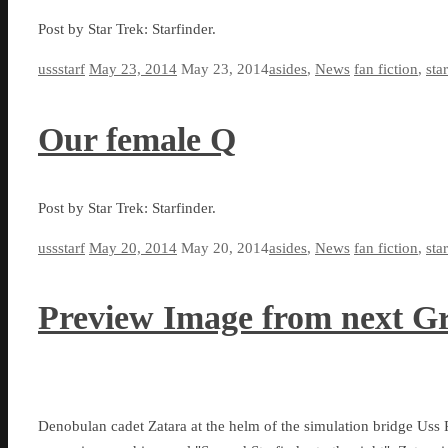
Post by Star Trek: Starfinder.
ussstarf
May 23, 2014
May 23, 2014
asides
,
News
fan fiction
,
sta
Our female Q
Post by Star Trek: Starfinder.
ussstarf
May 20, 2014
May 20, 2014
asides
,
News
fan fiction
,
sta
Preview Image from next G
Denobulan cadet Zatara at the helm of the simulation bridge Uss 