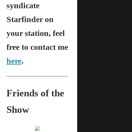
syndicate
Starfinder on
your station, feel
free to contact me
here
.
Friends of the
Show