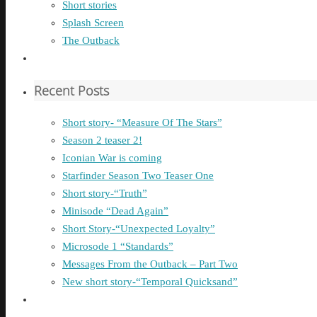
Short stories
Splash Screen
The Outback
Recent Posts
Short story- “Measure Of The Stars”
Season 2 teaser 2!
Iconian War is coming
Starfinder Season Two Teaser One
Short story-“Truth”
Minisode “Dead Again”
Short Story-“Unexpected Loyalty”
Microsode 1 “Standards”
Messages From the Outback – Part Two
New short story-“Temporal Quicksand”