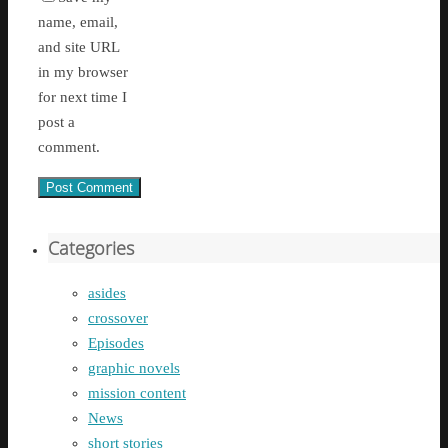
name, email,
and site URL
in my browser
for next time I
post a
comment.
Categories
asides
crossover
Episodes
graphic novels
mission content
News
short stories