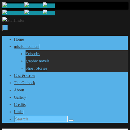
Skip
to
content
Skip
Home
to
mission content
content
Episodes
graphic novels
Short Stories
Cast & Crew
The Outback
About
Gallery
Credits
Links
Search
Search
for: