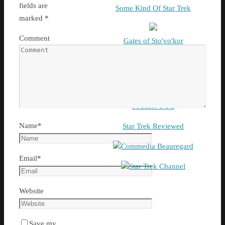
fields are
Some Kind Of Star Trek
marked
*
Comment
Gates of Sto'vo'kor
G & T Show
Podcast UGC
Name
*
Star Trek Reviewed
Commedia Beauregard
Email
*
Star Trek Channel
Website
Save my