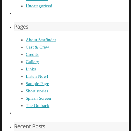
Uncategorized
Pages
About Starfinder
Cast & Crew
Credits
Gallery
Links
Listen Now!
Sample Page
Short stories
Splash Screen
The Outback
Recent Posts