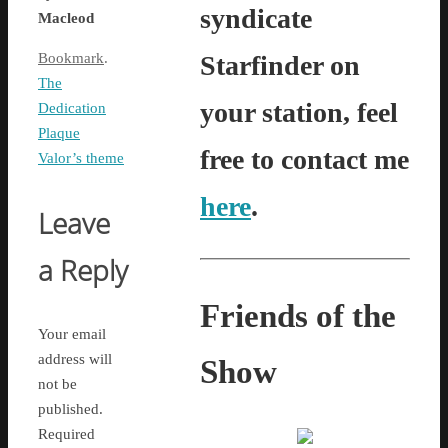
syndicate
Macleod
Starfinder on
Bookmark
.
The
your station, feel
Dedication
Plaque
free to contact me
Valor’s theme
here
.
Leave
a Reply
Friends of the
Your email
address will
Show
not be
published.
Required