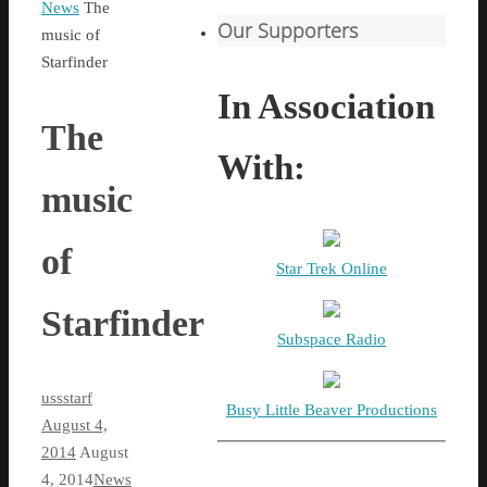
Home
News
The
Our Supporters
music of
Starfinder
In Association
The
With:
music
of
Star Trek Online
Starfinder
Subspace Radio
ussstarf
Busy Little Beaver Productions
August 4,
2014
August
4, 2014
News