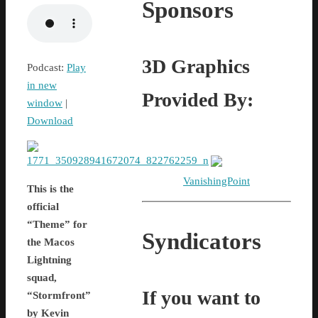
Sponsors
3D Graphics
Podcast:
Play
in new
Provided By:
window
|
Download
VanishingPoint
This is the
official
“Theme” for
Syndicators
the Macos
Lightning
squad,
If you want to
“Stormfront”
by Kevin