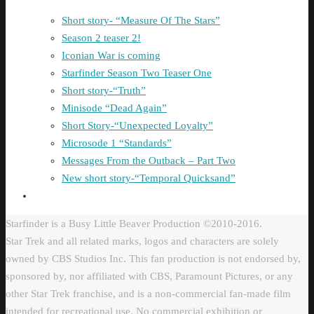
Short story- “Measure Of The Stars”
Season 2 teaser 2!
Iconian War is coming
Starfinder Season Two Teaser One
Short story-“Truth”
Minisode “Dead Again”
Short Story-“Unexpected Loyalty”
Microsode 1 “Standards”
Messages From the Outback – Part Two
New short story-“Temporal Quicksand”
Starfinder is a Busy Little Beaver Production ©2010-2016.
Star Trek and all related marks, logos and characters are solely
owned by CBS Studios Inc. This fan production is not endorsed by,
sponsored by, nor affiliated with CBS, Paramount Pictures, or any
other Star Trek franchise, and is a non-commercial fan-made film
intended for recreational use. No commercial exhibition or