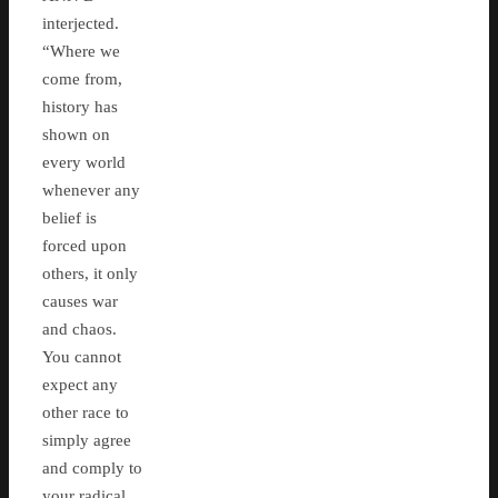
interjected.
“Where we
come from,
history has
shown on
every world
whenever any
belief is
forced upon
others, it only
causes war
and chaos.
You cannot
expect any
other race to
simply agree
and comply to
your radical