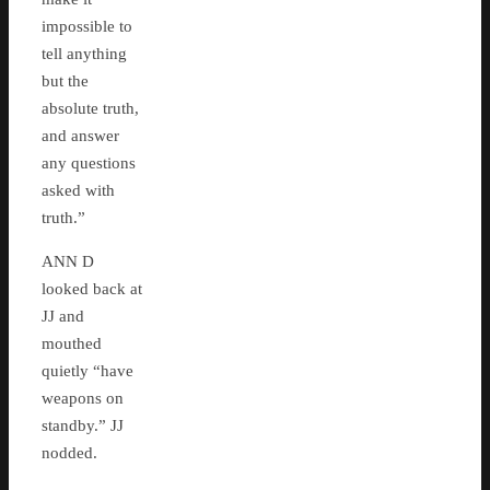
impossible to
tell anything
but the
absolute truth,
and answer
any questions
asked with
truth.”
ANN D
looked back at
JJ and
mouthed
quietly “have
weapons on
standby.” JJ
nodded.