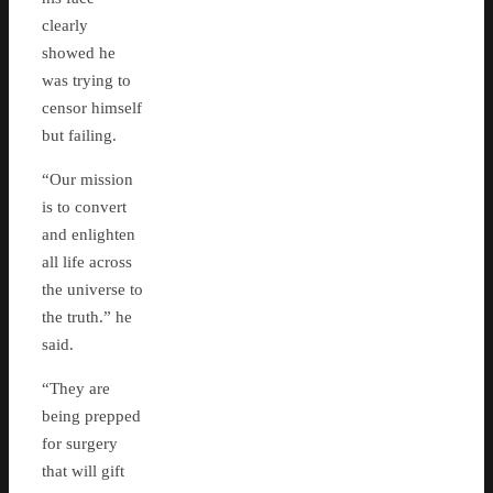
clearly
showed he
was trying to
censor himself
but failing.
“Our mission
is to convert
and enlighten
all life across
the universe to
the truth.” he
said.
“They are
being prepped
for surgery
that will gift