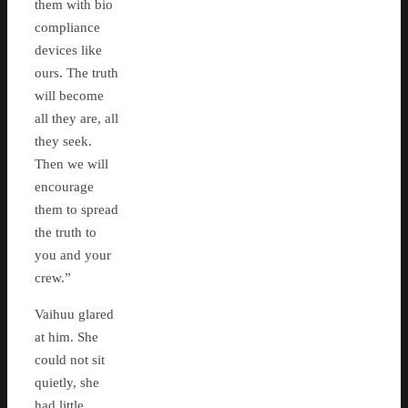
them with bio
compliance
devices like
ours. The truth
will become
all they are, all
they seek.
Then we will
encourage
them to spread
the truth to
you and your
crew.”
Vaihuu glared
at him. She
could not sit
quietly, she
had little