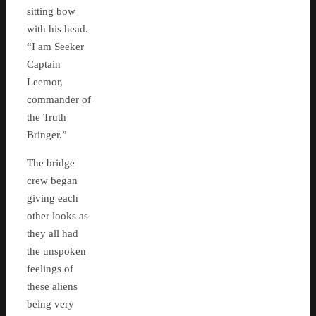
sitting bow
with his head.
“I am Seeker
Captain
Leemor,
commander of
the Truth
Bringer.”
The bridge
crew began
giving each
other looks as
they all had
the unspoken
feelings of
these aliens
being very