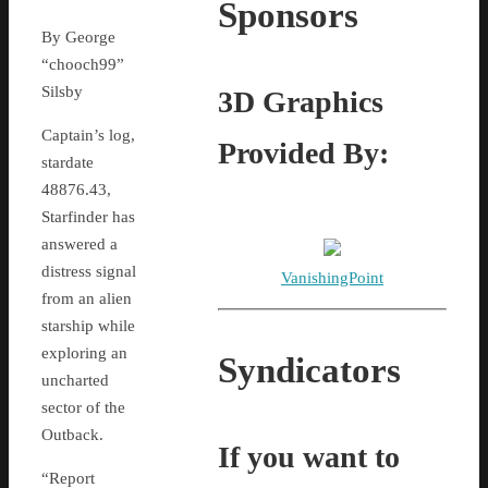
Sponsors
By George
“chooch99”
Silsby
3D Graphics
Captain’s log,
Provided By:
stardate
48876.43,
Starfinder has
answered a
distress signal
VanishingPoint
from an alien
starship while
exploring an
Syndicators
uncharted
sector of the
Outback.
If you want to
“Report