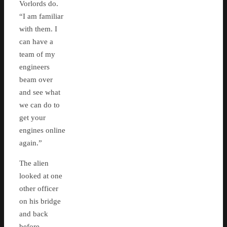
Vorlords do.
“I am familiar
with them. I
can have a
team of my
engineers
beam over
and see what
we can do to
get your
engines online
again.”
The alien
looked at one
other officer
on his bridge
and back
before