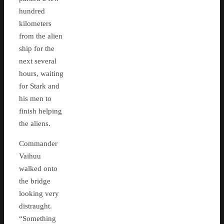
hundred
kilometers
from the alien
ship for the
next several
hours, waiting
for Stark and
his men to
finish helping
the aliens.
Commander
Vaihuu
walked onto
the bridge
looking very
distraught.
“Something