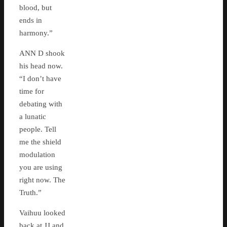
blood, but
ends in
harmony.”
ANN D shook
his head now.
“I don’t have
time for
debating with
a lunatic
people. Tell
me the shield
modulation
you are using
right now. The
Truth.”
Vaihuu looked
back at JJ and