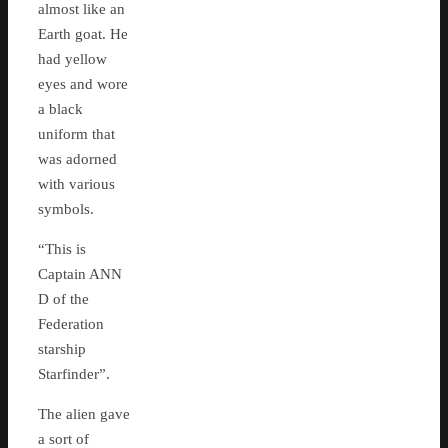
almost like an
Earth goat. He
had yellow
eyes and wore
a black
uniform that
was adorned
with various
symbols.
“This is
Captain ANN
D of the
Federation
starship
Starfinder”.
The alien gave
a sort of