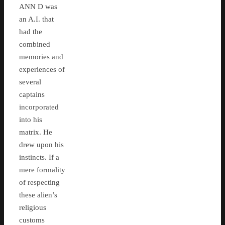
ANN D was
an A.I. that
had the
combined
memories and
experiences of
several
captains
incorporated
into his
matrix. He
drew upon his
instincts. If a
mere formality
of respecting
these alien’s
religious
customs