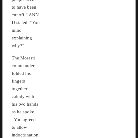
to have been
cut off.” ANN
D stated. “You
mind
explaining
why?”
The Morasti
commander
folded his
fingers
together
calmly with
his two hands
as he spoke.
“You agreed
to allow
indoctrination.