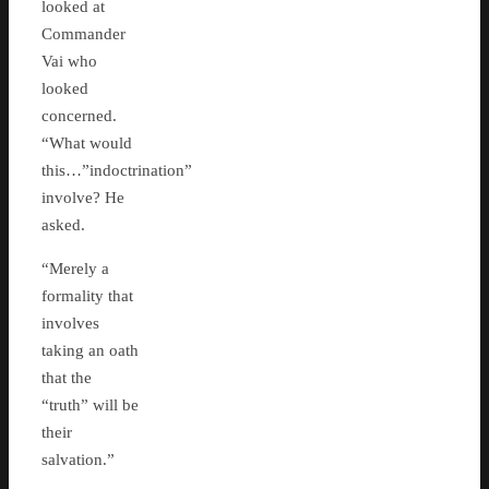
looked at
Commander
Vai who
looked
concerned.
“What would
this…”indoctrination”
involve? He
asked.
“Merely a
formality that
involves
taking an oath
that the
“truth” will be
their
salvation.”