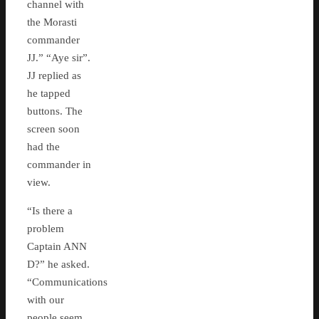
channel with
the Morasti
commander
JJ.” “Aye sir”.
JJ replied as
he tapped
buttons. The
screen soon
had the
commander in
view.
“Is there a
problem
Captain ANN
D?” he asked.
“Communications
with our
people seem