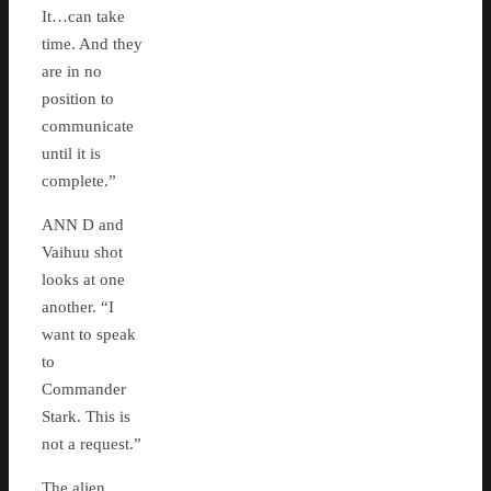
It…can take
time. And they
are in no
position to
communicate
until it is
complete.”
ANN D and
Vaihuu shot
looks at one
another. “I
want to speak
to
Commander
Stark. This is
not a request.”
The alien