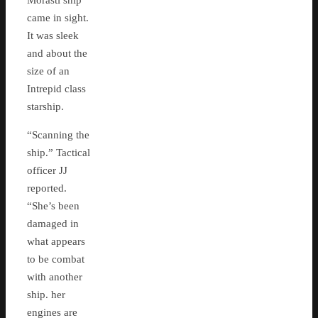
Morasti ship
came in sight.
It was sleek
and about the
size of an
Intrepid class
starship.
“Scanning the
ship.” Tactical
officer JJ
reported.
“She’s been
damaged in
what appears
to be combat
with another
ship. her
engines are