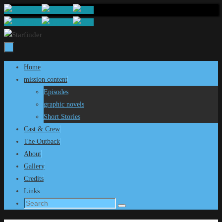
Skip
to
content
Skip
Home
to
mission content
content
Episodes
graphic novels
Short Stories
Cast & Crew
The Outback
About
Gallery
Credits
Links
Search
Search
for: