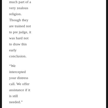
much part of a
very zealous
religion.
Though they
are trained not
to pre judge, it
was hard not
to draw this
early
conclusion.
“We
intercepted
your distress
call. We offer
assistance if it
is still
needed.”