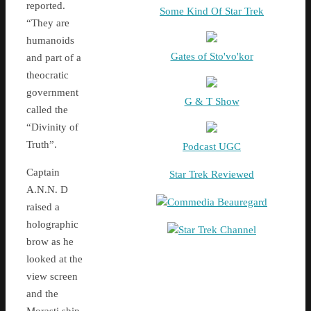
reported.
Some Kind Of Star Trek
“They are
humanoids
Gates of Sto'vo'kor
and part of a
theocratic
government
G & T Show
called the
“Divinity of
Truth”.
Podcast UGC
Captain
Star Trek Reviewed
A.N.N. D
Commedia Beauregard
raised a
holographic
Star Trek Channel
brow as he
looked at the
view screen
and the