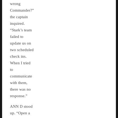
wrong
Commander?”
the captain
inquired.
“Stark’s team
failed to
update us on
two scheduled
check ins.
When I tried
to
communicate
with them,
there was no
response.”
ANN D stood
up. “Open a