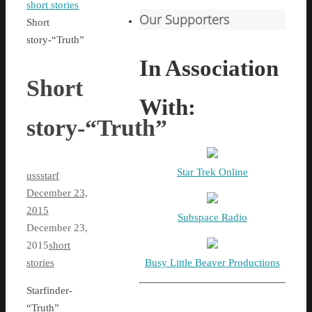
Home
short stories
Our Supporters
Short
story-“Truth”
In Association
Short
With:
story-“Truth”
Star Trek Online
ussstarf
December 23,
2015
Subspace Radio
December 23,
2015
short
Busy Little Beaver Productions
stories
Starfinder-
“Truth”