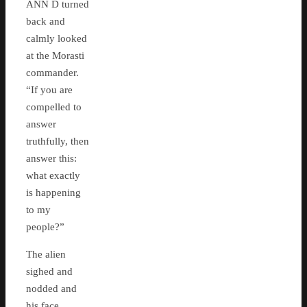
ANN D turned
back and
calmly looked
at the Morasti
commander.
“If you are
compelled to
answer
truthfully, then
answer this:
what exactly
is happening
to my
people?”
The alien
sighed and
nodded and
his face