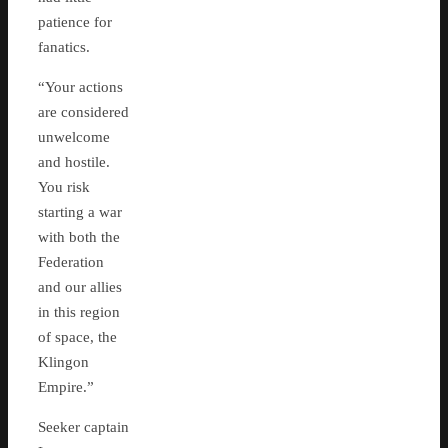
patience for
fanatics.
“Your actions
are considered
unwelcome
and hostile.
You risk
starting a war
with both the
Federation
and our allies
in this region
of space, the
Klingon
Empire.”
Seeker captain