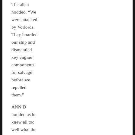
The alien
nodded. “We
were attacked
by Vorlords.
They boarded
our ship and
dismantled
key engine
components
for salvage
before we
repelled
them.”
ANN D
nodded as he
knew all too
well what the