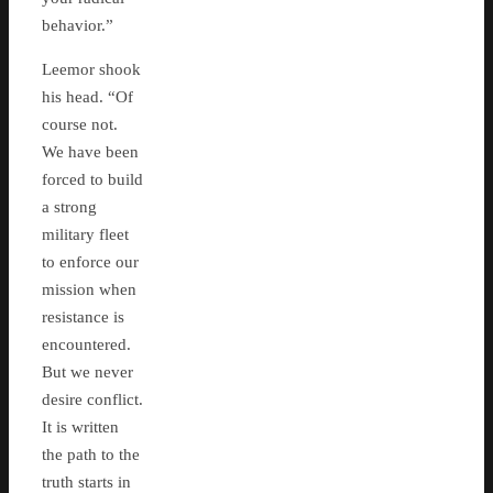
behavior.”
Leemor shook
his head. “Of
course not.
We have been
forced to build
a strong
military fleet
to enforce our
mission when
resistance is
encountered.
But we never
desire conflict.
It is written
the path to the
truth starts in