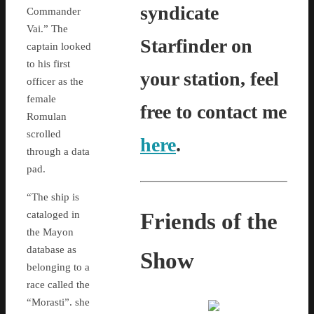
syndicate
Commander
Vai.” The
Starfinder on
captain looked
to his first
your station, feel
officer as the
female
free to contact me
Romulan
scrolled
here
.
through a data
pad.
“The ship is
Friends of the
cataloged in
the Mayon
database as
Show
belonging to a
race called the
“Morasti”. she