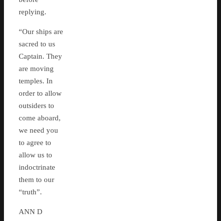
replying.
“Our ships are
sacred to us
Captain. They
are moving
temples. In
order to allow
outsiders to
come aboard,
we need you
to agree to
allow us to
indoctrinate
them to our
“truth”.
ANN D