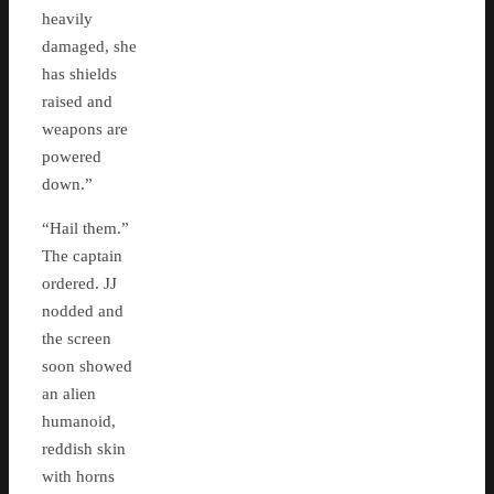
heavily
damaged, she
has shields
raised and
weapons are
powered
down.”
“Hail them.”
The captain
ordered. JJ
nodded and
the screen
soon showed
an alien
humanoid,
reddish skin
with horns