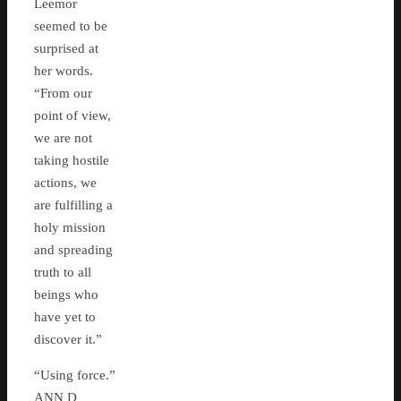
Leemor
seemed to be
surprised at
her words.
“From our
point of view,
we are not
taking hostile
actions, we
are fulfilling a
holy mission
and spreading
truth to all
beings who
have yet to
discover it.”
“Using force.”
ANN D