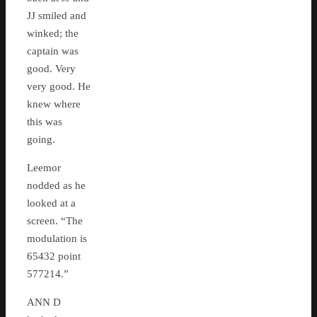
JJ smiled and
winked; the
captain was
good. Very
very good. He
knew where
this was
going.
Leemor
nodded as he
looked at a
screen. “The
modulation is
65432 point
577214.”
ANN D