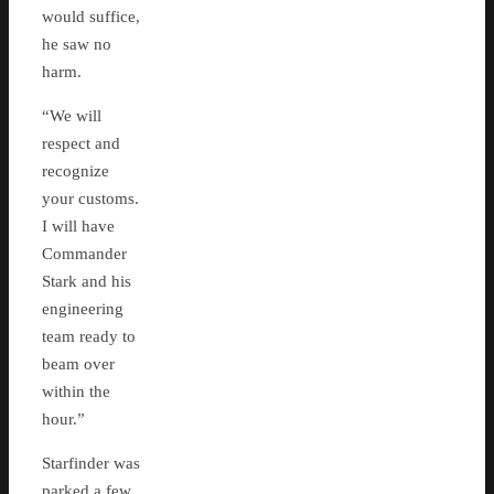
would suffice,
he saw no
harm.
“We will
respect and
recognize
your customs.
I will have
Commander
Stark and his
engineering
team ready to
beam over
within the
hour.”
Starfinder was
parked a few