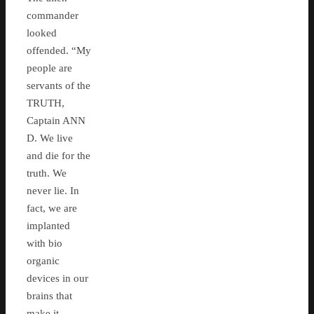
commander
looked
offended. “My
people are
servants of the
TRUTH,
Captain ANN
D. We live
and die for the
truth. We
never lie. In
fact, we are
implanted
with bio
organic
devices in our
brains that
make it