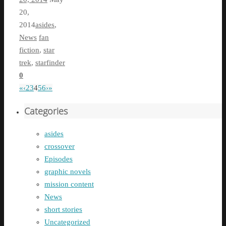
20,
2014
asides
,
News
fan
fiction
,
star
trek
,
starfinder
0
«
‹
2
3
4
5
6
›
»
Categories
asides
crossover
Episodes
graphic novels
mission content
News
short stories
Uncategorized