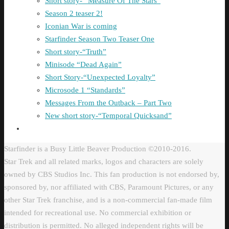
Short story- “Measure Of The Stars”
Season 2 teaser 2!
Iconian War is coming
Starfinder Season Two Teaser One
Short story-“Truth”
Minisode “Dead Again”
Short Story-“Unexpected Loyalty”
Microsode 1 “Standards”
Messages From the Outback – Part Two
New short story-“Temporal Quicksand”
Starfinder is a Busy Little Beaver Production ©2010-2016.
Star Trek and all related marks, logos and characters are solely
owned by CBS Studios Inc. This fan production is not endorsed by,
sponsored by, nor affiliated with CBS, Paramount Pictures, or any
other Star Trek franchise, and is a non-commercial fan-made film
intended for recreational use. No commercial exhibition or
distribution is permitted. No alleged independent rights will be