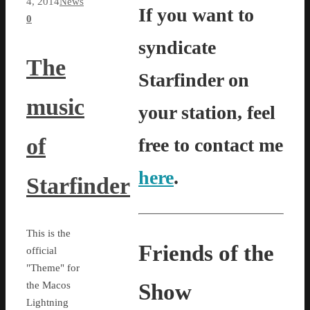
4, 2014
News
If you want to
0
syndicate
The
Starfinder on
music
your station, feel
of
free to contact me
here
.
Starfinder
This is the
Friends of the
official
"Theme" for
Show
the Macos
Lightning