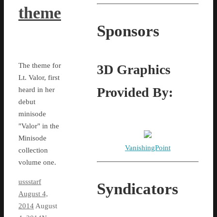
theme
Sponsors
The theme for
3D Graphics
Lt. Valor, first
Provided By:
heard in her
debut
minisode
"Valor" in the
Minisode
VanishingPoint
collection
volume one.
ussstarf
Syndicators
August 4,
2014
August