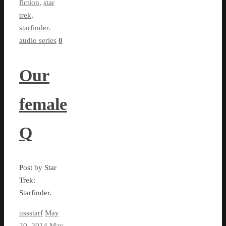
fiction
,
star
trek
,
starfinder.
audio series
0
Our
female
Q
Post by Star
Trek:
Starfinder.
ussstarf
May
20, 2014
May