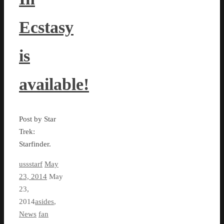
Ecstasy
is
available!
Post by Star
Trek:
Starfinder.
ussstarf
May
23, 2014
May
23,
2014
asides
,
News
fan