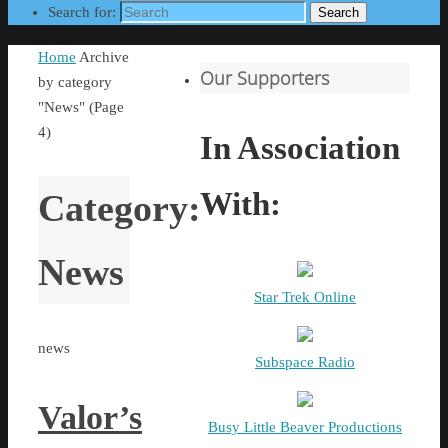
Search for:
Search
Home
Archive
Our Supporters
by category
"News"
(Page
4)
In Association
With:
Category:
News
Star Trek Online
news
Subspace Radio
Valor’s
Busy Little Beaver Productions