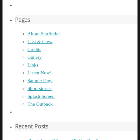
Pages
About Starfinder
Cast & Crew
Credits
Gallery
Links
Listen Now!
Sample Page
Short stories
Splash Screen
The Outback
Recent Posts