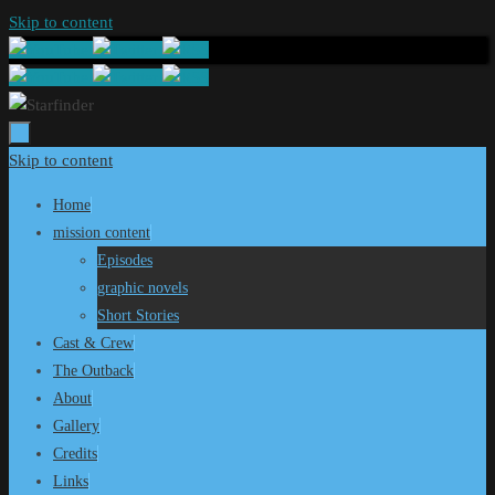
Skip to content
Skip to content
Home
mission content
Episodes
graphic novels
Short Stories
Cast & Crew
The Outback
About
Gallery
Credits
Links