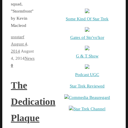
squad,
"Stormfront"
by Kevin
Some Kind Of Star Trek
Macleod
ussstarf
Gates of Sto'vo'kor
August 4,
2014
August
G & T Show
4, 2014
News
0
Podcast UGC
The
Star Trek Reviewed
Commedia Beauregard
Dedication
Star Trek Channel
Plaque