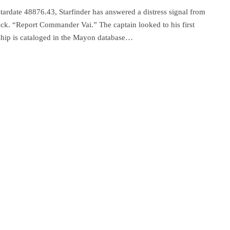
tardate 48876.43, Starfinder has answered a distress signal from
back. “Report Commander Vai.” The captain looked to his first
 ship is cataloged in the Mayon database…