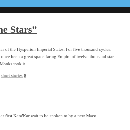
he Stars”
ar of the Hysperion Imperial States. For five thousand cycles,
 once been a great space faring Empire of twelve thousand star
ar Monks took it…
,
short stories
0
ar first Kara'Kar wait to be spoken to by a new Maco