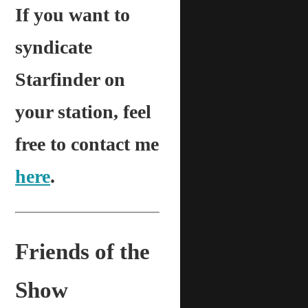
If you want to
syndicate
Starfinder on
your station, feel
free to contact me
here
.
Friends of the
Show