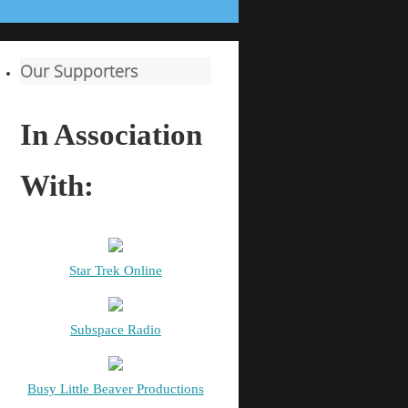
Our Supporters
In Association
With:
Star Trek Online
Subspace Radio
Busy Little Beaver Productions