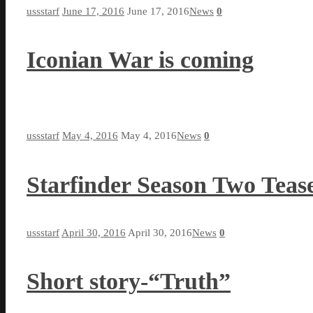
ussstarf
June 17, 2016
June 17, 2016
News
0
Iconian War is coming
ussstarf
May 4, 2016
May 4, 2016
News
0
Starfinder Season Two Teas
ussstarf
April 30, 2016
April 30, 2016
News
0
Short story-“Truth”