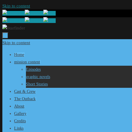
Skip to content
Skip to content
Home
mission content
Episodes
graphic novels
Short Stories
Cast & Crew
The Outback
About
Gallery
Credits
Links