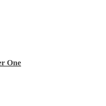
er One