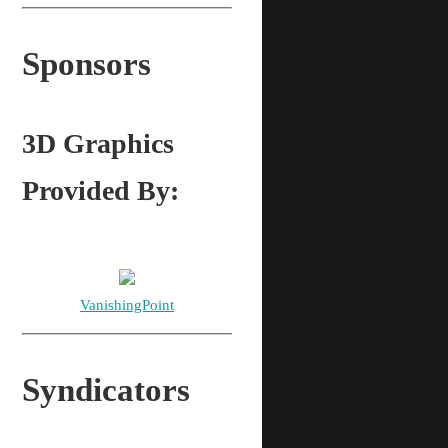
Sponsors
3D Graphics
Provided By:
VanishingPoint
Syndicators