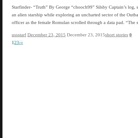
Starfinder- “Truth” By George “chooch99” Silsby Captain’s log, s
an alien starship while exploring an uncharted sector of the Out
officer as the female Romulan scrolled through a data pad. “The
ussstarf
December 23, 2015
December 23, 2015
short stories
0
1
2
3
›
»