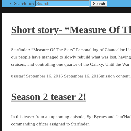
Search for:
Search
Short story- “Measure Of T
Starfinder: “Measure Of The Stars” Personal log of Chancellor L’c
our people have managed to slowly rebuild what was lost, having
cruisers, and controlling one quarter of the Galaxy. Until the W
ussstarf
September 16, 2016
September 16, 2016
mission content
Season 2 teaser 2!
In this teaser from an upcoming episode, Sgt Byrnes and Jem'Had
commanding officer assigned to Starfinder.