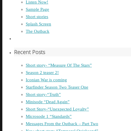
Listen Now!
Sample Page
Short stories
Splash Screen
The Outback
Recent Posts
Short story- “Measure Of The Stars”
Season 2 teaser 2!
Iconian War is coming
Starfinder Season Two Teaser One
Short story-“Truth”
Minisode “Dead Again”
Short Story-“Unexpected Loyalty”
Microsode 1 “Standards”
Messages From the Outback – Part Two