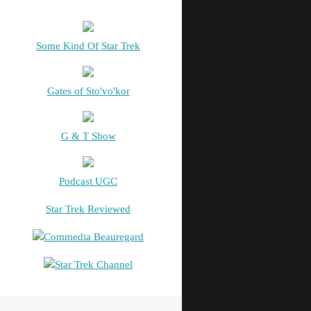
Some Kind Of Star Trek
Gates of Sto'vo'kor
G & T Show
Podcast UGC
Star Trek Reviewed
Commedia Beauregard
Star Trek Channel