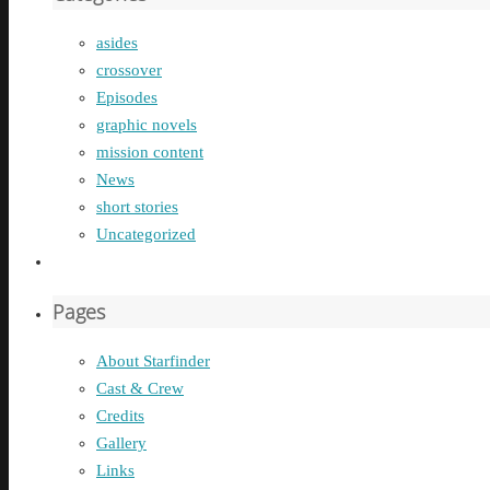
asides
crossover
Episodes
graphic novels
mission content
News
short stories
Uncategorized
Pages
About Starfinder
Cast & Crew
Credits
Gallery
Links