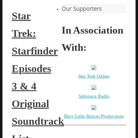
Our Supporters
Star
In Association
Trek:
With:
Starfinder
Episodes
Star Trek Online
3 & 4
Subspace Radio
Original
Busy Little Beaver Productions
Soundtrack