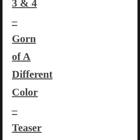
3 & 4
–
Gorn
of A
Different
Color
–
Teaser