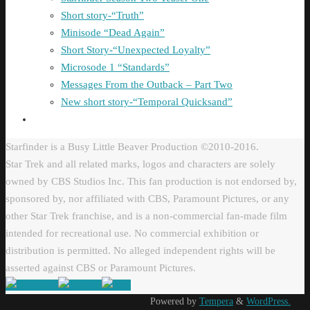
Short story-“Truth”
Minisode “Dead Again”
Short Story-“Unexpected Loyalty”
Microsode 1 “Standards”
Messages From the Outback – Part Two
New short story-“Temporal Quicksand”
Starfinder is a Busy Little Beaver Production ©2010-2016.
Star Trek and all related marks, logos and characters are solely
owned by CBS Studios Inc. This fan production is not endorsed by,
sponsored by, nor affiliated with CBS, Paramount Pictures, or any
other Star Trek franchise, and is a non-commercial fan-made film
intended for recreational use. No commercial exhibition or
distribution is permitted. No alleged independent rights will be
asserted against CBS or Paramount Pictures.
Powered by
Tempera
&
WordPress.