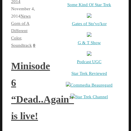
2014
Some Kind Of Star Trek
November 4,
2014
News
Gorn of A
Gates of Sto'vo'kor
Different
Color
,
G & T Show
Soundtrack
0
Podcast UGC
Minisode
Star Trek Reviewed
6
Commedia Beauregard
“Dead..Again”
Star Trek Channel
is live!