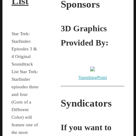
List
Sponsors
3D Graphics
Star Trek:
Provided By:
Starfinder:
Episodes 3 &
4 Original
Soundtrack
List Star Trek:
VanishingPoint
Starfinder
episodes three
and four
Syndicators
(Gorn of a
Different
Color) will
feature one of
If you want to
the most