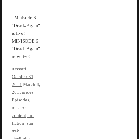
Minisode 6
"Dead..Again"
is live!
MINISODE 6
"Dead..Again"
now live!
ussstarf
October 31,
2014
March 8,
2015
asides
,
Episodes
,
mission
content
fan
fiction
,
star
trek
,
starfinder
,