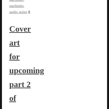
starfinder.
audio series
0
Cover
art
for
upcoming
part 2
of