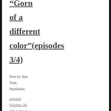
“Gorn
of a
different
color”(episodes
3/4)
Post by Star
Trek:
Starfinder.
ussstarf
October 26,