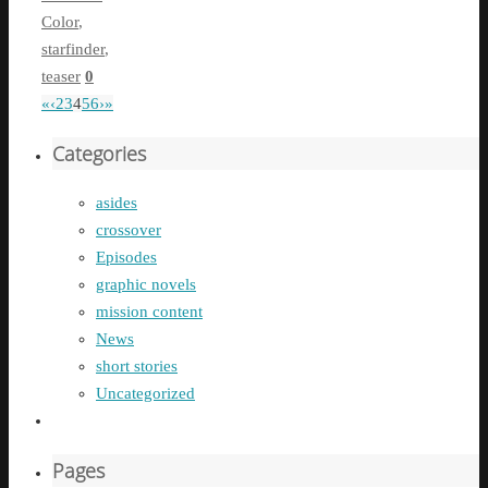
Color
,
starfinder
,
teaser
0
«
‹
2
3
4
5
6
›
»
Categories
asides
crossover
Episodes
graphic novels
mission content
News
short stories
Uncategorized
Pages