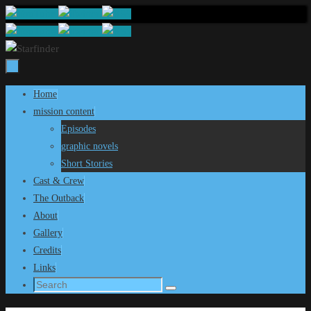
Skip
to
content
Skip
Home
to
mission content
content
Episodes
graphic novels
Short Stories
Cast & Crew
The Outback
About
Gallery
Credits
Links
Search
Search
for: