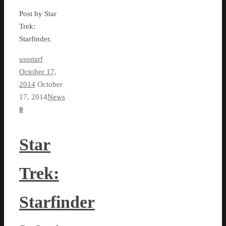
Post by Star
Trek:
Starfinder.
ussstarf
October 17,
2014
October
17, 2014
News
0
Star
Trek:
Starfinder