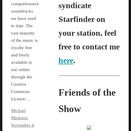
syndicate
comprehensive
soundtracks
Starfinder on
we have used
to date. The
your station, feel
vast majority
of the music is
free to contact me
royalty free
and freely
here
.
available to
use online
through the
Creative
Friends of the
Commons
License.…
Show
Michael
Medeiros
November 4,