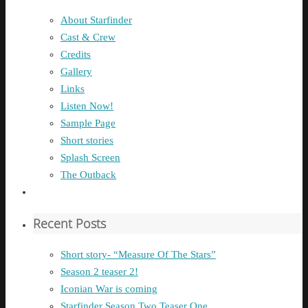
About Starfinder
Cast & Crew
Credits
Gallery
Links
Listen Now!
Sample Page
Short stories
Splash Screen
The Outback
Recent Posts
Short story- “Measure Of The Stars”
Season 2 teaser 2!
Iconian War is coming
Starfinder Season Two Teaser One