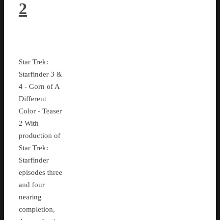
2
Star Trek:
Starfinder 3 &
4 - Gorn of A
Different
Color - Teaser
2 With
production of
Star Trek:
Starfinder
episodes three
and four
nearing
completion,