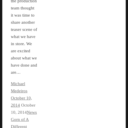
the production
team thought
it was time to
share another
teaser scene of
what we have
in store. We
are excited
about what we
have done and
are…
Michael
Medeiros
October 10,
2014
October
10, 2014
News
Gorn of A
Different