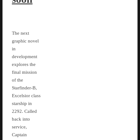
The next
graphic novel
in
development
explores the
final mission
of the
Starfinder-B,
Excelsior class
starship in
2292. Called
back into
service,
Captain