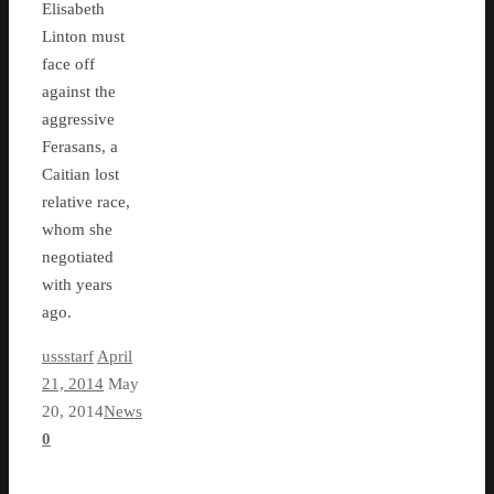
Elisabeth
Linton must
face off
against the
aggressive
Ferasans, a
Caitian lost
relative race,
whom she
negotiated
with years
ago.
ussstarf
April
21, 2014
May
20, 2014
News
0