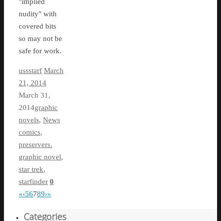
"implied
nudity" with
covered bits
so may not be
safe for work.
ussstarf
March
21, 2014
March 31,
2014
graphic
novels
,
News
comics
,
preservers.
graphic novel
,
star trek
,
starfinder
0
«
‹
5
6
7
8
9
›
»
Categories