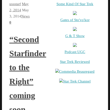
ussstarf
May
Some Kind Of Star Trek
2, 2014
May
3, 2014
News
Gates of Sto'vo'kor
0
G & T Show
“Second
Starfinder
Podcast UGC
Star Trek Reviewed
to the
Commedia Beauregard
Right”
Star Trek Channel
coming
soon