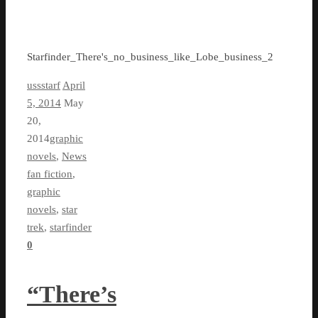
Starfinder_There's_no_business_like_Lobe_business_2
ussstarf
April
5, 2014
May
20,
2014
graphic
novels
,
News
fan fiction
,
graphic
novels
,
star
trek
,
starfinder
0
“There’s