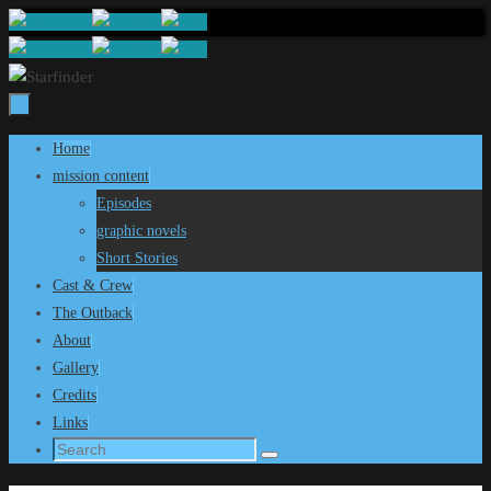
Skip
to
content
Skip
Home
to
mission content
content
Episodes
graphic novels
Short Stories
Cast & Crew
The Outback
About
Gallery
Credits
Links
Search
Search
for: