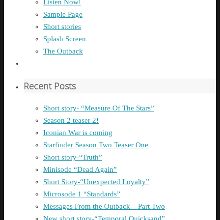
Listen Now!
Sample Page
Short stories
Splash Screen
The Outback
Recent Posts
Short story- “Measure Of The Stars”
Season 2 teaser 2!
Iconian War is coming
Starfinder Season Two Teaser One
Short story-“Truth”
Minisode “Dead Again”
Short Story-“Unexpected Loyalty”
Microsode 1 “Standards”
Messages From the Outback – Part Two
New short story-“Temporal Quicksand”