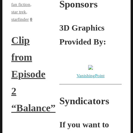
Sponsors
fan fiction
,
star trek
,
starfinder
0
3D Graphics
Clip
Provided By:
from
Episode
VanishingPoint
2
Syndicators
“Balance”
If you want to