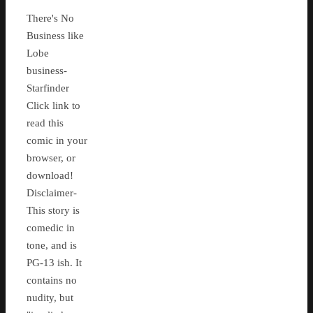
There's No
Business like
Lobe
business-
Starfinder
Click link to
read this
comic in your
browser, or
download!
Disclaimer-
This story is
comedic in
tone, and is
PG-13 ish. It
contains no
nudity, but