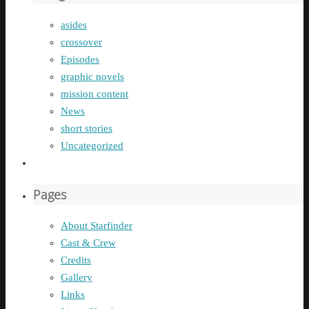
asides
crossover
Episodes
graphic novels
mission content
News
short stories
Uncategorized
Pages
About Starfinder
Cast & Crew
Credits
Gallery
Links