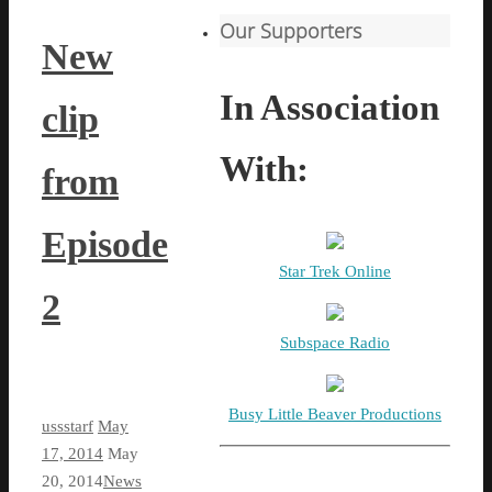
Our Supporters
New
In Association
clip
With:
from
Episode
Star Trek Online
2
Subspace Radio
Busy Little Beaver Productions
ussstarf
May
17, 2014
May
20, 2014
News