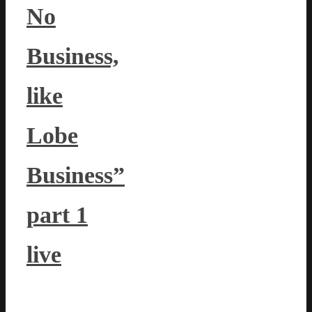
No
Business,
like
Lobe
Business”
part 1
live