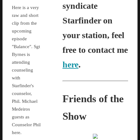
syndicate
Here is a very
raw and short
Starfinder on
clip from the
upcoming
your station, feel
episode
"Balance". Sgt
free to contact me
Byrnes is
attending
here
.
counseling
with
Starfinder's
counselor,
Friends of the
Phil. Michael
Medeiros
Show
guests as
Counselor Phil
here.