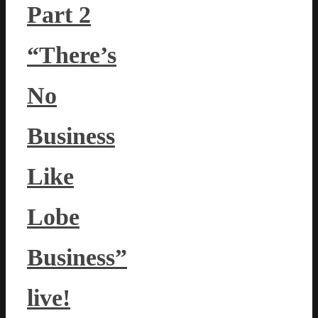
Part 2
“There’s
No
Business
Like
Lobe
Business”
live!