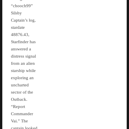
“chooch99”
Silsby
Captain’s log,
stardate
48876.43,
Starfinder has
answered a
distress signal
from an alien
starship while
exploring an
uncharted
sector of the
Outback.
“Report
Commander
Vai.” The
captain looked