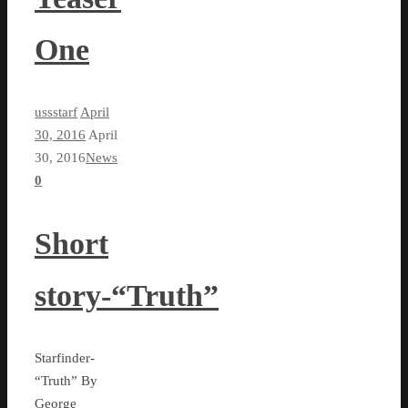
One
ussstarf
April
30, 2016
April
30, 2016
News
0
Short
story-“Truth”
Starfinder-
“Truth” By
George