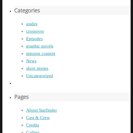
Categories
asides
crossover
Episodes
graphic novels
mission content
News
short stories
Uncategorized
Pages
About Starfinder
Cast & Crew
Credits
Gallery