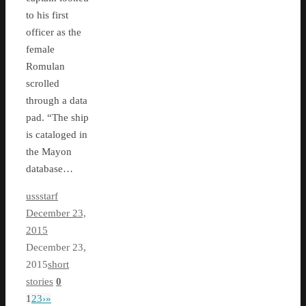
to his first
officer as the
female
Romulan
scrolled
through a data
pad. “The ship
is cataloged in
the Mayon
database…
ussstarf
December 23,
2015
December 23,
2015
short
stories
0
1
2
3
›
»