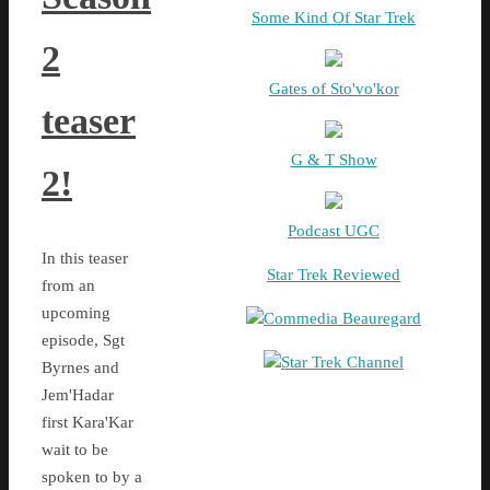
Some Kind Of Star Trek
2
Gates of Sto'vo'kor
teaser
G & T Show
2!
Podcast UGC
In this teaser
Star Trek Reviewed
from an
upcoming
Commedia Beauregard
episode, Sgt
Star Trek Channel
Byrnes and
Jem'Hadar
first Kara'Kar
wait to be
spoken to by a