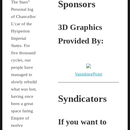
Sponsors
The Stars”
Personal log
of Chancellor
L’car of the
3D Graphics
Hysperion
Imperial
Provided By:
States. For
five thousand
cycles, our
people have
VanishingPoint
managed to
slowly rebuild
what was lost,
Syndicators
having once
been a great
space faring
Empire of
If you want to
twelve