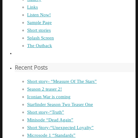
Links
Listen Now!
Sample Page
Short stories
Splash Screen
The Outback
Recent Posts
Short story- “Measure Of The Stars”
Season 2 teaser 2!
Iconian War is coming
Starfinder Season Two Teaser One
Short story-“Truth”
Minisode “Dead Again”
Short Story-“Unexpected Loyalty”
Microsode 1 “Standards”