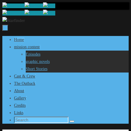
Skip
to
content
Skip
Home
to
mission content
content
Episodes
graphic novels
Short Stories
Cast & Crew
The Outback
About
Gallery
Credits
Links
Search
Search
for: