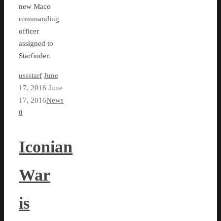
new Maco
commanding
officer
assigned to
Starfinder.
ussstarf
June
17, 2016
June
17, 2016
News
0
Iconian
War
is