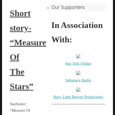
Our Supporters
Short
In Association
story-
With:
“Measure
Of
Star Trek Online
The
Subspace Radio
Stars”
Busy Little Beaver Productions
Starfinder:
“Measure Of