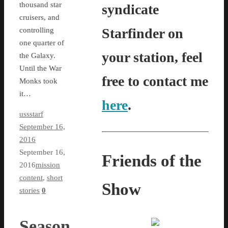
thousand star
syndicate
cruisers, and
Starfinder on
controlling
one quarter of
your station, feel
the Galaxy.
Until the War
free to contact me
Monks took
it…
here
.
ussstarf
September 16,
2016
September 16,
Friends of the
2016
mission
content
,
short
Show
stories
0
Season