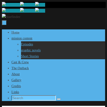
Skip
to
content
Skip
Home
to
mission content
content
Episodes
graphic novels
Short Stories
Cast & Crew
The Outback
About
Gallery
Credits
Links
Search
Search
for: