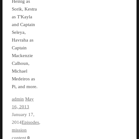
Heinig as
Sorik, Kestra
as T'Kayla
and Captain
Seleya,
Havraha as
Captain
Mackenzie
Calhoun,
Michael
Medeiros as
Pi, and more.
admin
May
16, 2013
January 17,
2014
Episodes
,
mission
content
0