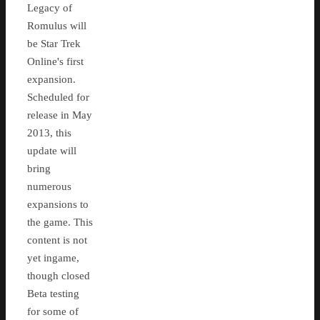
Legacy of
Romulus will
be Star Trek
Online's first
expansion.
Scheduled for
release in May
2013, this
update will
bring
numerous
expansions to
the game. This
content is not
yet ingame,
though closed
Beta testing
for some of