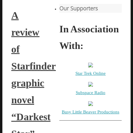
Our Supporters
A
In Association
review
With:
of
Starfinder
Star Trek Online
graphic
Subspace Radio
novel
Busy Little Beaver Productions
“Darkest