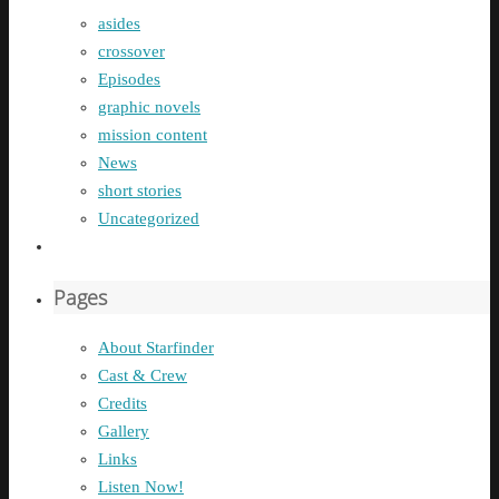
asides
crossover
Episodes
graphic novels
mission content
News
short stories
Uncategorized
Pages
About Starfinder
Cast & Crew
Credits
Gallery
Links
Listen Now!