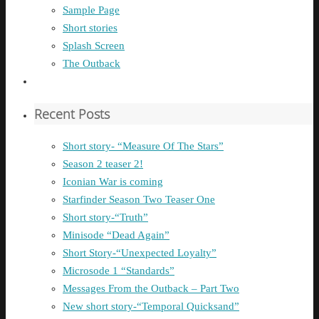
Sample Page
Short stories
Splash Screen
The Outback
Recent Posts
Short story- “Measure Of The Stars”
Season 2 teaser 2!
Iconian War is coming
Starfinder Season Two Teaser One
Short story-“Truth”
Minisode “Dead Again”
Short Story-“Unexpected Loyalty”
Microsode 1 “Standards”
Messages From the Outback – Part Two
New short story-“Temporal Quicksand”