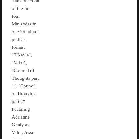
The collection
of the first
four
Minisodes in
one 25 minute
podcast
format.
"T'Kayla",
"Valor",
"Council of
Thoughts part
1". "Council
of Thoughts
part 2"
Featuring
Adrianne
Grady as
Valor, Jesse