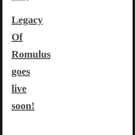
Legacy
Of
Romulus
goes
live
soon!