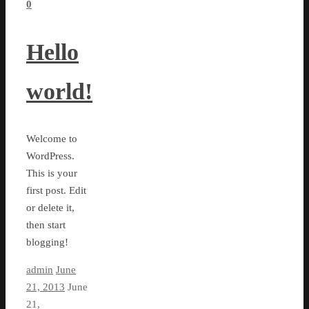
0
Hello
world!
Welcome to
WordPress.
This is your
first post. Edit
or delete it,
then start
blogging!
admin
June
21, 2013
June
21,