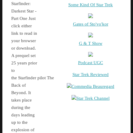
Starfinder:
Some Kind Of Star Trek
Darkest Star -
Part One Just
Gates of Sto'vo'kor
click either
link to read in
your browser
G & T Show
or download.
A prequel set
Podcast UGC
25 years prior
to
Star Trek Reviewed
the Starfinder pilot The
Back of
Commedia Beauregard
Beyond. It
Star Trek Channel
takes place
during the
days leading
up to the
explosion of