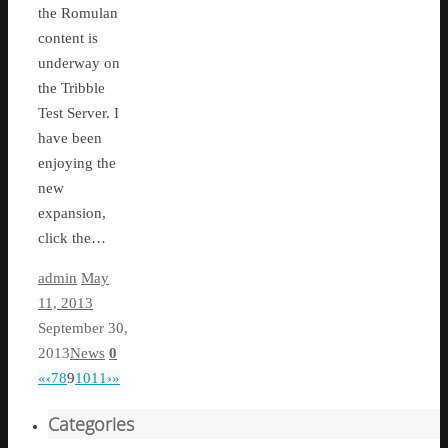
the Romulan
content is
underway on
the Tribble
Test Server. I
have been
enjoying the
new
expansion,
click the…
admin
May
11, 2013
September 30,
2013
News
0
«
‹
7
8
9
10
11
›
»
Categories