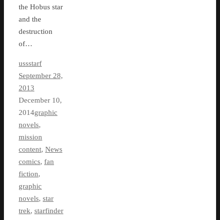
the Hobus star
and the
destruction
of…
ussstarf
September 28,
2013
December 10,
2014
graphic
novels
,
mission
content
,
News
comics
,
fan
fiction
,
graphic
novels
,
star
trek
,
starfinder