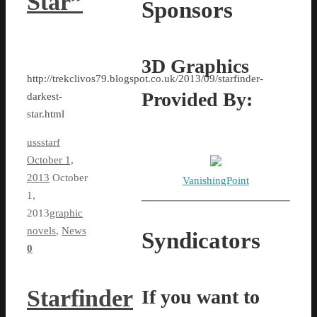
Star”
Sponsors
3D Graphics
http://trekclivos79.blogspot.co.uk/2013/09/starfinder-
Provided By:
darkest-
star.html
ussstarf
October 1,
2013
October
VanishingPoint
1,
2013
graphic
novels
,
News
Syndicators
0
Starfinder
If you want to