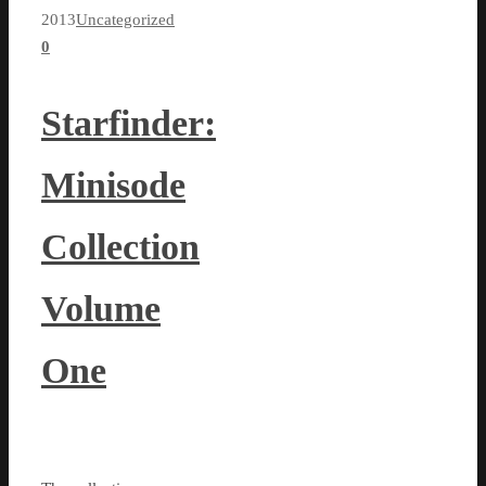
2013
Uncategorized
0
Starfinder:
Minisode
Collection
Volume
One