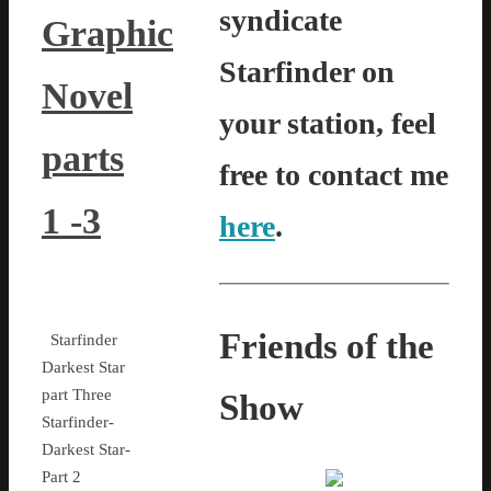
syndicate
Graphic
Starfinder on
Novel
your station, feel
parts
free to contact me
1 -3
here
.
Friends of the
Starfinder
Darkest Star
part Three
Show
Starfinder-
Darkest Star-
Part 2