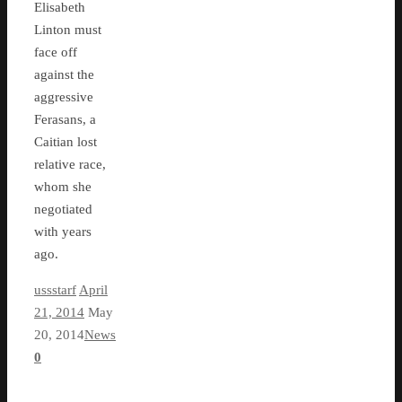
Elisabeth
Linton must
face off
against the
aggressive
Ferasans, a
Caitian lost
relative race,
whom she
negotiated
with years
ago.
ussstarf
April
21, 2014
May
20, 2014
News
0