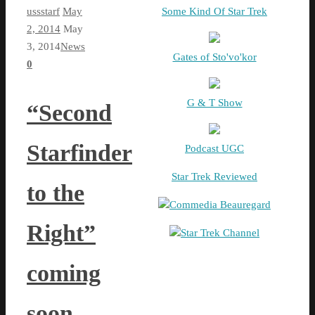
ussstarf
May
Some Kind Of Star Trek
2, 2014
May
3, 2014
News
Gates of Sto'vo'kor
0
G & T Show
“Second
Starfinder
Podcast UGC
Star Trek Reviewed
to the
Commedia Beauregard
Right”
Star Trek Channel
coming
soon