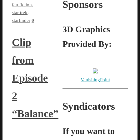
Sponsors
fan fiction
,
star trek
,
starfinder
0
3D Graphics
Clip
Provided By:
from
Episode
VanishingPoint
2
Syndicators
“Balance”
If you want to