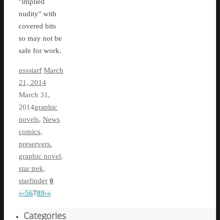
"implied
nudity" with
covered bits
so may not be
safe for work.
ussstarf
March
21, 2014
March 31,
2014
graphic
novels
,
News
comics
,
preservers.
graphic novel
,
star trek
,
starfinder
0
«
‹
5
6
7
8
9
›
»
Categories