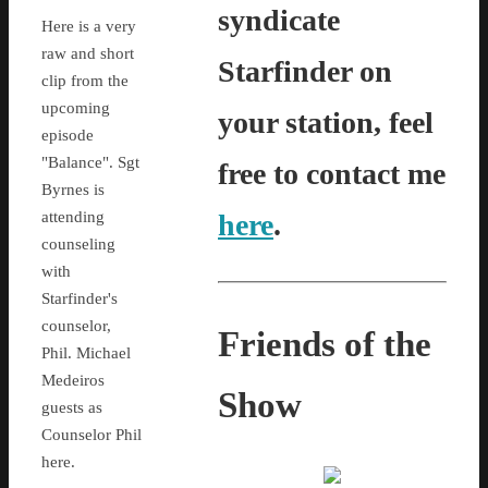
syndicate
Here is a very
raw and short
Starfinder on
clip from the
upcoming
your station, feel
episode
"Balance". Sgt
free to contact me
Byrnes is
attending
here
.
counseling
with
Starfinder's
counselor,
Friends of the
Phil. Michael
Medeiros
Show
guests as
Counselor Phil
here.