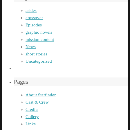
asides
crossover
Episodes
graphic novels
mission content
News
short stories
Uncategorized
Pages
About Starfinder
Cast & Crew
Credits
Gallery
Links