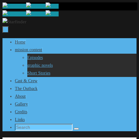
Skip
to
content
Skip
Home
to
mission content
content
Episodes
graphic novels
Short Stories
Cast & Crew
The Outback
About
Gallery
Credits
Links
Search
Search
for: