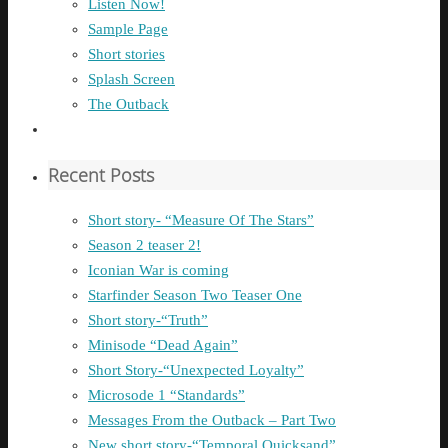
Listen Now!
Sample Page
Short stories
Splash Screen
The Outback
Recent Posts
Short story- “Measure Of The Stars”
Season 2 teaser 2!
Iconian War is coming
Starfinder Season Two Teaser One
Short story-“Truth”
Minisode “Dead Again”
Short Story-“Unexpected Loyalty”
Microsode 1 “Standards”
Messages From the Outback – Part Two
New short story-“Temporal Quicksand”