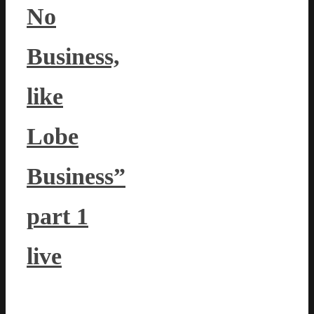
No
Business,
like
Lobe
Business”
part 1
live