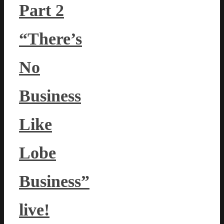
Part 2
“There’s
No
Business
Like
Lobe
Business”
live!