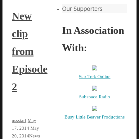
Our Supporters
New
In Association
clip
With:
from
Episode
Star Trek Online
2
Subspace Radio
Busy Little Beaver Productions
ussstarf
May
17, 2014
May
20, 2014
News