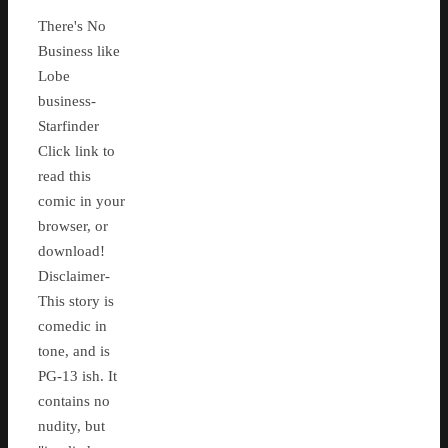
There's No
Business like
Lobe
business-
Starfinder
Click link to
read this
comic in your
browser, or
download!
Disclaimer-
This story is
comedic in
tone, and is
PG-13 ish. It
contains no
nudity, but