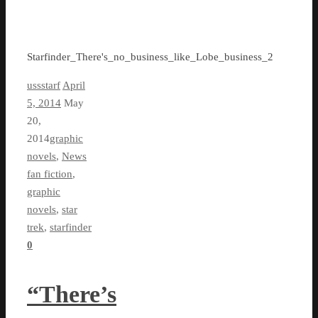
Starfinder_There's_no_business_like_Lobe_business_2
ussstarf
April
5, 2014
May
20,
2014
graphic
novels
,
News
fan fiction
,
graphic
novels
,
star
trek
,
starfinder
0
“There’s