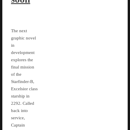
The next
graphic novel
in
development
explores the
final mission
of the
Starfinder-B,
Excelsior class
starship in
2292. Called
back into
service,
Captain