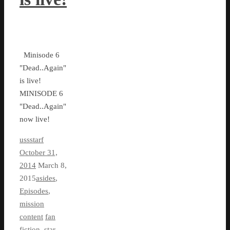
Minisode 6
"Dead..Again"
is live!
MINISODE 6
"Dead..Again"
now live!
ussstarf
October 31,
2014
March 8,
2015
asides
,
Episodes
,
mission
content
fan
fiction
,
star