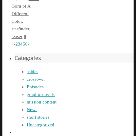
Gorn of A
Different
Color
,
starfinder
,
teaser
0
«
‹
2
3
4
5
6
›
»
Categories
asides
crossover
Episodes
graphic novels
mission content
News
short stories
Uncategorized