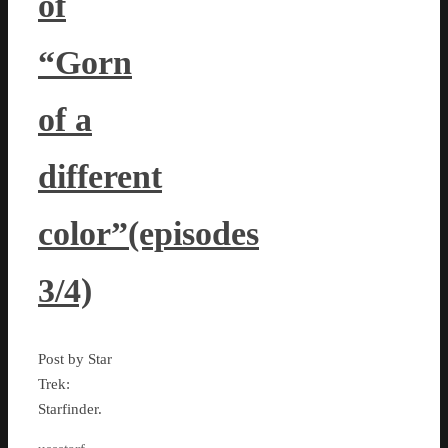
of
“Gorn
of a
different
color”(episodes
3/4)
Post by Star
Trek:
Starfinder.