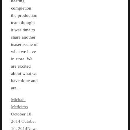
nearing
completion,
the production
team thought
it was time to
share another
teaser scene of
what we have
in store. We
are excited
about what we
have done and
are…
Michael
Medeiros
October 10,
2014
October
10, 2014
News