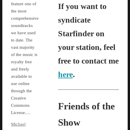
feature one of
If you want to
the most
syndicate
comprehensive
soundtracks
Starfinder on
we have used
to date. The
your station, feel
vast majority
of the music is
free to contact me
royalty free
and freely
here
.
available to
use online
through the
Creative
Friends of the
Commons
License.…
Show
Michael