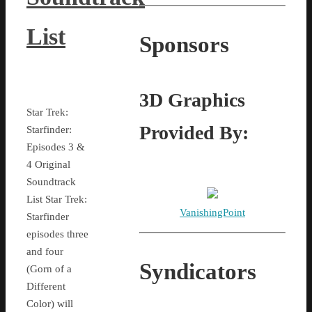
List
Sponsors
3D Graphics
Star Trek:
Provided By:
Starfinder:
Episodes 3 &
4 Original
Soundtrack
List Star Trek:
VanishingPoint
Starfinder
episodes three
and four
Syndicators
(Gorn of a
Different
Color) will