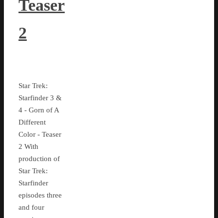
Teaser
2
Star Trek:
Starfinder 3 &
4 - Gorn of A
Different
Color - Teaser
2 With
production of
Star Trek:
Starfinder
episodes three
and four