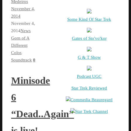
Medeiros
November 4,
2014
Some Kind Of Star Trek
November 4,
2014
News
Gorn of A
Gates of Sto'vo'kor
Different
Color
,
G & T Show
Soundtrack
0
Podcast UGC
Minisode
Star Trek Reviewed
6
Commedia Beauregard
“Dead..Again”
Star Trek Channel
is live!