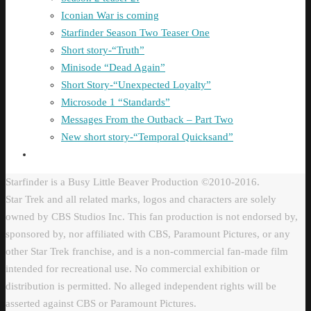
Iconian War is coming
Starfinder Season Two Teaser One
Short story-“Truth”
Minisode “Dead Again”
Short Story-“Unexpected Loyalty”
Microsode 1 “Standards”
Messages From the Outback – Part Two
New short story-“Temporal Quicksand”
Starfinder is a Busy Little Beaver Production ©2010-2016.
Star Trek and all related marks, logos and characters are solely
owned by CBS Studios Inc. This fan production is not endorsed by,
sponsored by, nor affiliated with CBS, Paramount Pictures, or any
other Star Trek franchise, and is a non-commercial fan-made film
intended for recreational use. No commercial exhibition or
distribution is permitted. No alleged independent rights will be
asserted against CBS or Paramount Pictures.