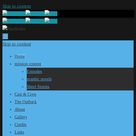
Skip to content
Skip to content
Home
mission content
Episodes
graphic novels
Short Stories
Cast & Crew
The Outback
About
Gallery
Credits
Links