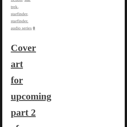
trek
,
starfinder
,
starfinder.
audio series
0
Cover
art
for
upcoming
part 2