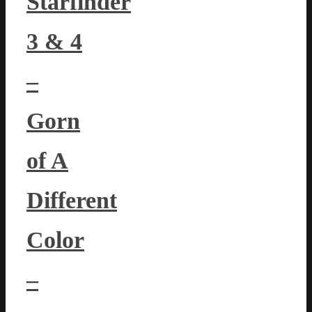
Starfinder
3 & 4
–
Gorn
of A
Different
Color
–