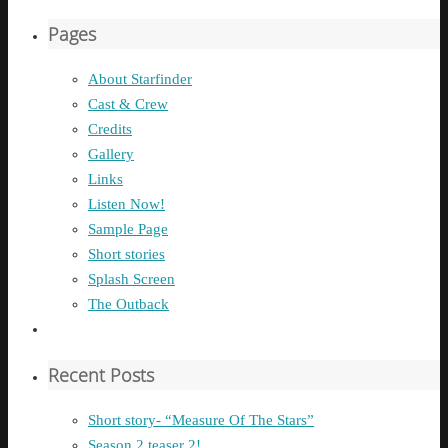
Pages
About Starfinder
Cast & Crew
Credits
Gallery
Links
Listen Now!
Sample Page
Short stories
Splash Screen
The Outback
Recent Posts
Short story- “Measure Of The Stars”
Season 2 teaser 2!