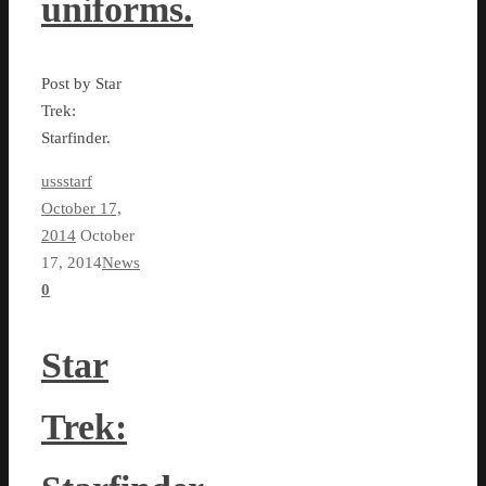
uniforms.
Post by Star
Trek:
Starfinder.
ussstarf
October 17,
2014
October
17, 2014
News
0
Star
Trek: