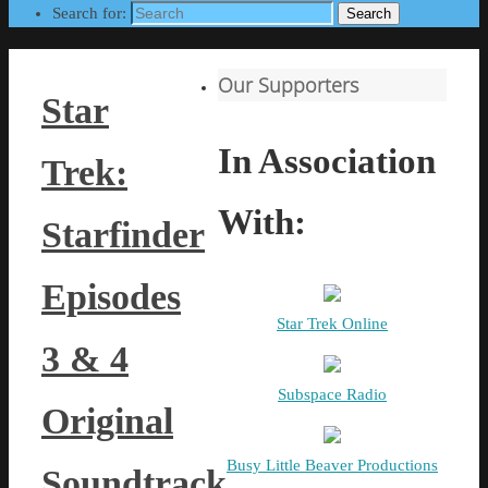
Search for:
Search
Our Supporters
Star
In Association
Trek:
With:
Starfinder
Episodes
Star Trek Online
3 & 4
Subspace Radio
Original
Busy Little Beaver Productions
Soundtrack