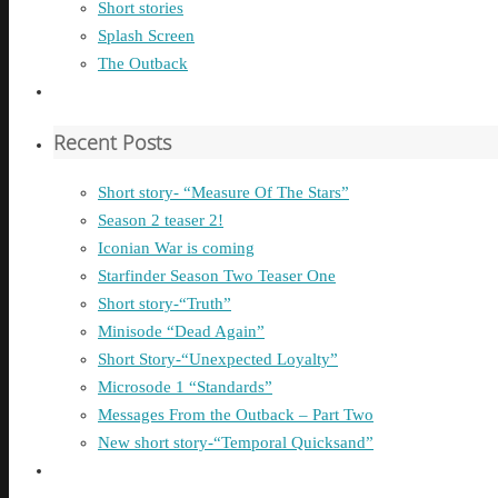
Short stories
Splash Screen
The Outback
Recent Posts
Short story- “Measure Of The Stars”
Season 2 teaser 2!
Iconian War is coming
Starfinder Season Two Teaser One
Short story-“Truth”
Minisode “Dead Again”
Short Story-“Unexpected Loyalty”
Microsode 1 “Standards”
Messages From the Outback – Part Two
New short story-“Temporal Quicksand”