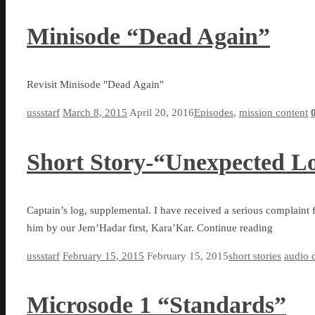
Minisode “Dead Again”
Revisit Minisode "Dead Again"
ussstarf
March 8, 2015
April 20, 2016
Episodes
,
mission content
Short Story-“Unexpected Lo
Captain’s log, supplemental. I have received a serious complaint 
him by our Jem’Hadar first, Kara’Kar. Continue reading
ussstarf
February 15, 2015
February 15, 2015
short stories
audio 
Microsode 1 “Standards”