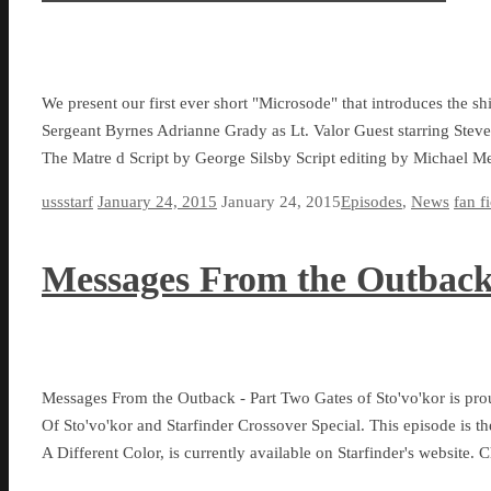
We present our first ever short "Microsode" that introduces the shi
Sergeant Byrnes Adrianne Grady as Lt. Valor Guest starring Stev
The Matre d Script by George Silsby Script editing by Michael 
ussstarf
January 24, 2015
January 24, 2015
Episodes
,
News
fan f
Messages From the Outback
Messages From the Outback - Part Two Gates of Sto'vo'kor is pro
Of Sto'vo'kor and Starfinder Crossover Special. This episode is th
A Different Color, is currently available on Starfinder's website.