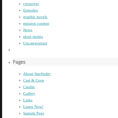
crossover
Episodes
graphic novels
mission content
News
short stories
Uncategorized
Pages
About Starfinder
Cast & Crew
Credits
Gallery
Links
Listen Now!
Sample Page