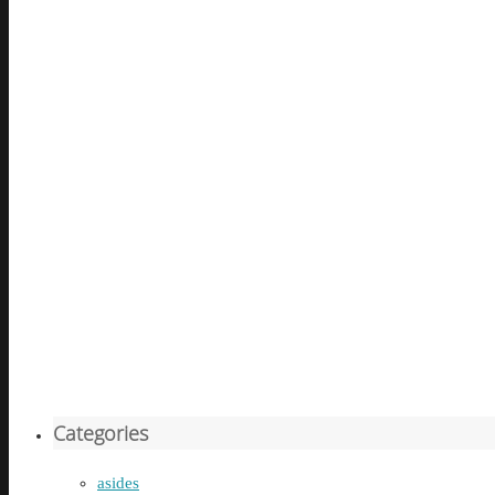
Categories
asides