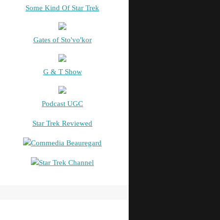
Some Kind Of Star Trek
Gates of Sto'vo'kor
G & T Show
Podcast UGC
Star Trek Reviewed
Commedia Beauregard
Star Trek Channel