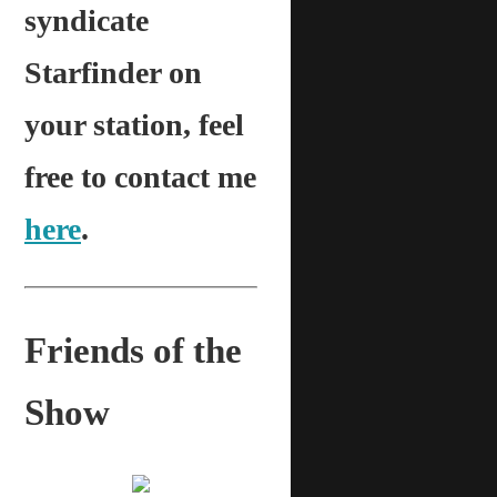
syndicate
Starfinder on
your station, feel
free to contact me
here
.
Friends of the
Show