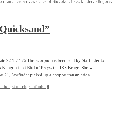
io drama
,
crossover
,
Gates of Stovokor
,
i.k.s. kradec
,
klingons
,
 Quicksand”
date 927877.76 The Scorpio has been sent by Starfinder to
’s Klingon fleet Bird of Preys, the IKS Kruge. She was
3 by 21, Starfinder picked up a choppy transmission…
iction
,
star trek
,
starfinder
0