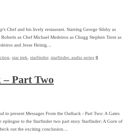
p's Chef and his lively restaurant. Starring George Silsby as
e Roberts as Chef Michael Medeiros as Chugg Stephen Trent as
Medeiros and Jesse Heinig…
iction
,
star trek
,
starfinder
,
starfinder. audio series
0
 – Part Two
ud to present Messages From the Outback - Part Two: A Gates
e epilogue to the Starfinder two part story Starfinder: A Gorn of
 Check out the exciting conclusion…