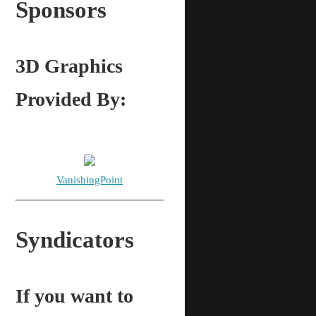
Sponsors
3D Graphics
Provided By:
VanishingPoint
Syndicators
If you want to