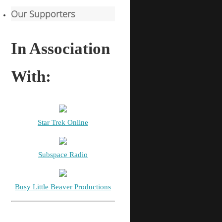
Our Supporters
In Association
With:
Star Trek Online
Subspace Radio
Busy Little Beaver Productions