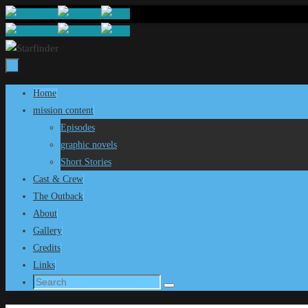
Skip
to
content
Skip
Home
to
mission content
content
Episodes
graphic novels
Short Stories
Cast & Crew
The Outback
About
Gallery
Credits
Links
Search
Search
for: