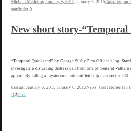
Michael Medeiros
January 9, 2015
January 7, 2015
Episodes
aud
starfinder
0
New short story-“Temporal
“Temporal Quicksand” by George Silsby First Officer’s log, Star
investigate a disturbing distress call from one of General Valkara
apparently tailing a mysterious unidentified ship near sector 54
ussstarf
January 8, 2015
January 8, 2015
News
,
short stories
fan f
‹
1
2
3
4
›
»