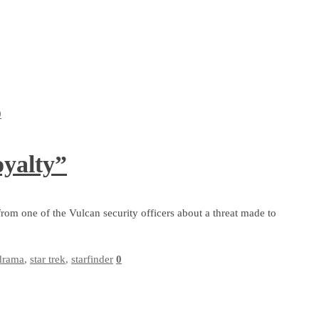
0
yalty”
from one of the Vulcan security officers about a threat made to
drama
,
star trek
,
starfinder
0