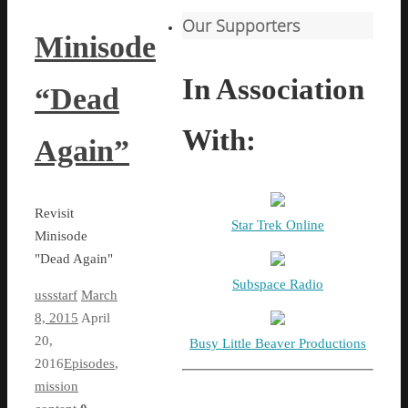
Our Supporters
Minisode
In Association
“Dead
With:
Again”
Revisit
Star Trek Online
Minisode
"Dead Again"
Subspace Radio
ussstarf
March
8, 2015
April
20,
Busy Little Beaver Productions
2016
Episodes
,
mission