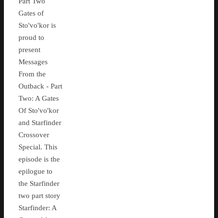
Part Two
Gates of
Sto'vo'kor is
proud to
present
Messages
From the
Outback - Part
Two: A Gates
Of Sto'vo'kor
and Starfinder
Crossover
Special. This
episode is the
epilogue to
the Starfinder
two part story
Starfinder: A