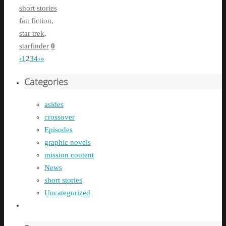
short stories
fan fiction
,
star trek
,
starfinder
0
‹
1
2
3
4
›
»
Categories
asides
crossover
Episodes
graphic novels
mission content
News
short stories
Uncategorized