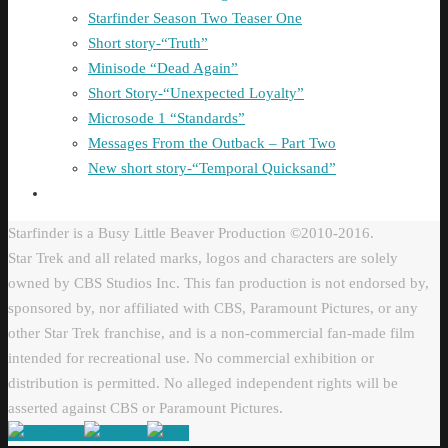
Starfinder Season Two Teaser One
Short story-“Truth”
Minisode “Dead Again”
Short Story-“Unexpected Loyalty”
Microsode 1 “Standards”
Messages From the Outback – Part Two
New short story-“Temporal Quicksand”
Starfinder is a Busy Little Beaver Production ©2010-2016.
Star Trek and all related marks, logos and characters are solely
owned by CBS Studios Inc. This fan production is not endorsed by,
sponsored by, nor affiliated with CBS, Paramount Pictures, or any
other Star Trek franchise, and is a non-commercial fan-made film
intended for recreational use. No commercial exhibition or
distribution is permitted. No alleged independent rights will be
asserted against CBS or Paramount Pictures.