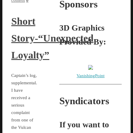
content
0
Sponsors
Short
3D Graphics
Story-“Unexpected
Provided By:
Loyalty”
Captain’s log,
VanishingPoint
supplemental.
I have
received a
Syndicators
serious
complaint
from one of
If you want to
the Vulcan