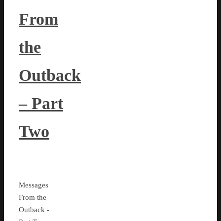
From
the
Outback
– Part
Two
Messages
From the
Outback -