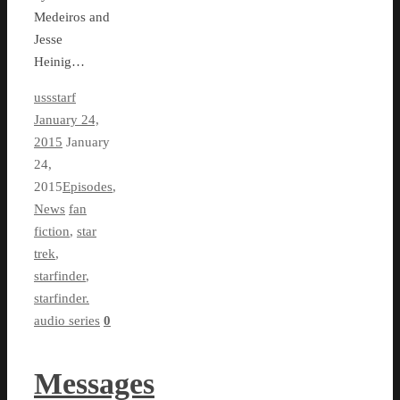
Medeiros and
Jesse
Heinig…
ussstarf
January 24,
2015
January
24,
2015
Episodes
,
News
fan
fiction
,
star
trek
,
starfinder
,
starfinder.
audio series
0
Messages