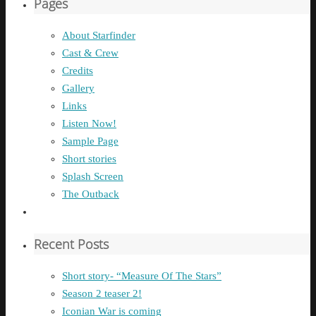
Pages
About Starfinder
Cast & Crew
Credits
Gallery
Links
Listen Now!
Sample Page
Short stories
Splash Screen
The Outback
Recent Posts
Short story- “Measure Of The Stars”
Season 2 teaser 2!
Iconian War is coming