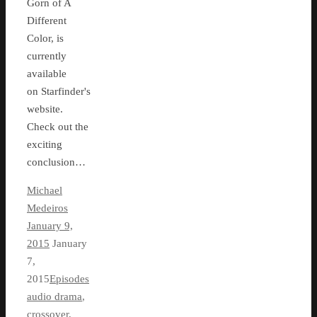
Gorn of A
Different
Color, is
currently
available
on Starfinder's
website.
Check out the
exciting
conclusion…
Michael
Medeiros
January 9,
2015
January
7,
2015
Episodes
audio drama
,
crossover
,