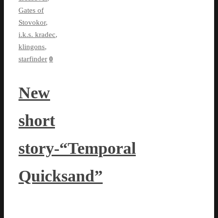
Gates of
Stovokor
,
i.k.s. kradec
,
klingons
,
starfinder
0
New
short
story-“Temporal
Quicksand”