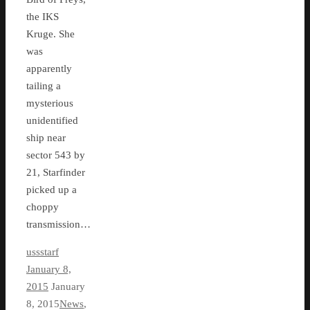
the IKS
Kruge. She
was
apparently
tailing a
mysterious
unidentified
ship near
sector 543 by
21, Starfinder
picked up a
choppy
transmission…
ussstarf
January 8,
2015
January
8, 2015
News
,