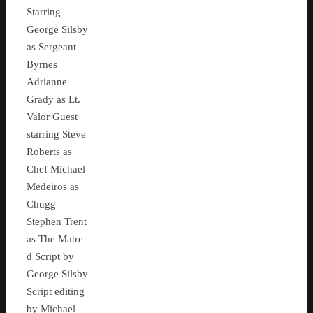
Starring
George Silsby
as Sergeant
Byrnes
Adrianne
Grady as Lt.
Valor Guest
starring Steve
Roberts as
Chef Michael
Medeiros as
Chugg
Stephen Trent
as The Matre
d Script by
George Silsby
Script editing
by Michael