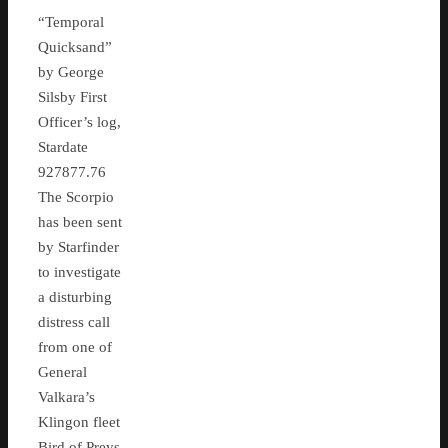
“Temporal
Quicksand”
by George
Silsby First
Officer’s log,
Stardate
927877.76
The Scorpio
has been sent
by Starfinder
to investigate
a disturbing
distress call
from one of
General
Valkara’s
Klingon fleet
Bird of Preys,