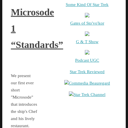
Some Kind Of Star Trek
Microsode
Gates of Sto'vo'kor
1
G & T Show
“Standards”
Podcast UGC
Star Trek Reviewed
We present
our first ever
Commedia Beauregard
short
Star Trek Channel
"Microsode"
that introduces
the ship's Chef
and his lively
restaurant.