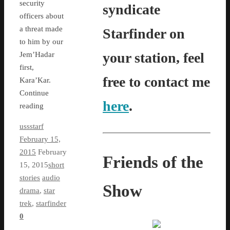
security
syndicate
officers about
a threat made
Starfinder on
to him by our
your station, feel
Jem’Hadar
first,
free to contact me
Kara’Kar.
Continue
here
.
reading
ussstarf
February 15,
2015
February
Friends of the
15, 2015
short
stories
audio
Show
drama
,
star
trek
,
starfinder
0