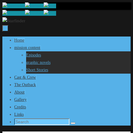
Skip
to
content
Skip
Home
to
mission content
content
Episodes
graphic novels
Short Stories
Cast & Crew
The Outback
About
Gallery
Credits
Links
Search
Search
for: