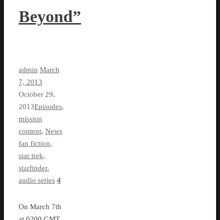
Beyond”
admin
March
7, 2013
October 29,
2013
Episodes
,
mission
content
,
News
fan fiction
,
star trek
,
starfinder.
audio series
4
On March 7th
at 0200 GMT,