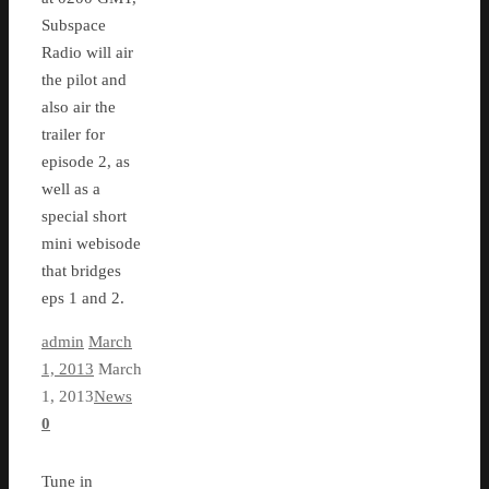
Subspace
Radio will air
the pilot and
also air the
trailer for
episode 2, as
well as a
special short
mini webisode
that bridges
eps 1 and 2.
admin
March
1, 2013
March
1, 2013
News
0
Tune in