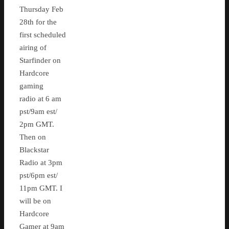
Thursday Feb
28th for the
first scheduled
airing of
Starfinder on
Hardcore
gaming
radio at 6 am
pst/9am est/
2pm GMT.
Then on
Blackstar
Radio at 3pm
pst/6pm est/
11pm GMT. I
will be on
Hardcore
Gamer at 9am