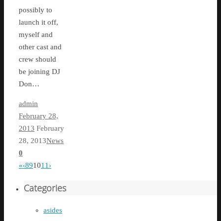
possibly to
launch it off,
myself and
other cast and
crew should
be joining DJ
Don…
admin
February 28,
2013
February
28, 2013
News
0
«
‹
8
9
10
11
›
Categories
asides