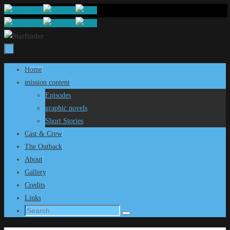
Skip
to
content
Skip
Home
to
mission content
content
Episodes
graphic novels
Short Stories
Cast & Crew
The Outback
About
Gallery
Credits
Links
Search
Search
for: