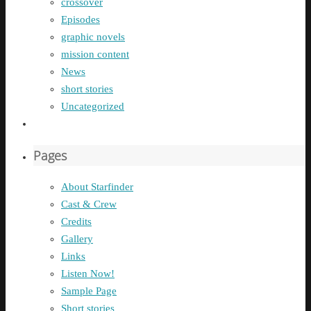
crossover
Episodes
graphic novels
mission content
News
short stories
Uncategorized
Pages
About Starfinder
Cast & Crew
Credits
Gallery
Links
Listen Now!
Sample Page
Short stories