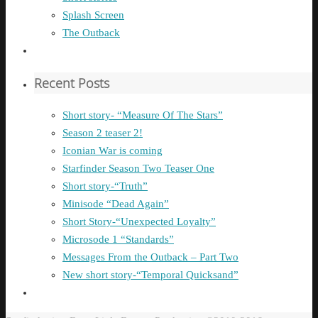
Splash Screen
The Outback
Recent Posts
Short story- “Measure Of The Stars”
Season 2 teaser 2!
Iconian War is coming
Starfinder Season Two Teaser One
Short story-“Truth”
Minisode “Dead Again”
Short Story-“Unexpected Loyalty”
Microsode 1 “Standards”
Messages From the Outback – Part Two
New short story-“Temporal Quicksand”