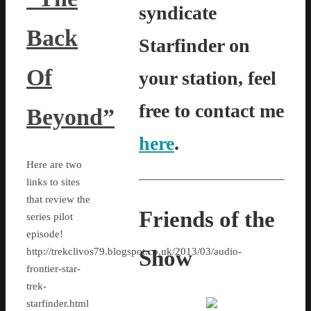
syndicate
Back
Starfinder on
Of
your station, feel
free to contact me
Beyond”
here
.
Here are two
links to sites
that review the
Friends of the
series pilot
episode!
Show
http://trekclivos79.blogspot.co.uk/2013/03/audio-
frontier-star-
trek-
starfinder.html