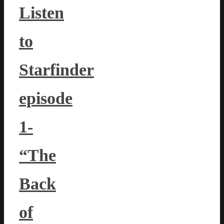
Listen
to
Starfinder
episode
1-
“The
Back
of