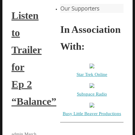
Our Supporters
Listen
In Association
to
With:
Trailer
for
Star Trek Online
Ep 2
Subspace Radio
“Balance”
Busy Little Beaver Productions
admin
March