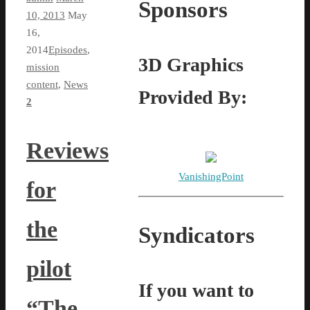
Sponsors
10, 2013
May
16,
2014
Episodes
,
3D Graphics
mission
content
,
News
Provided By:
2
Reviews
VanishingPoint
for
the
Syndicators
pilot
If you want to
“The