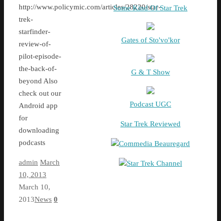
http://www.policymic.com/articles/28220/star-
Some Kind Of Star Trek
trek-
starfinder-
Gates of Sto'vo'kor
review-of-
pilot-episode-
the-back-of-
G & T Show
beyond Also
check out our
Podcast UGC
Android app
for
Star Trek Reviewed
downloading
podcasts
Commedia Beauregard
admin
March
Star Trek Channel
10, 2013
March 10,
2013
News
0