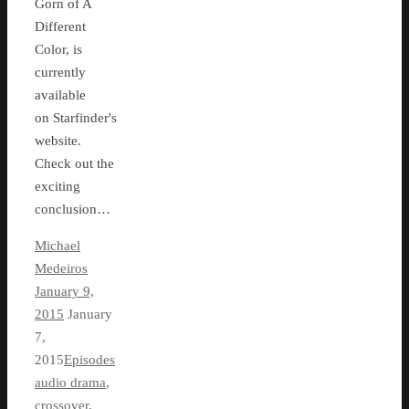
Gorn of A
Different
Color, is
currently
available
on Starfinder's
website.
Check out the
exciting
conclusion…
Michael
Medeiros
January 9,
2015
January
7,
2015
Episodes
audio drama
,
crossover
,