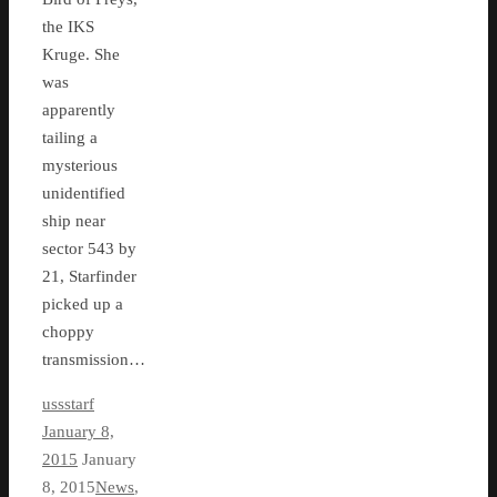
the IKS
Kruge. She
was
apparently
tailing a
mysterious
unidentified
ship near
sector 543 by
21, Starfinder
picked up a
choppy
transmission…
ussstarf
January 8,
2015
January
8, 2015
News
,