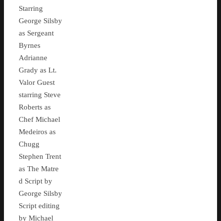
Starring
George Silsby
as Sergeant
Byrnes
Adrianne
Grady as Lt.
Valor Guest
starring Steve
Roberts as
Chef Michael
Medeiros as
Chugg
Stephen Trent
as The Matre
d Script by
George Silsby
Script editing
by Michael