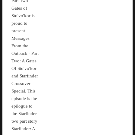
Part Two
Gates of
Sto'vo'kor is
proud to
present
Messages
From the
Outback - Part
Two: A Gates
Of Sto'vo'kor
and Starfinder
Crossover
Special. This
episode is the
epilogue to
the Starfinder
two part story
Starfinder: A