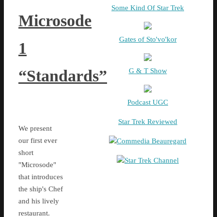
Some Kind Of Star Trek
Microsode
Gates of Sto'vo'kor
1
G & T Show
“Standards”
Podcast UGC
Star Trek Reviewed
We present
our first ever
Commedia Beauregard
short
Star Trek Channel
"Microsode"
that introduces
the ship's Chef
and his lively
restaurant.