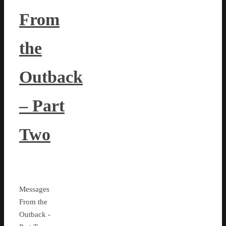
From
the
Outback
– Part
Two
Messages
From the
Outback -