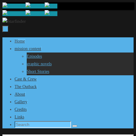
Skip
to
content
Skip
Home
to
mission content
content
Episodes
graphic novels
Short Stories
Cast & Crew
The Outback
About
Gallery
Credits
Links
Search
Search
for: