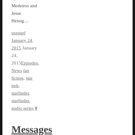
Medeiros and
Jesse
Heinig…
ussstarf
January 24,
2015
January
24,
2015
Episodes
,
News
fan
fiction
,
star
trek
,
starfinder
,
starfinder.
audio series
0
Messages