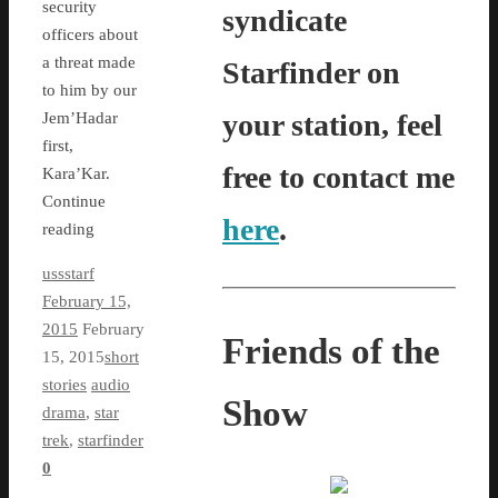
security
syndicate
officers about
a threat made
Starfinder on
to him by our
your station, feel
Jem’Hadar
first,
free to contact me
Kara’Kar.
Continue
here
.
reading
ussstarf
February 15,
2015
February
Friends of the
15, 2015
short
stories
audio
Show
drama
,
star
trek
,
starfinder
0