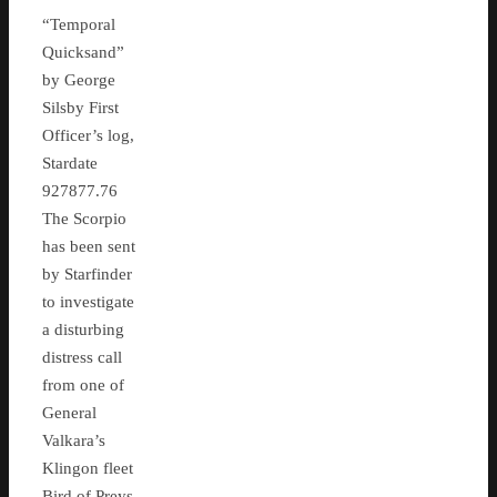
“Temporal
Quicksand”
by George
Silsby First
Officer’s log,
Stardate
927877.76
The Scorpio
has been sent
by Starfinder
to investigate
a disturbing
distress call
from one of
General
Valkara’s
Klingon fleet
Bird of Preys,