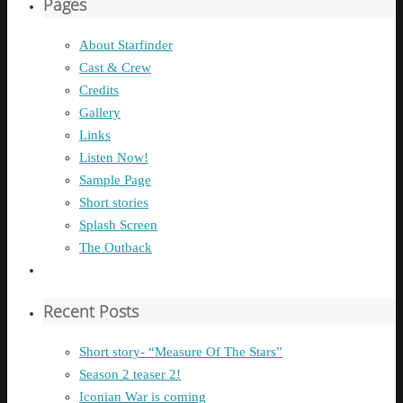
Pages
About Starfinder
Cast & Crew
Credits
Gallery
Links
Listen Now!
Sample Page
Short stories
Splash Screen
The Outback
Recent Posts
Short story- “Measure Of The Stars”
Season 2 teaser 2!
Iconian War is coming