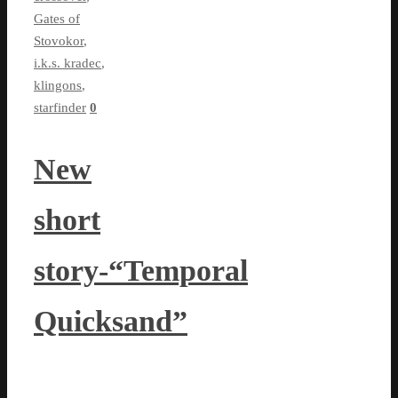
Gates of
Stovokor
,
i.k.s. kradec
,
klingons
,
starfinder
0
New
short
story-“Temporal
Quicksand”