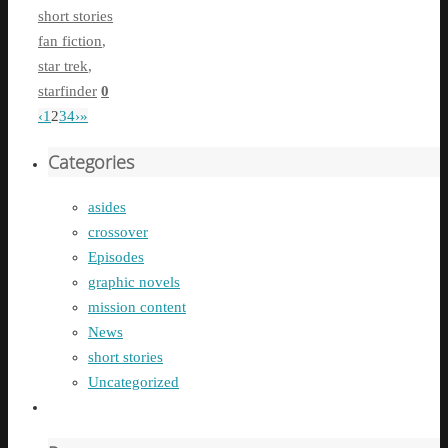
short stories
fan fiction
,
star trek
,
starfinder
0
‹
1
2
3
4
›
»
Categories
asides
crossover
Episodes
graphic novels
mission content
News
short stories
Uncategorized