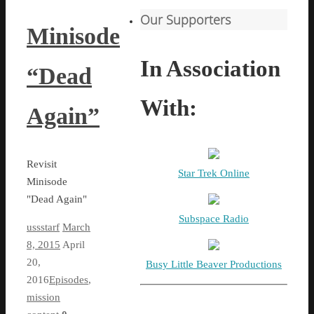
Our Supporters
Minisode
In Association
“Dead
With:
Again”
Revisit
Star Trek Online
Minisode
"Dead Again"
Subspace Radio
ussstarf
March
8, 2015
April
20,
Busy Little Beaver Productions
2016
Episodes
,
mission