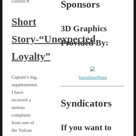
content
0
Sponsors
Short
3D Graphics
Story-“Unexpected
Provided By:
Loyalty”
Captain’s log,
VanishingPoint
supplemental.
I have
received a
Syndicators
serious
complaint
from one of
If you want to
the Vulcan