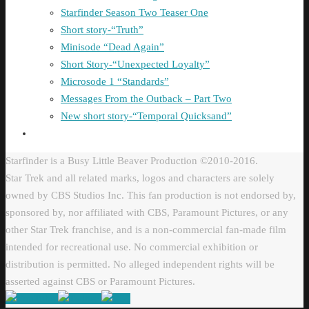
Starfinder Season Two Teaser One
Short story-“Truth”
Minisode “Dead Again”
Short Story-“Unexpected Loyalty”
Microsode 1 “Standards”
Messages From the Outback – Part Two
New short story-“Temporal Quicksand”
Starfinder is a Busy Little Beaver Production ©2010-2016.
Star Trek and all related marks, logos and characters are solely
owned by CBS Studios Inc. This fan production is not endorsed by,
sponsored by, nor affiliated with CBS, Paramount Pictures, or any
other Star Trek franchise, and is a non-commercial fan-made film
intended for recreational use. No commercial exhibition or
distribution is permitted. No alleged independent rights will be
asserted against CBS or Paramount Pictures.