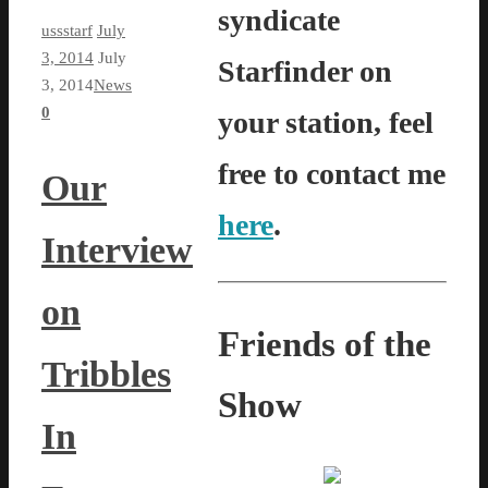
syndicate
ussstarf
July
3, 2014
July
Starfinder on
3, 2014
News
0
your station, feel
free to contact me
Our
here
.
Interview
on
Friends of the
Tribbles
Show
In