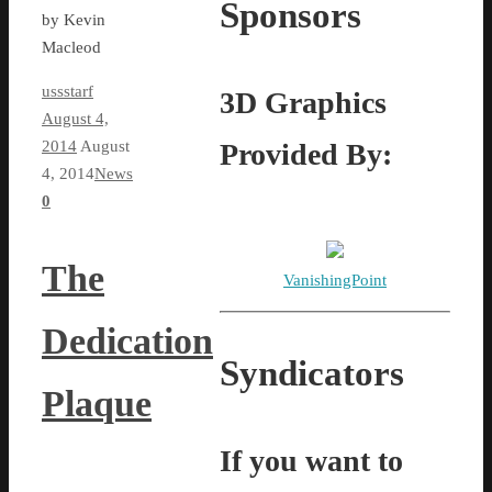
Sponsors
by Kevin
Macleod
ussstarf
3D Graphics
August 4,
Provided By:
2014
August
4, 2014
News
0
The
VanishingPoint
Dedication
Syndicators
Plaque
If you want to