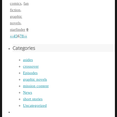
comics
,
fan
fiction
,
graphic
novels
,
starfinder
0
«
‹
4
5
6
7
8
›
»
Categories
asides
crossover
Episodes
graphic novels
mission content
News
short stories
Uncategorized