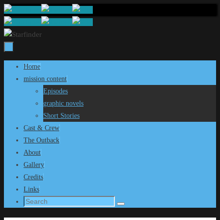
Skip
to
content
Skip
Home
to
mission content
content
Episodes
graphic novels
Short Stories
Cast & Crew
The Outback
About
Gallery
Credits
Links
Search
Search
for: