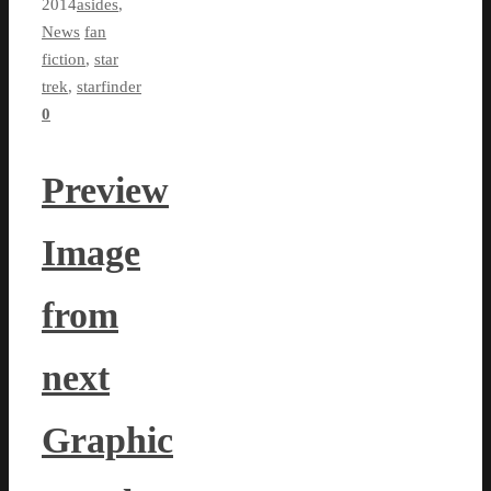
2014
asides
,
News
fan
fiction
,
star
trek
,
starfinder
0
Preview
Image
from
next
Graphic