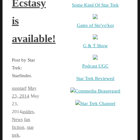
Ecstasy
Some Kind Of Star Trek
is
Gates of Sto'vo'kor
available!
G & T Show
Post by Star
Podcast UGC
Trek:
Starfinder.
Star Trek Reviewed
ussstarf
May
Commedia Beauregard
23, 2014
May
Star Trek Channel
23,
2014
asides
,
News
fan
fiction
,
star
trek
,