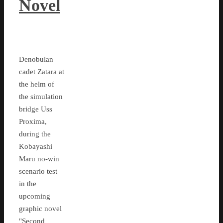
Novel
Denobulan
cadet Zatara at
the helm of
the simulation
bridge Uss
Proxima,
during the
Kobayashi
Maru no-win
scenario test
in the
upcoming
graphic novel
"Second