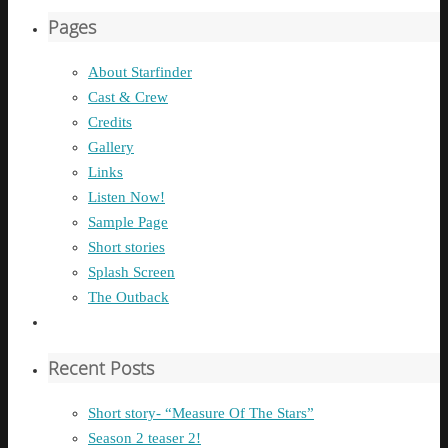
Pages
About Starfinder
Cast & Crew
Credits
Gallery
Links
Listen Now!
Sample Page
Short stories
Splash Screen
The Outback
Recent Posts
Short story- “Measure Of The Stars”
Season 2 teaser 2!