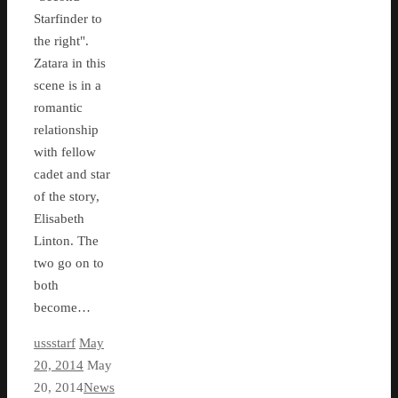
Starfinder to
the right".
Zatara in this
scene is in a
romantic
relationship
with fellow
cadet and star
of the story,
Elisabeth
Linton. The
two go on to
both
become…
ussstarf
May
20, 2014
May
20, 2014
News