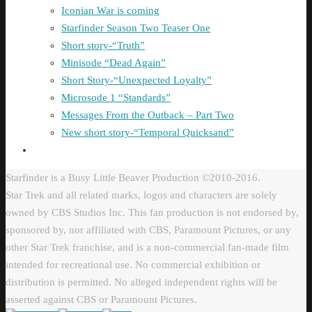
Iconian War is coming
Starfinder Season Two Teaser One
Short story-“Truth”
Minisode “Dead Again”
Short Story-“Unexpected Loyalty”
Microsode 1 “Standards”
Messages From the Outback – Part Two
New short story-“Temporal Quicksand”
Starfinder is a Busy Little Beaver Production ©2010-2016.
Star Trek and all related marks, logos and characters are solely
owned by CBS Studios Inc. This fan production is not endorsed by,
sponsored by, nor affiliated with CBS, Paramount Pictures, or any
other Star Trek franchise, and is a non-commercial fan-made film
intended for recreational use. No commercial exhibition or
distribution is permitted. No alleged independent rights will be
asserted against CBS or Paramount Pictures.