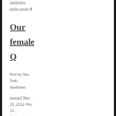
starfinder.
audio series
0
Our
female
Q
Post by Star
Trek:
Starfinder.
ussstarf
May
20, 2014
May
20,