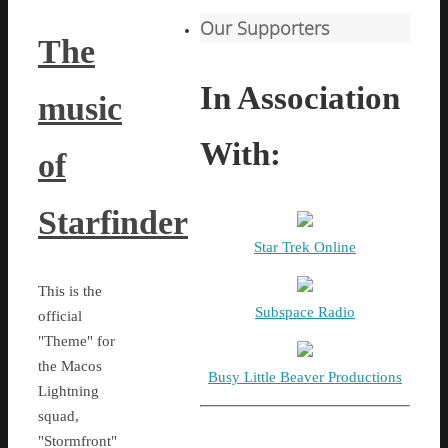
Our Supporters
The
In Association
music
With:
of
Starfinder
Star Trek Online
This is the
Subspace Radio
official
"Theme" for
the Macos
Busy Little Beaver Productions
Lightning
squad,
"Stormfront"