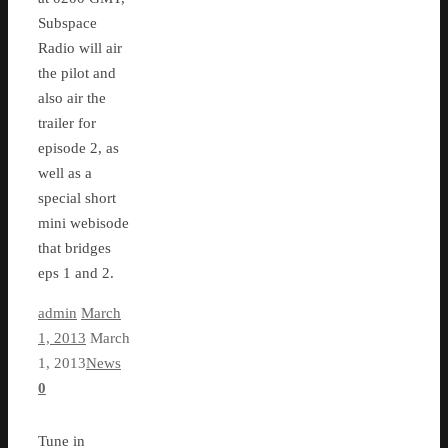
Subspace
Radio will air
the pilot and
also air the
trailer for
episode 2, as
well as a
special short
mini webisode
that bridges
eps 1 and 2.
admin
March
1, 2013
March
1, 2013
News
0
Tune in