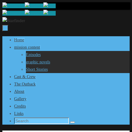
Skip
to
content
Skip
Home
to
mission content
content
Episodes
graphic novels
Short Stories
Cast & Crew
The Outback
About
Gallery
Credits
Links
Search
Search
for: