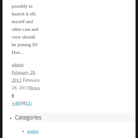
possibly to
launch it off,
myself and
other cast and
crew should
be joining DJ
Don…
admin
February 28,
2013
February
28, 2013
News
0
«
‹
8
9
10
11
›
Categories
asides