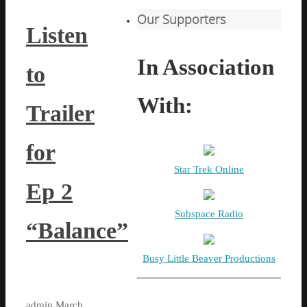
Our Supporters
Listen
In Association
to
With:
Trailer
for
Star Trek Online
Ep 2
Subspace Radio
“Balance”
Busy Little Beaver Productions
admin
March