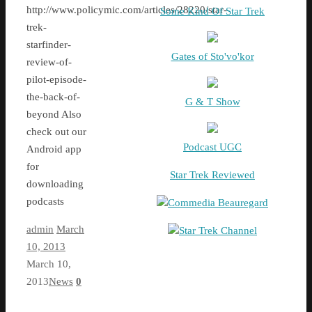
http://www.policymic.com/articles/28220/star-
Some Kind Of Star Trek
trek-
starfinder-
Gates of Sto'vo'kor
review-of-
pilot-episode-
the-back-of-
G & T Show
beyond Also
check out our
Podcast UGC
Android app
for
Star Trek Reviewed
downloading
podcasts
Commedia Beauregard
admin
March
Star Trek Channel
10, 2013
March 10,
2013
News
0