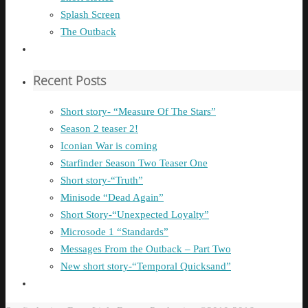
Splash Screen
The Outback
Recent Posts
Short story- “Measure Of The Stars”
Season 2 teaser 2!
Iconian War is coming
Starfinder Season Two Teaser One
Short story-“Truth”
Minisode “Dead Again”
Short Story-“Unexpected Loyalty”
Microsode 1 “Standards”
Messages From the Outback – Part Two
New short story-“Temporal Quicksand”