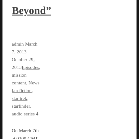
Beyond”
admin
March
7, 2013
October 29,
2013
Episodes
,
mission
content
,
News
fan fiction
,
star trek
,
starfinder.
audio series
4
On March 7th
at 0200 GMT,