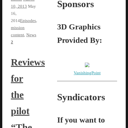
Sponsors
10, 2013
May
16,
2014
Episodes
,
3D Graphics
mission
content
,
News
Provided By:
2
Reviews
VanishingPoint
for
the
Syndicators
pilot
If you want to
“The