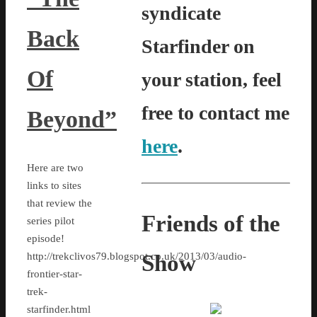
syndicate
Back
Starfinder on
Of
your station, feel
free to contact me
Beyond”
here
.
Here are two
links to sites
that review the
Friends of the
series pilot
episode!
Show
http://trekclivos79.blogspot.co.uk/2013/03/audio-
frontier-star-
trek-
starfinder.html