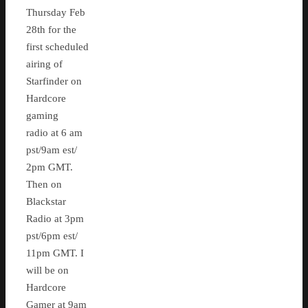
Thursday Feb
28th for the
first scheduled
airing of
Starfinder on
Hardcore
gaming
radio at 6 am
pst/9am est/
2pm GMT.
Then on
Blackstar
Radio at 3pm
pst/6pm est/
11pm GMT. I
will be on
Hardcore
Gamer at 9am