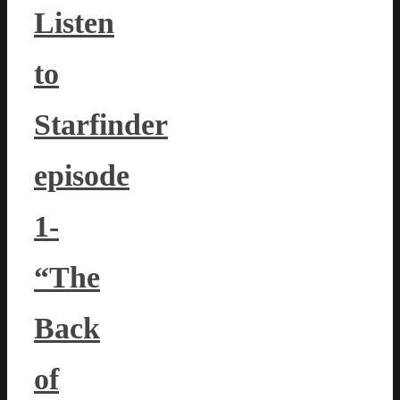
Listen
to
Starfinder
episode
1-
“The
Back
of