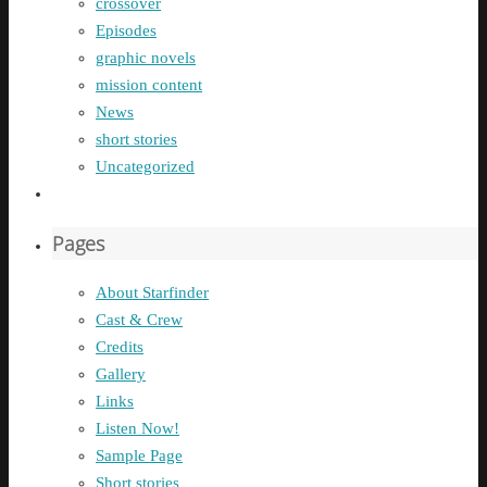
crossover
Episodes
graphic novels
mission content
News
short stories
Uncategorized
Pages
About Starfinder
Cast & Crew
Credits
Gallery
Links
Listen Now!
Sample Page
Short stories