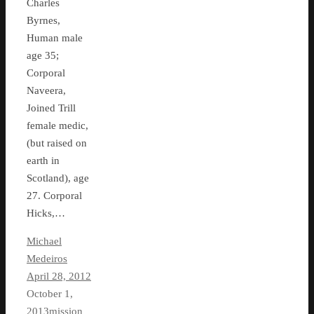
Charles
Byrnes,
Human male
age 35;
Corporal
Naveera,
Joined Trill
female medic,
(but raised on
earth in
Scotland), age
27. Corporal
Hicks,…
Michael
Medeiros
April 28, 2012
October 1,
2013
mission