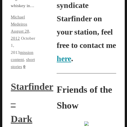
syndicate
whiskey in…
Starfinder on
Michael
Medeiros
your station, feel
August 28,
2012
October
free to contact me
1,
2013
mission
here
.
content
,
short
stories
0
Starfinder
Friends of the
–
Show
Dark