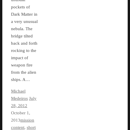
pockets of
Dark Matter in
a very unusual
nebula. The
bridge tilted
back and forth
rocking to the
impact of
weapon fire
from the alien
ships. A…
Michael
Medeiros
July
28, 2012
October 1,
2013
mission
content
,
short