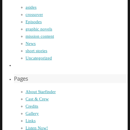
asides
crossover
Episodes
graphic novels
mission content
News
short stories
Uncategorized
Pages
About Starfinder
Cast & Crew
Credits
Gallery
Links
Listen Now!