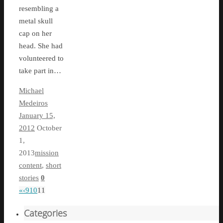
resembling a
metal skull
cap on her
head. She had
volunteered to
take part in…
Michael
Medeiros
January 15,
2012
October
1,
2013
mission
content
,
short
stories
0
«
‹
9
10
11
Categories