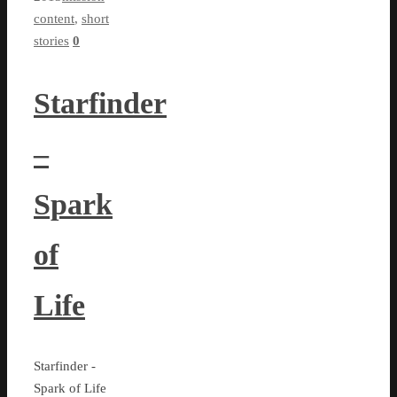
content
,
short
stories
0
Starfinder
–
Spark
of
Life
Starfinder -
Spark of Life