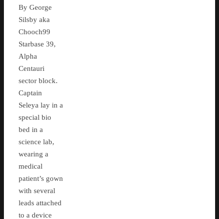
By George
Silsby aka
Chooch99
Starbase 39,
Alpha
Centauri
sector block.
Captain
Seleya lay in a
special bio
bed in a
science lab,
wearing a
medical
patient’s gown
with several
leads attached
to a device