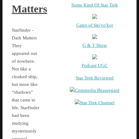
Some Kind Of Star Trek
Matters
Gates of Sto'vo'kor
Starfinder -
Dark Matters
G & T Show
They
appeared out
of nowhere.
Podcast UGC
Not like a
cloaked ship,
Star Trek Reviewed
but more like
Commedia Beauregard
“shadows”
that came to
Star Trek Channel
life. Starfinder
had been
studying
mysteriously
unusual