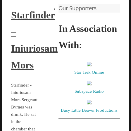
Our Supporters
Starfinder
In Association
–
With:
Iniuriosam
Mors
Star Trek Online
Starfinder -
Subspace Radio
Iniuriosam
Mors Sergeant
Byrnes was
Busy Little Beaver Productions
drunk. He sat
in the
chamber that