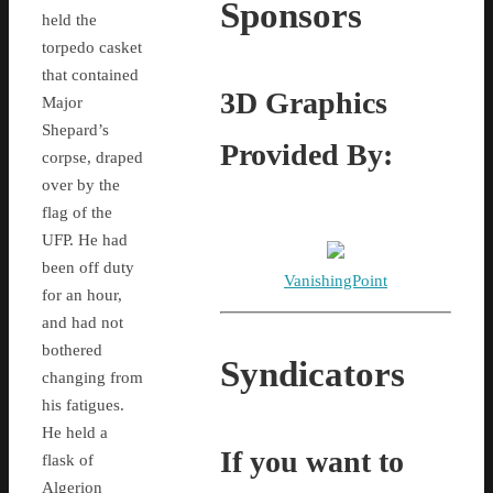
Sponsors
held the
torpedo casket
that contained
3D Graphics
Major
Shepard’s
Provided By:
corpse, draped
over by the
flag of the
UFP. He had
been off duty
VanishingPoint
for an hour,
and had not
bothered
Syndicators
changing from
his fatigues.
He held a
If you want to
flask of
Algerion