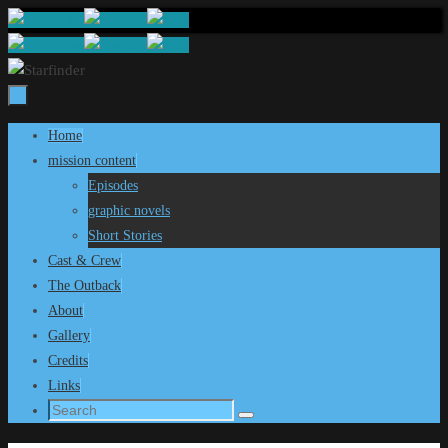
Skip
to
content
Skip
Home
to
mission content
content
Episodes
graphic novels
Short Stories
Cast & Crew
The Outback
About
Gallery
Credits
Links
Search
Search
for: