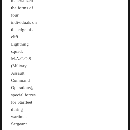
materialized
the forms of
four
individuals on
the edge of a
cliff.
Lightning
squad.
M.A.C.O.S
(Military
Assault
Command
Operations),
special forces
for Starfleet
during
wartime.
Sergeant