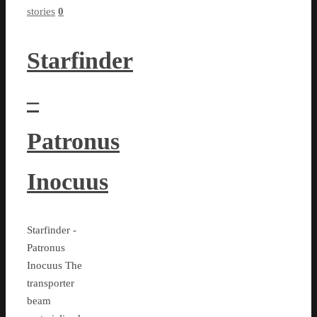
stories
0
Starfinder
–
Patronus
Inocuus
Starfinder -
Patronus
Inocuus The
transporter
beam