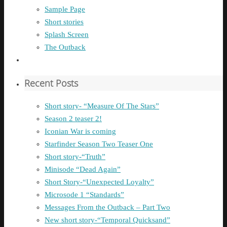
Sample Page
Short stories
Splash Screen
The Outback
Recent Posts
Short story- “Measure Of The Stars”
Season 2 teaser 2!
Iconian War is coming
Starfinder Season Two Teaser One
Short story-“Truth”
Minisode “Dead Again”
Short Story-“Unexpected Loyalty”
Microsode 1 “Standards”
Messages From the Outback – Part Two
New short story-“Temporal Quicksand”