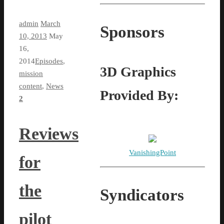
admin
March
Sponsors
10, 2013
May
16,
2014
Episodes
,
3D Graphics
mission
content
,
News
Provided By:
2
Reviews
VanishingPoint
for
the
Syndicators
pilot