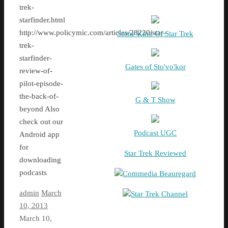
trek-
starfinder.html
http://www.policymic.com/articles/28220/star-
Some Kind Of Star Trek
trek-
starfinder-
Gates of Sto'vo'kor
review-of-
pilot-episode-
the-back-of-
G & T Show
beyond Also
check out our
Podcast UGC
Android app
for
Star Trek Reviewed
downloading
podcasts
Commedia Beauregard
admin
March
Star Trek Channel
10, 2013
March 10,