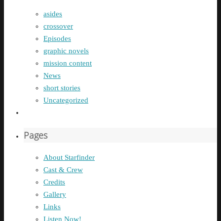
asides
crossover
Episodes
graphic novels
mission content
News
short stories
Uncategorized
Pages
About Starfinder
Cast & Crew
Credits
Gallery
Links
Listen Now!