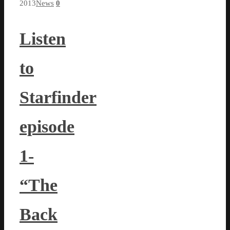
2013
News
0
Listen
to
Starfinder
episode
1-
“The
Back