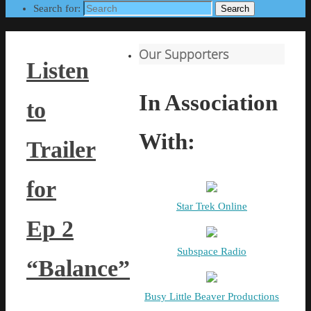
Search for:
Search
Our Supporters
Listen
In Association
to
With:
Trailer
for
Star Trek Online
Ep 2
Subspace Radio
“Balance”
Busy Little Beaver Productions