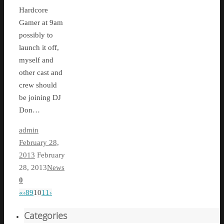
Hardcore
Gamer at 9am
possibly to
launch it off,
myself and
other cast and
crew should
be joining DJ
Don…
admin
February 28,
2013
February
28, 2013
News
0
«
‹
8
9
10
11
›
Categories