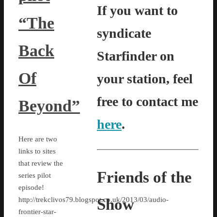
If you want to
“The
syndicate
Back
Starfinder on
Of
your station, feel
free to contact me
Beyond”
here
.
Here are two
links to sites
that review the
Friends of the
series pilot
episode!
Show
http://trekclivos79.blogspot.co.uk/2013/03/audio-
frontier-star-