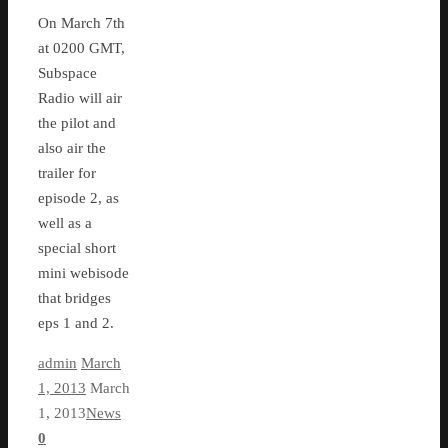
On March 7th
at 0200 GMT,
Subspace
Radio will air
the pilot and
also air the
trailer for
episode 2, as
well as a
special short
mini webisode
that bridges
eps 1 and 2.
admin
March
1, 2013
March
1, 2013
News
0