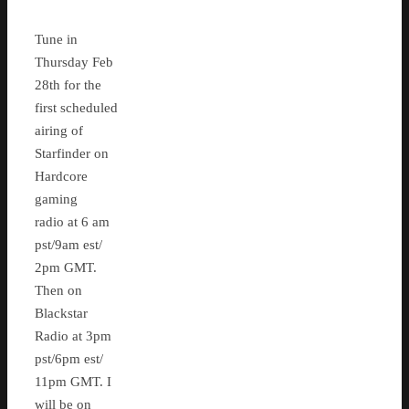
Tune in
Thursday Feb
28th for the
first scheduled
airing of
Starfinder on
Hardcore
gaming
radio at 6 am
pst/9am est/
2pm GMT.
Then on
Blackstar
Radio at 3pm
pst/6pm est/
11pm GMT. I
will be on