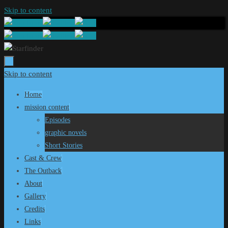
Skip to content
Skip to content
Home
mission content
Episodes
graphic novels
Short Stories
Cast & Crew
The Outback
About
Gallery
Credits
Links