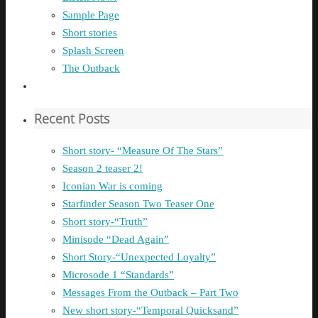
Sample Page
Short stories
Splash Screen
The Outback
Recent Posts
Short story- “Measure Of The Stars”
Season 2 teaser 2!
Iconian War is coming
Starfinder Season Two Teaser One
Short story-“Truth”
Minisode “Dead Again”
Short Story-“Unexpected Loyalty”
Microsode 1 “Standards”
Messages From the Outback – Part Two
New short story-“Temporal Quicksand”