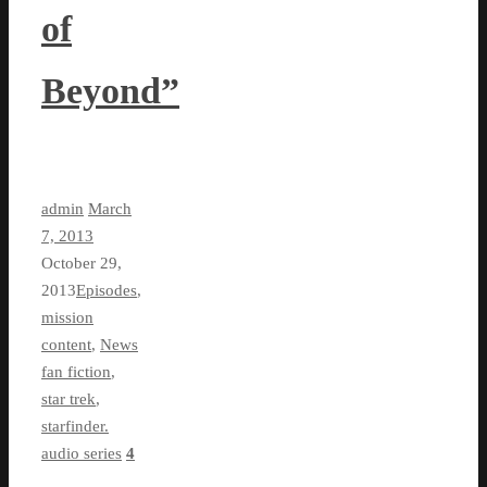
of
Beyond”
admin
March
7, 2013
October 29,
2013
Episodes
,
mission
content
,
News
fan fiction
,
star trek
,
starfinder.
audio series
4