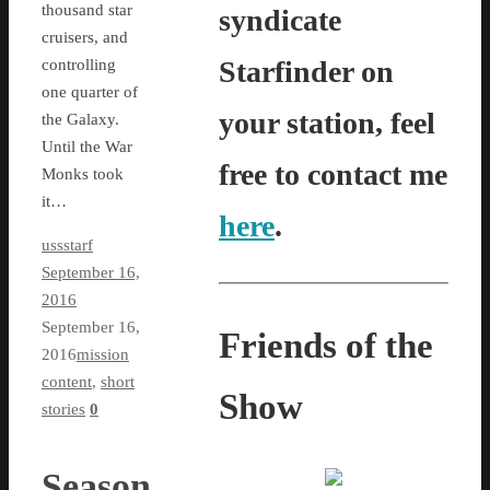
thousand star
syndicate
cruisers, and
Starfinder on
controlling
one quarter of
your station, feel
the Galaxy.
Until the War
free to contact me
Monks took
it…
here
.
ussstarf
September 16,
2016
September 16,
Friends of the
2016
mission
content
,
short
Show
stories
0
Season