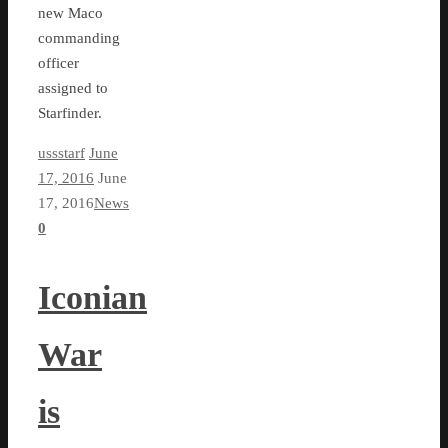
new Maco
commanding
officer
assigned to
Starfinder.
ussstarf
June
17, 2016
June
17, 2016
News
0
Iconian
War
is