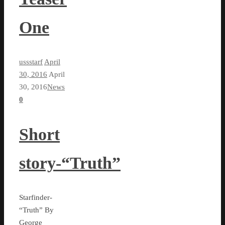
One
ussstarf
April
30, 2016
April
30, 2016
News
0
Short
story-“Truth”
Starfinder-
“Truth” By
George