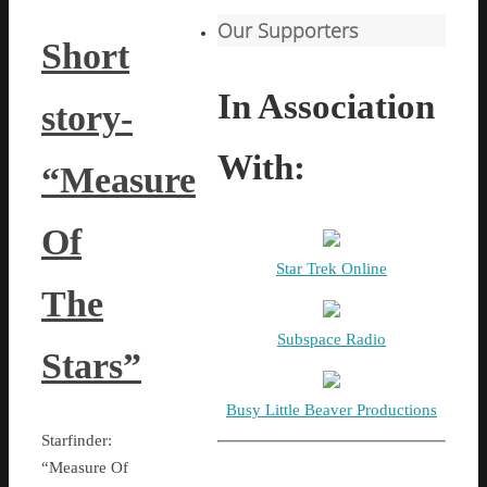
Our Supporters
Short
In Association
story-
With:
“Measure
Of
Star Trek Online
The
Subspace Radio
Stars”
Busy Little Beaver Productions
Starfinder:
“Measure Of