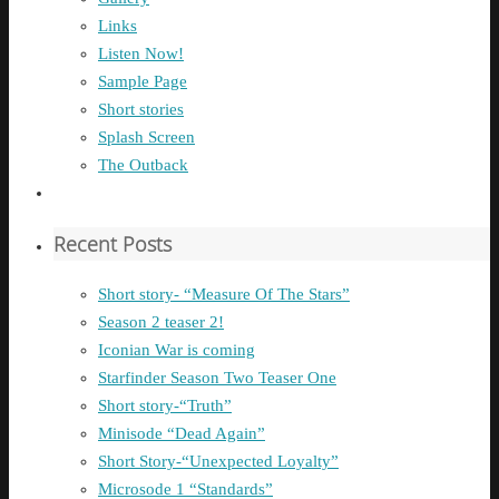
Links
Listen Now!
Sample Page
Short stories
Splash Screen
The Outback
Recent Posts
Short story- “Measure Of The Stars”
Season 2 teaser 2!
Iconian War is coming
Starfinder Season Two Teaser One
Short story-“Truth”
Minisode “Dead Again”
Short Story-“Unexpected Loyalty”
Microsode 1 “Standards”