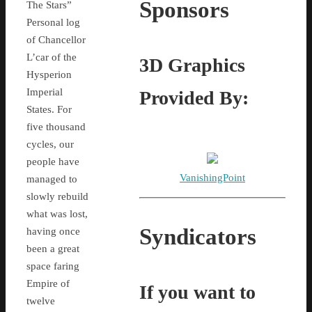
Sponsors
The Stars”
Personal log
of Chancellor
L’car of the
3D Graphics
Hysperion
Imperial
Provided By:
States. For
five thousand
cycles, our
people have
VanishingPoint
managed to
slowly rebuild
what was lost,
Syndicators
having once
been a great
space faring
Empire of
If you want to
twelve