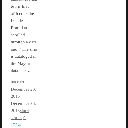
to his first
officer as the
female
Romulan
scrolled
through a data
pad. “The ship
is cataloged in
the Mayon
database…
ussstarf
December 23,
2015
December 23,
2015
short
stories
0
1
2
3
›
»