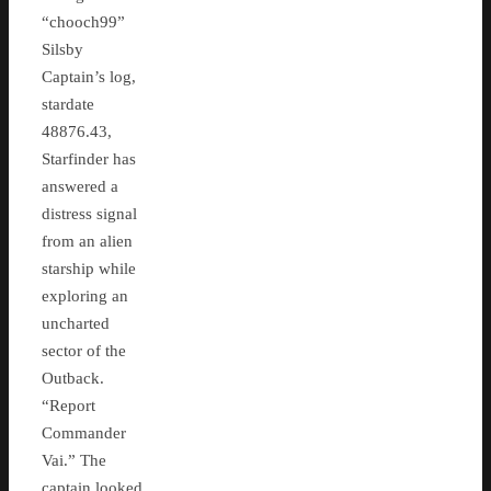
“chooch99”
Silsby
Captain’s log,
stardate
48876.43,
Starfinder has
answered a
distress signal
from an alien
starship while
exploring an
uncharted
sector of the
Outback.
“Report
Commander
Vai.” The
captain looked