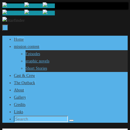
Skip
to
content
Skip
Home
to
mission content
content
Episodes
graphic novels
Short Stories
Cast & Crew
The Outback
About
Gallery
Credits
Links
Search
Search
for: