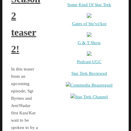
Some Kind Of Star Trek
2
Gates of Sto'vo'kor
teaser
G & T Show
2!
Podcast UGC
In this teaser
Star Trek Reviewed
from an
upcoming
Commedia Beauregard
episode, Sgt
Star Trek Channel
Byrnes and
Jem'Hadar
first Kara'Kar
wait to be
spoken to by a