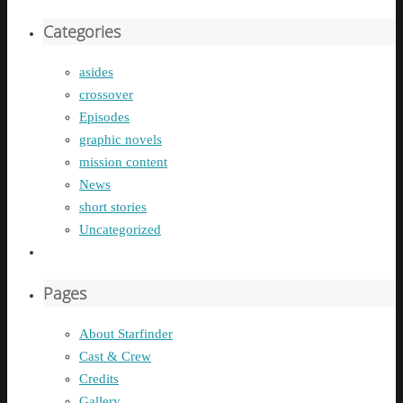
Categories
asides
crossover
Episodes
graphic novels
mission content
News
short stories
Uncategorized
Pages
About Starfinder
Cast & Crew
Credits
Gallery