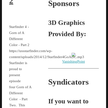
2
Sponsors
3D Graphics
Starfinder 4 -
Provided By:
Gorn of A
Different
Color - Part 2
https://ussstarfinder.com/wp-
content/uploads/2014/12/Starfinder4GoADC.mp3
VanishingPoint
Starfinder is
proud to
present
Syndicators
episode
four Gorn of A
Different
Color - Part
If you want to
Two. This