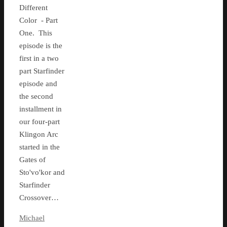
Different
Color - Part
One. This
episode is the
first in a two
part Starfinder
episode and
the second
installment in
our four-part
Klingon Arc
started in the
Gates of
Sto'vo'kor and
Starfinder
Crossover…
Michael