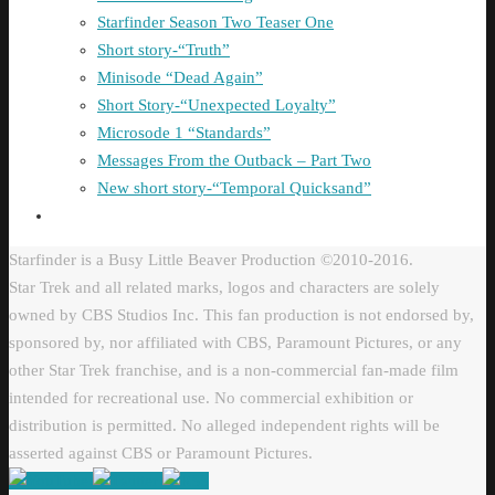
Starfinder Season Two Teaser One
Short story-“Truth”
Minisode “Dead Again”
Short Story-“Unexpected Loyalty”
Microsode 1 “Standards”
Messages From the Outback – Part Two
New short story-“Temporal Quicksand”
Starfinder is a Busy Little Beaver Production ©2010-2016.
Star Trek and all related marks, logos and characters are solely
owned by CBS Studios Inc. This fan production is not endorsed by,
sponsored by, nor affiliated with CBS, Paramount Pictures, or any
other Star Trek franchise, and is a non-commercial fan-made film
intended for recreational use. No commercial exhibition or
distribution is permitted. No alleged independent rights will be
asserted against CBS or Paramount Pictures.