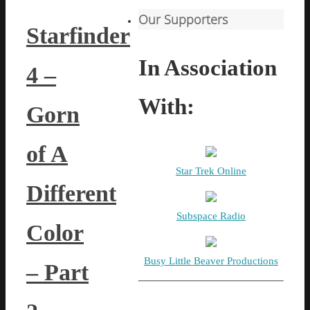
Our Supporters
Starfinder
In Association
4 –
With:
Gorn
of A
Star Trek Online
Different
Subspace Radio
Color
Busy Little Beaver Productions
– Part