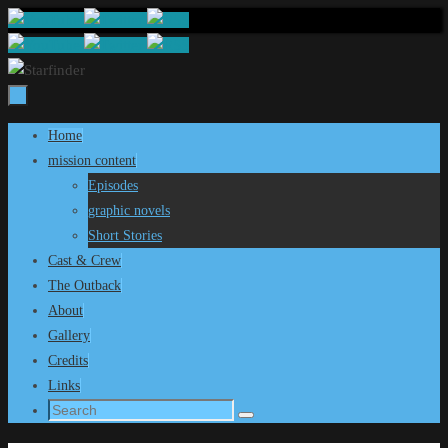
Skip
to
content
Skip
Home
to
mission content
content
Episodes
graphic novels
Short Stories
Cast & Crew
The Outback
About
Gallery
Credits
Links
Search
Search
for: