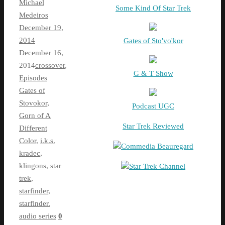
Michael
Some Kind Of Star Trek
Medeiros
December 19,
2014
Gates of Sto'vo'kor
December 16,
2014
crossover
,
G & T Show
Episodes
Gates of
Stovokor
,
Podcast UGC
Gorn of A
Star Trek Reviewed
Different
Color
,
i.k.s.
Commedia Beauregard
kradec
,
klingons
,
star
Star Trek Channel
trek
,
starfinder
,
starfinder.
audio series
0