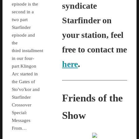
syndicate
episode is the
second in a
Starfinder on
two part
Starfinder
your station, feel
episode and
the
free to contact me
third installment
in our four-
here
.
part Klingon
Arc started in
the Gates of
Sto'vo'kor and
Friends of the
Starfinder
Crossover
Show
Special:
Messages
From…