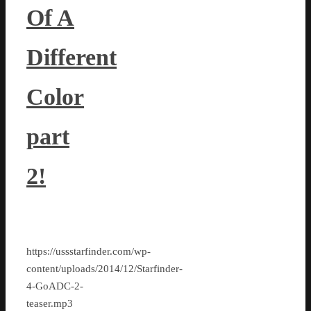
Of A
Different
Color
part
2!
https://ussstarfinder.com/wp-
content/uploads/2014/12/Starfinder-
4-GoADC-2-
teaser.mp3