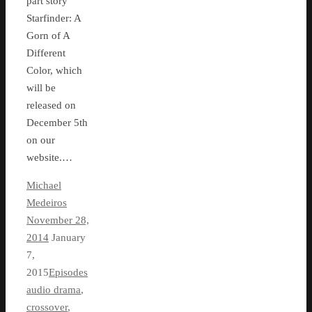
part story
Starfinder: A
Gorn of A
Different
Color, which
will be
released on
December 5th
on our
website.…
Michael
Medeiros
November 28,
2014
January
7,
2015
Episodes
audio drama
,
crossover
,