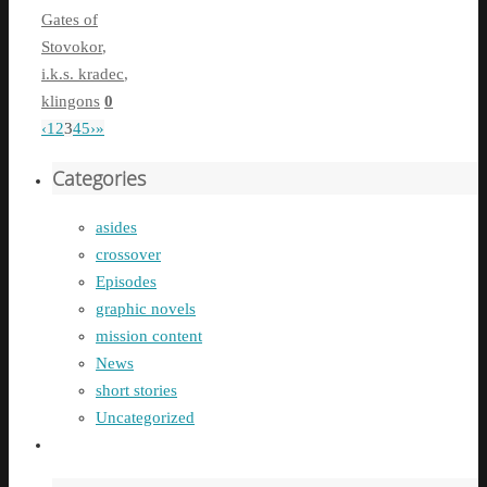
Gates of
Stovokor
,
i.k.s. kradec
,
klingons
0
‹
1
2
3
4
5
›
»
Categories
asides
crossover
Episodes
graphic novels
mission content
News
short stories
Uncategorized