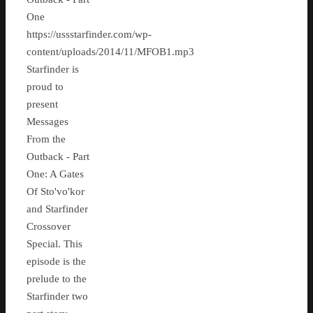
One
https://ussstarfinder.com/wp-
content/uploads/2014/11/MFOB1.mp3
Starfinder is
proud to
present
Messages
From the
Outback - Part
One: A Gates
Of Sto'vo'kor
and Starfinder
Crossover
Special. This
episode is the
prelude to the
Starfinder two