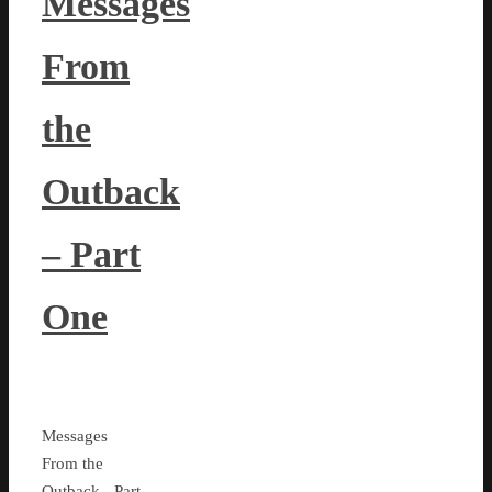
Messages
From
the
Outback
– Part
One
Messages
From the
Outback - Part