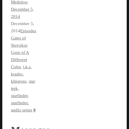
Medeiros
December 5,
2014
December 3,
2014
Episodes
Gates of
Stovokor
,
Gorn of A
Different
Color
,
i.k.s.
kradec
,
klingons
,
star
trek
,
starfinder
,
starfinder.
audio series
0