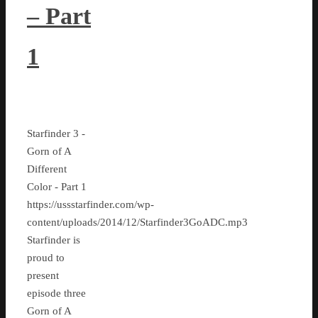
– Part
1
Starfinder 3 -
Gorn of A
Different
Color - Part 1
https://ussstarfinder.com/wp-
content/uploads/2014/12/Starfinder3GoADC.mp3
Starfinder is
proud to
present
episode three
Gorn of A