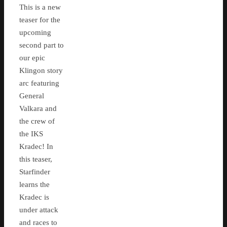
This is a new
teaser for the
upcoming
second part to
our epic
Klingon story
arc featuring
General
Valkara and
the crew of
the IKS
Kradec! In
this teaser,
Starfinder
learns the
Kradec is
under attack
and races to