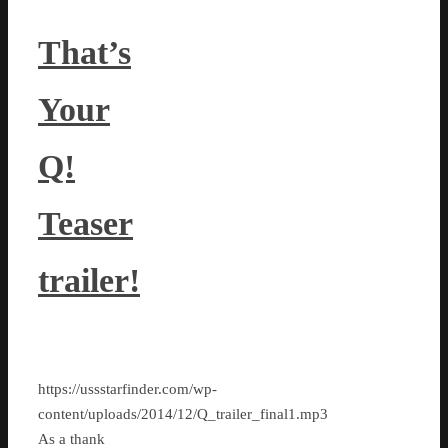
That’s
Your
Q!
Teaser
trailer!
https://ussstarfinder.com/wp-
content/uploads/2014/12/Q_trailer_final1.mp3
As a thank