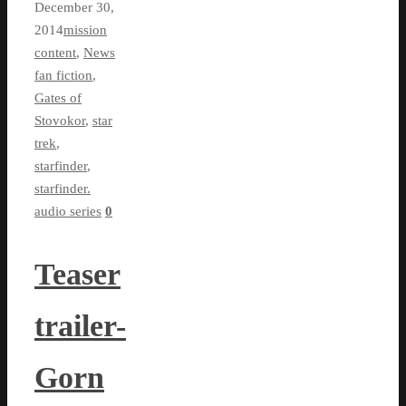
December 30,
2014
mission
content
,
News
fan fiction
,
Gates of
Stovokor
,
star
trek
,
starfinder
,
starfinder.
audio series
0
Teaser
trailer-
Gorn