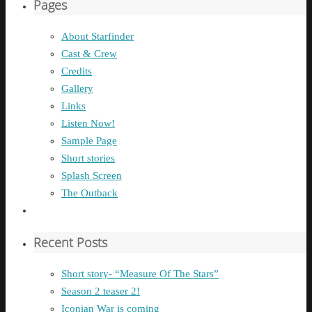
Pages
About Starfinder
Cast & Crew
Credits
Gallery
Links
Listen Now!
Sample Page
Short stories
Splash Screen
The Outback
Recent Posts
Short story- “Measure Of The Stars”
Season 2 teaser 2!
Iconian War is coming