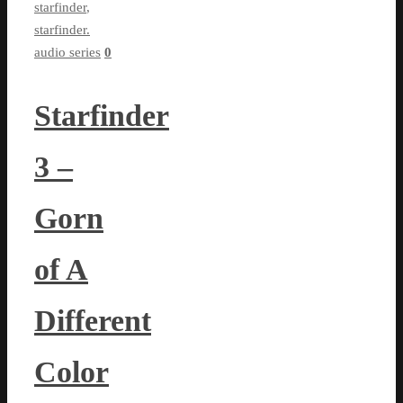
starfinder
,
starfinder.
audio series
0
Starfinder
3 –
Gorn
of A
Different
Color