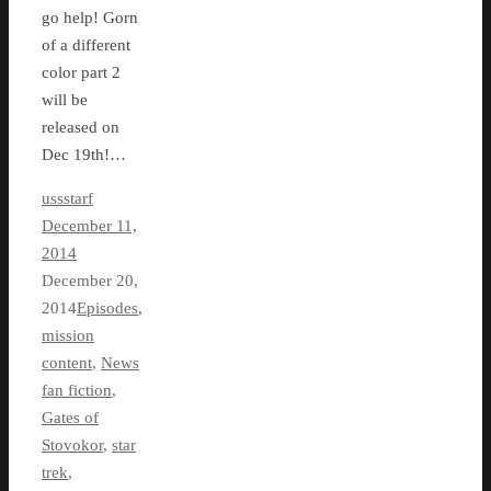
go help! Gorn
of a different
color part 2
will be
released on
Dec 19th!…
ussstarf
December 11,
2014
December 20,
2014
Episodes
,
mission
content
,
News
fan fiction
,
Gates of
Stovokor
,
star
trek
,