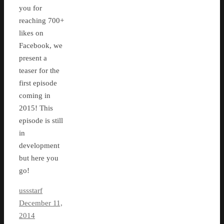
you for
reaching 700+
likes on
Facebook, we
present a
teaser for the
first episode
coming in
2015! This
episode is still
in
development
but here you
go!
ussstarf
December 11,
2014