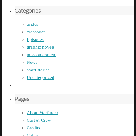
Categories
asides
crossover
Episodes
graphic novels
mission content
News
short stories
Uncategorized
Pages
About Starfinder
Cast & Crew
Credits
Gallery