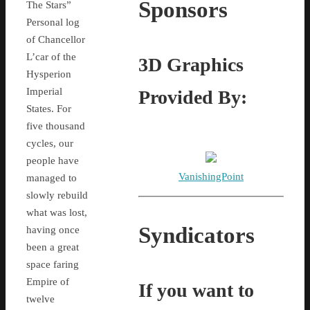
Sponsors
The Stars”
Personal log
of Chancellor
L’car of the
3D Graphics
Hysperion
Imperial
Provided By:
States. For
five thousand
cycles, our
people have
VanishingPoint
managed to
slowly rebuild
what was lost,
Syndicators
having once
been a great
space faring
Empire of
If you want to
twelve