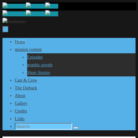
Skip
to
content
Skip
Home
to
mission content
content
Episodes
graphic novels
Short Stories
Cast & Crew
The Outback
About
Gallery
Credits
Links
Search
Search
for: