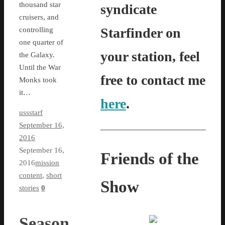
thousand star
syndicate
cruisers, and
Starfinder on
controlling
one quarter of
your station, feel
the Galaxy.
Until the War
free to contact me
Monks took
it…
here
.
ussstarf
September 16,
2016
September 16,
Friends of the
2016
mission
content
,
short
Show
stories
0
Season