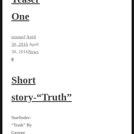
One
ussstarf
April
30, 2016
April
30, 2016
News
0
Short
story-“Truth”
Starfinder-
“Truth” By
George