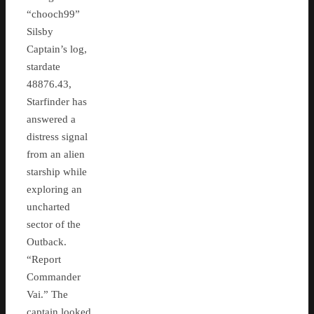
“chooch99”
Silsby
Captain’s log,
stardate
48876.43,
Starfinder has
answered a
distress signal
from an alien
starship while
exploring an
uncharted
sector of the
Outback.
“Report
Commander
Vai.” The
captain looked