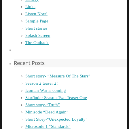
Links
Listen Now!
Sample Page
Short stories
Splash Screen
The Outback
Recent Posts
Short story- “Measure Of The Stars”
Season 2 teaser 2!
Iconian War is coming
Starfinder Season Two Teaser One
Short story-“Truth”
Minisode “Dead Again”
Short Story-“Unexpected Loyalty”
Microsode 1 “Standards”