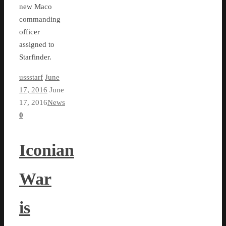
new Maco
commanding
officer
assigned to
Starfinder.
ussstarf
June
17, 2016
June
17, 2016
News
0
Iconian
War
is