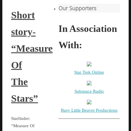
Our Supporters
Short
In Association
story-
With:
“Measure
Of
Star Trek Online
The
Subspace Radio
Stars”
Busy Little Beaver Productions
Starfinder:
“Measure Of