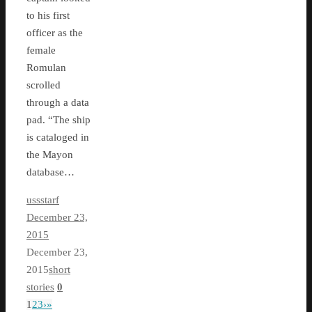
to his first
officer as the
female
Romulan
scrolled
through a data
pad. “The ship
is cataloged in
the Mayon
database…
ussstarf
December 23,
2015
December 23,
2015
short
stories
0
1
2
3
›
»