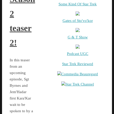
Some Kind Of Star Trek
2
Gates of Sto'vo'kor
teaser
G & T Show
2!
Podcast UGC
In this teaser
Star Trek Reviewed
from an
upcoming
Commedia Beauregard
episode, Sgt
Star Trek Channel
Byrnes and
Jem'Hadar
first Kara'Kar
wait to be
spoken to by a