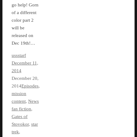
go help! Gorn
of a different
color part 2
will be
released on
Dec 19th!…
ussstarf
December 11,
2014
December 20,
2014
Episodes
,
mission
content
,
News
fan fiction
,
Gates of
Stovokor
,
star
trek
,