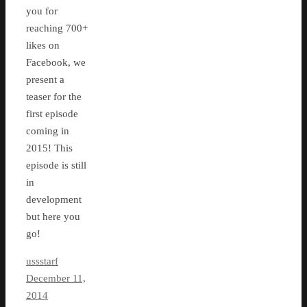
you for
reaching 700+
likes on
Facebook, we
present a
teaser for the
first episode
coming in
2015! This
episode is still
in
development
but here you
go!
ussstarf
December 11,
2014