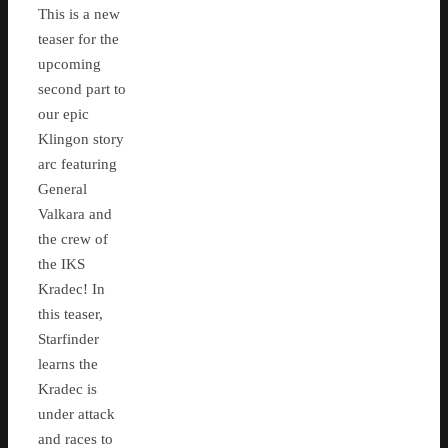
This is a new
teaser for the
upcoming
second part to
our epic
Klingon story
arc featuring
General
Valkara and
the crew of
the IKS
Kradec! In
this teaser,
Starfinder
learns the
Kradec is
under attack
and races to