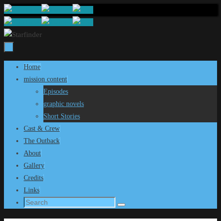
Skip
to
content
Skip
Home
to
mission content
content
Episodes
graphic novels
Short Stories
Cast & Crew
The Outback
About
Gallery
Credits
Links
Search
Search
for: