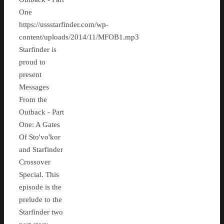
One
https://ussstarfinder.com/wp-
content/uploads/2014/11/MFOB1.mp3
Starfinder is
proud to
present
Messages
From the
Outback - Part
One: A Gates
Of Sto'vo'kor
and Starfinder
Crossover
Special. This
episode is the
prelude to the
Starfinder two