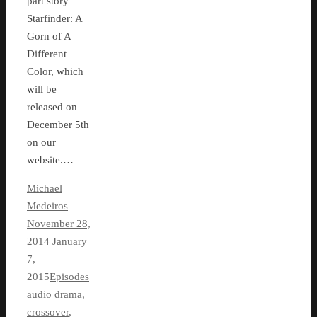
part story
Starfinder: A
Gorn of A
Different
Color, which
will be
released on
December 5th
on our
website.…
Michael
Medeiros
November 28,
2014
January
7,
2015
Episodes
audio drama
,
crossover
,