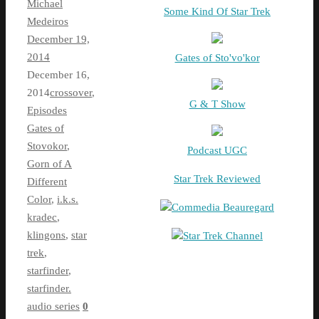
Michael
Some Kind Of Star Trek
Medeiros
December 19,
2014
Gates of Sto'vo'kor
December 16,
2014
crossover
,
G & T Show
Episodes
Gates of
Stovokor
,
Podcast UGC
Gorn of A
Star Trek Reviewed
Different
Color
,
i.k.s.
Commedia Beauregard
kradec
,
klingons
,
star
Star Trek Channel
trek
,
starfinder
,
starfinder.
audio series
0