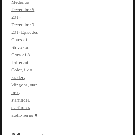
Medeiros
December 5,
2014
December 3,
2014
Episodes
Gates of
Stovokor
,
Gorn of A
Different
Color
,
i.k.s.
kradec
,
klingons
,
star
trek
,
starfinder
,
starfinder.
audio series
0