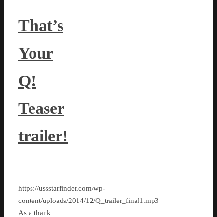
That’s
Your
Q!
Teaser
trailer!
https://ussstarfinder.com/wp-
content/uploads/2014/12/Q_trailer_final1.mp3
As a thank