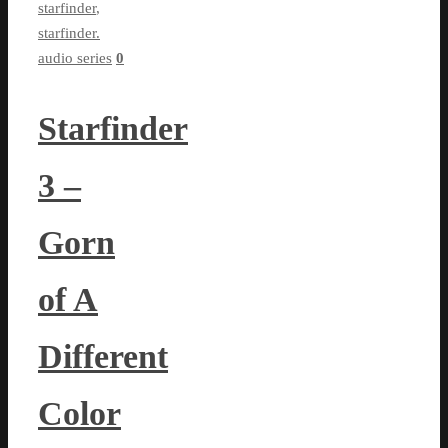
starfinder
,
starfinder.
audio series
0
Starfinder
3 –
Gorn
of A
Different
Color