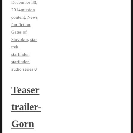
December 30,
2014
mission
content
,
News
fan fiction
,
Gates of
Stovokor
,
star
trek
,
starfinder
,
starfinder.
audio series
0
Teaser
trailer-
Gorn