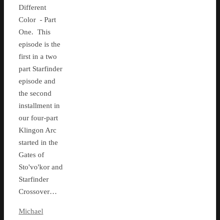
Different
Color - Part
One. This
episode is the
first in a two
part Starfinder
episode and
the second
installment in
our four-part
Klingon Arc
started in the
Gates of
Sto'vo'kor and
Starfinder
Crossover…
Michael