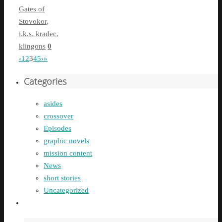
Gates of
Stovokor
,
i.k.s. kradec
,
klingons
0
‹
1
2
3
4
5
›
»
Categories
asides
crossover
Episodes
graphic novels
mission content
News
short stories
Uncategorized