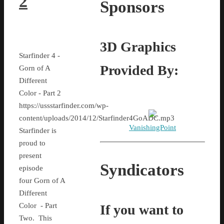
2
Sponsors
3D Graphics
Starfinder 4 -
Provided By:
Gorn of A
Different
Color - Part 2
https://ussstarfinder.com/wp-
content/uploads/2014/12/Starfinder4GoADC.mp3
VanishingPoint
Starfinder is
proud to
present
Syndicators
episode
four Gorn of A
Different
Color - Part
If you want to
Two. This