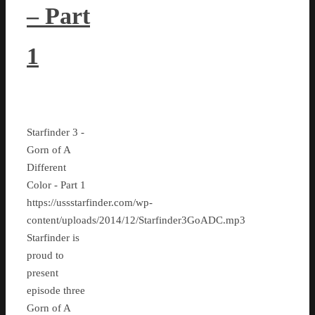
– Part
1
Starfinder 3 -
Gorn of A
Different
Color - Part 1
https://ussstarfinder.com/wp-
content/uploads/2014/12/Starfinder3GoADC.mp3
Starfinder is
proud to
present
episode three
Gorn of A