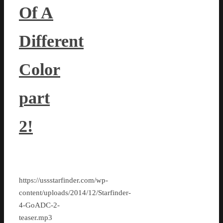
Of A
Different
Color
part
2!
https://ussstarfinder.com/wp-
content/uploads/2014/12/Starfinder-
4-GoADC-2-
teaser.mp3