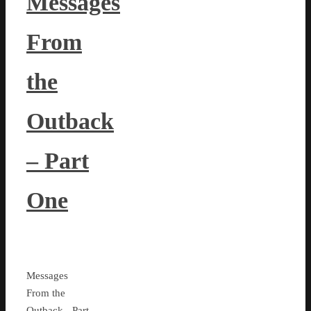
Messages
From
the
Outback
– Part
One
Messages
From the
Outback - Part