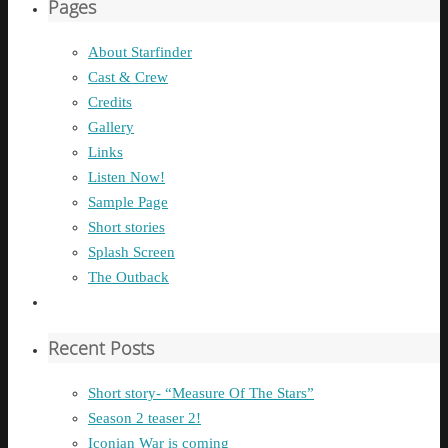
Pages
About Starfinder
Cast & Crew
Credits
Gallery
Links
Listen Now!
Sample Page
Short stories
Splash Screen
The Outback
Recent Posts
Short story- “Measure Of The Stars”
Season 2 teaser 2!
Iconian War is coming