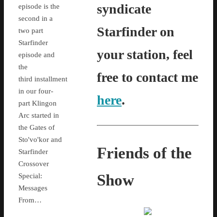
syndicate
episode is the
second in a
Starfinder on
two part
Starfinder
your station, feel
episode and
the
free to contact me
third installment
in our four-
here
.
part Klingon
Arc started in
the Gates of
Sto'vo'kor and
Friends of the
Starfinder
Crossover
Show
Special:
Messages
From…