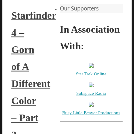
Our Supporters
Starfinder
In Association
4 –
With:
Gorn
of A
Star Trek Online
Different
Subspace Radio
Color
Busy Little Beaver Productions
– Part