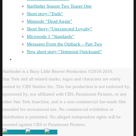
Starfinder Season Two Teaser One
Short story-“Truth”
Minisode “Dead Again”
Short Story-“Unexpected Loyalty”
Microsode 1 “Standards”
Messages From the Outback – Part Two
New short story-“Temporal Quicksand”
Starfinder is a Busy Little Beaver Production ©2010-2016.
Star Trek and all related marks, logos and characters are solely
owned by CBS Studios Inc. This fan production is not endorsed by,
sponsored by, nor affiliated with CBS, Paramount Pictures, or any
other Star Trek franchise, and is a non-commercial fan-made film
intended for recreational use. No commercial exhibition or
distribution is permitted. No alleged independent rights will be
asserted against CBS or Paramount Pictures.