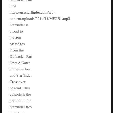
One
https://ussstarfinder.com/wp-
content/uploads/2014/11/MFOB1.mp3
Starfinder is
proud to
present
Messages
From the
Outback - Part
One: A Gates
Of Sto'vo'kor
and Starfinder
Crossover
Special. This
episode is the
prelude to the
Starfinder two