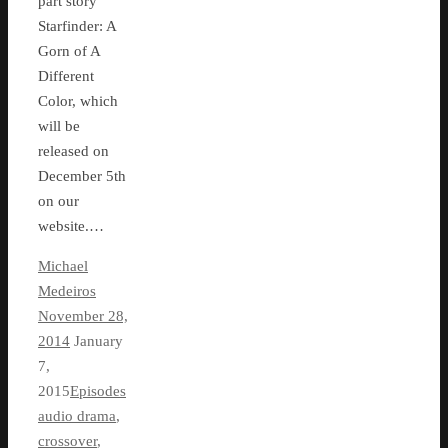
part story
Starfinder: A
Gorn of A
Different
Color, which
will be
released on
December 5th
on our
website.…
Michael
Medeiros
November 28,
2014
January
7,
2015
Episodes
audio drama
,
crossover
,