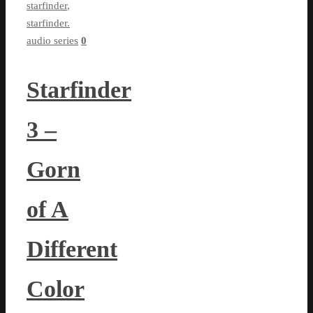
starfinder
,
starfinder.
audio series
0
Starfinder
3 –
Gorn
of A
Different
Color