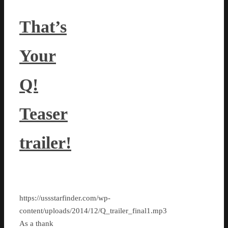
That’s
Your
Q!
Teaser
trailer!
https://ussstarfinder.com/wp-
content/uploads/2014/12/Q_trailer_final1.mp3
As a thank