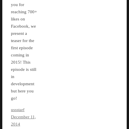
you for
reaching 700+
likes on
Facebook, we
present a
teaser for the
first episode
coming in
2015! This
episode is still
in
development
but here you
go!
ussstarf
December 11,
2014