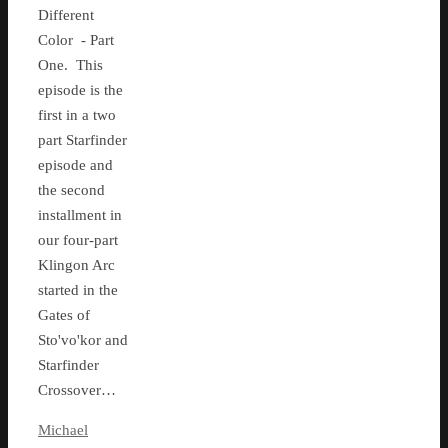
Different
Color - Part
One. This
episode is the
first in a two
part Starfinder
episode and
the second
installment in
our four-part
Klingon Arc
started in the
Gates of
Sto'vo'kor and
Starfinder
Crossover…
Michael