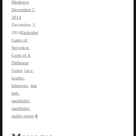
Medeiros
December 5,
2014
December 3,
2014
Episodes
Gates of
Stovokor
,
Gorn of A
Different
Color
,
i.k.s.
kradec
,
klingons
,
star
trek
,
starfinder
,
starfinder.
audio series
0