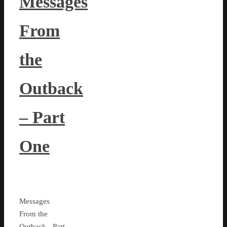
Messages
From
the
Outback
– Part
One
Messages
From the
Outback - Part