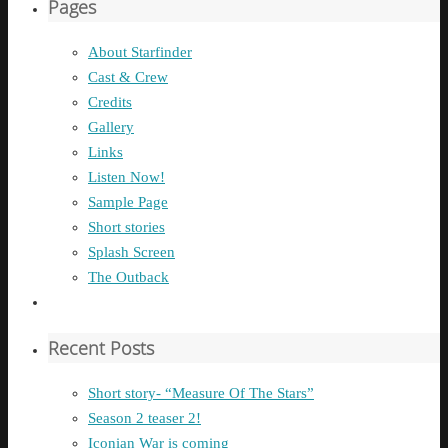
Pages
About Starfinder
Cast & Crew
Credits
Gallery
Links
Listen Now!
Sample Page
Short stories
Splash Screen
The Outback
Recent Posts
Short story- “Measure Of The Stars”
Season 2 teaser 2!
Iconian War is coming