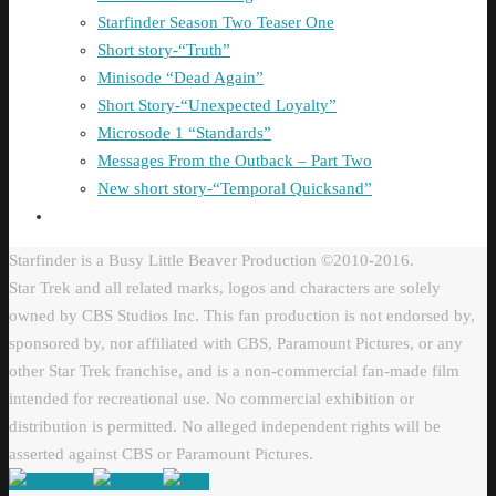
Starfinder Season Two Teaser One
Short story-“Truth”
Minisode “Dead Again”
Short Story-“Unexpected Loyalty”
Microsode 1 “Standards”
Messages From the Outback – Part Two
New short story-“Temporal Quicksand”
Starfinder is a Busy Little Beaver Production ©2010-2016.
Star Trek and all related marks, logos and characters are solely
owned by CBS Studios Inc. This fan production is not endorsed by,
sponsored by, nor affiliated with CBS, Paramount Pictures, or any
other Star Trek franchise, and is a non-commercial fan-made film
intended for recreational use. No commercial exhibition or
distribution is permitted. No alleged independent rights will be
asserted against CBS or Paramount Pictures.