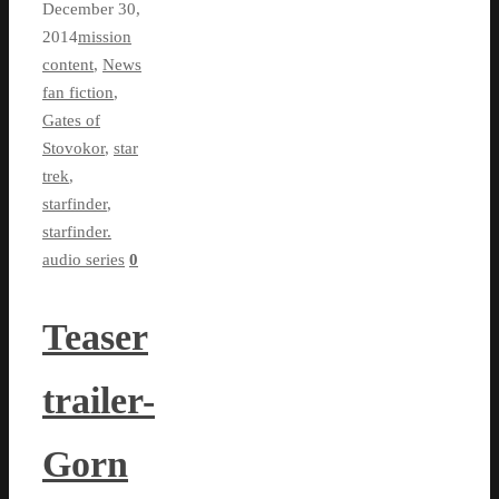
December 30,
2014
mission
content
,
News
fan fiction
,
Gates of
Stovokor
,
star
trek
,
starfinder
,
starfinder.
audio series
0
Teaser
trailer-
Gorn