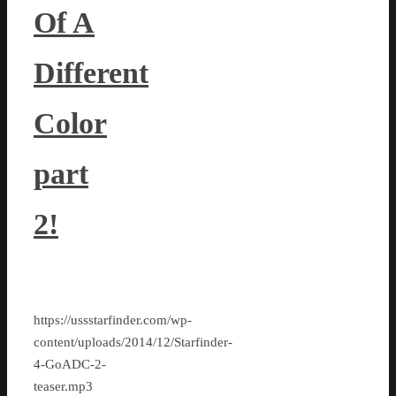
Of A
Different
Color
part
2!
https://ussstarfinder.com/wp-
content/uploads/2014/12/Starfinder-
4-GoADC-2-
teaser.mp3