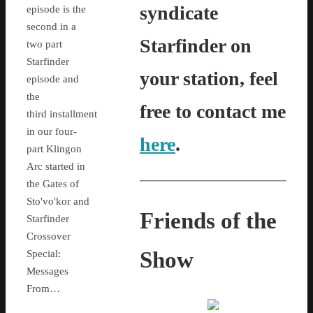
syndicate
episode is the
second in a
Starfinder on
two part
Starfinder
your station, feel
episode and
the
free to contact me
third installment
in our four-
here
.
part Klingon
Arc started in
the Gates of
Sto'vo'kor and
Friends of the
Starfinder
Crossover
Show
Special:
Messages
From…