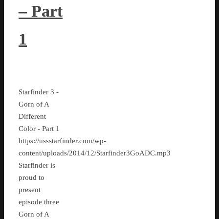
– Part
1
Starfinder 3 -
Gorn of A
Different
Color - Part 1
https://ussstarfinder.com/wp-
content/uploads/2014/12/Starfinder3GoADC.mp3
Starfinder is
proud to
present
episode three
Gorn of A