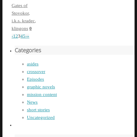
Gates of
Stovokor
,
i.k.s. kradec
,
klingons
0
‹
1
2
3
4
5
›
»
Categories
asides
crossover
Episodes
graphic novels
mission content
News
short stories
Uncategorized