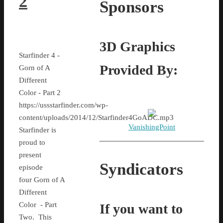
2
Sponsors
3D Graphics
Starfinder 4 -
Provided By:
Gorn of A
Different
Color - Part 2
https://ussstarfinder.com/wp-
content/uploads/2014/12/Starfinder4GoADC.mp3
VanishingPoint
Starfinder is
proud to
present
Syndicators
episode
four Gorn of A
Different
Color - Part
If you want to
Two. This