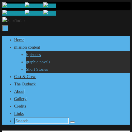
Skip
to
content
Skip
Home
to
mission content
content
Episodes
graphic novels
Short Stories
Cast & Crew
The Outback
About
Gallery
Credits
Links
Search
Search
for: