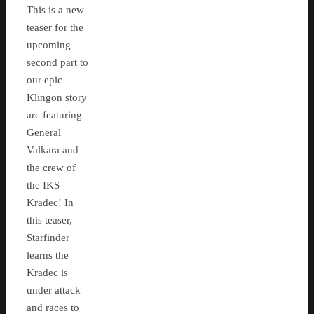
This is a new
teaser for the
upcoming
second part to
our epic
Klingon story
arc featuring
General
Valkara and
the crew of
the IKS
Kradec! In
this teaser,
Starfinder
learns the
Kradec is
under attack
and races to