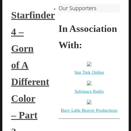
Our Supporters
Starfinder
In Association
4 –
With:
Gorn
of A
Star Trek Online
Different
Subspace Radio
Color
Busy Little Beaver Productions
– Part