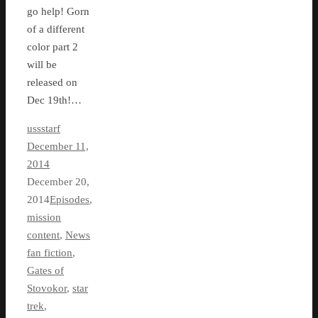
go help! Gorn
of a different
color part 2
will be
released on
Dec 19th!…
ussstarf
December 11,
2014
December 20,
2014
Episodes
,
mission
content
,
News
fan fiction
,
Gates of
Stovokor
,
star
trek
,