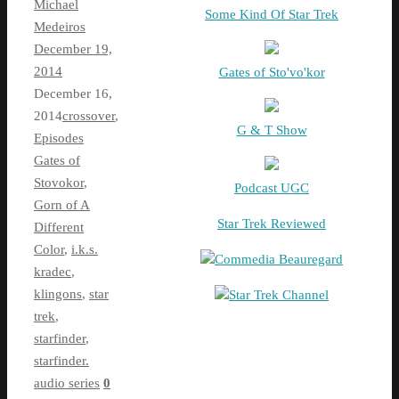
Michael
Some Kind Of Star Trek
Medeiros
December 19,
2014
Gates of Sto'vo'kor
December 16,
2014
crossover
,
G & T Show
Episodes
Gates of
Stovokor
,
Podcast UGC
Gorn of A
Star Trek Reviewed
Different
Color
,
i.k.s.
Commedia Beauregard
kradec
,
klingons
,
star
Star Trek Channel
trek
,
starfinder
,
starfinder.
audio series
0