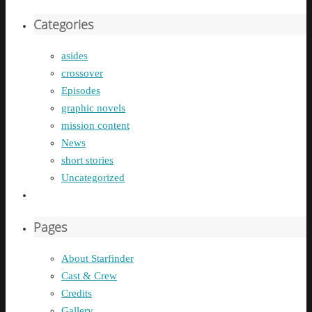
Categories
asides
crossover
Episodes
graphic novels
mission content
News
short stories
Uncategorized
Pages
About Starfinder
Cast & Crew
Credits
Gallery