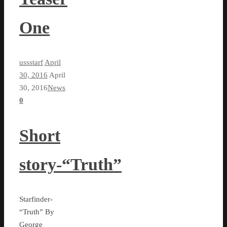
One
ussstarf
April
30, 2016
April
30, 2016
News
0
Short
story-“Truth”
Starfinder-
“Truth” By
George