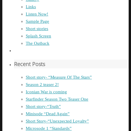
Links
Listen Now!
Sample Page
Short stories
Splash Screen
The Outback
Recent Posts
Short story- “Measure Of The Stars”
Season 2 teaser 2!
Iconian War is coming
Starfinder Season Two Teaser One
Short story-“Truth”
Minisode “Dead Again”
Short Story-“Unexpected Loyalty”
Microsode 1 “Standards”