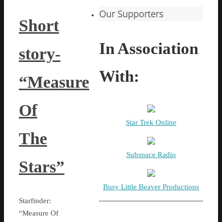
Our Supporters
Short
In Association
story-
With:
“Measure
Of
Star Trek Online
The
Subspace Radio
Stars”
Busy Little Beaver Productions
Starfinder:
“Measure Of