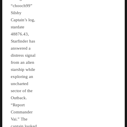
“chooch99”
Silsby
Captain’s log,
stardate
48876.43,
Starfinder has
answered a
distress signal
from an alien
starship while
exploring an
uncharted
sector of the
Outback.
“Report
Commander
Vai.” The
captain looked