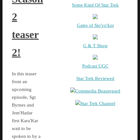
Some Kind Of Star Trek
2
Gates of Sto'vo'kor
teaser
G & T Show
2!
Podcast UGC
In this teaser
Star Trek Reviewed
from an
upcoming
Commedia Beauregard
episode, Sgt
Star Trek Channel
Byrnes and
Jem'Hadar
first Kara'Kar
wait to be
spoken to by a