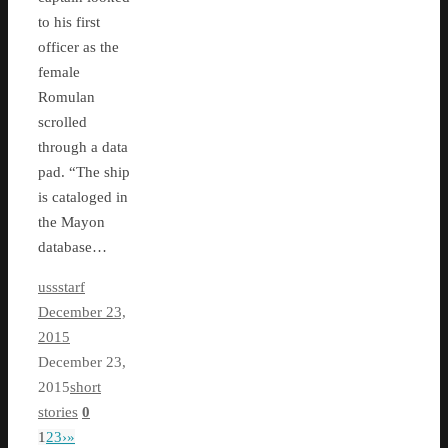
to his first
officer as the
female
Romulan
scrolled
through a data
pad. “The ship
is cataloged in
the Mayon
database…
ussstarf
December 23,
2015
December 23,
2015
short
stories
0
1
2
3
›
»