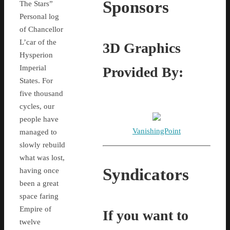
Sponsors
The Stars”
Personal log
of Chancellor
L’car of the
3D Graphics
Hysperion
Imperial
Provided By:
States. For
five thousand
cycles, our
people have
VanishingPoint
managed to
slowly rebuild
what was lost,
Syndicators
having once
been a great
space faring
Empire of
If you want to
twelve