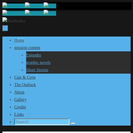
Skip
to
content
Skip
Home
to
mission content
content
Episodes
graphic novels
Short Stories
Cast & Crew
The Outback
About
Gallery
Credits
Links
Search
Search
for: