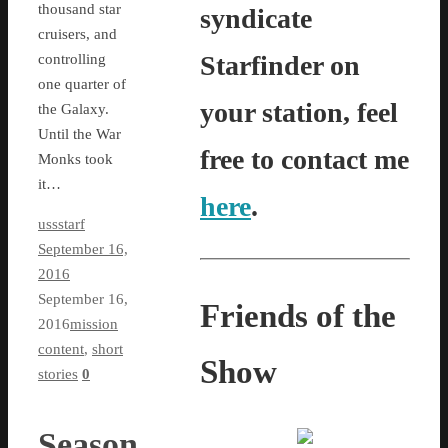
thousand star
syndicate
cruisers, and
Starfinder on
controlling
one quarter of
your station, feel
the Galaxy.
Until the War
free to contact me
Monks took
it…
here
.
ussstarf
September 16,
2016
September 16,
Friends of the
2016
mission
content
,
short
Show
stories
0
Season