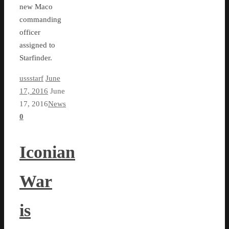
new Maco
commanding
officer
assigned to
Starfinder.
ussstarf
June
17, 2016
June
17, 2016
News
0
Iconian
War
is