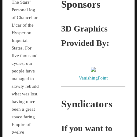
Sponsors
The Stars”
Personal log
of Chancellor
L’car of the
3D Graphics
Hysperion
Imperial
Provided By:
States. For
five thousand
cycles, our
people have
VanishingPoint
managed to
slowly rebuild
what was lost,
Syndicators
having once
been a great
space faring
Empire of
If you want to
twelve