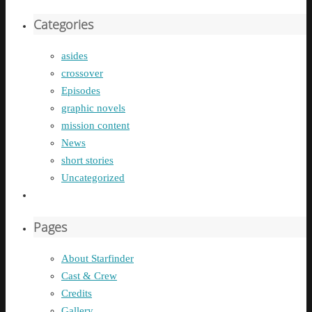
Categories
asides
crossover
Episodes
graphic novels
mission content
News
short stories
Uncategorized
Pages
About Starfinder
Cast & Crew
Credits
Gallery