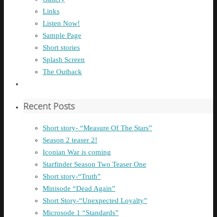
Links
Listen Now!
Sample Page
Short stories
Splash Screen
The Outback
Recent Posts
Short story- “Measure Of The Stars”
Season 2 teaser 2!
Iconian War is coming
Starfinder Season Two Teaser One
Short story-“Truth”
Minisode “Dead Again”
Short Story-“Unexpected Loyalty”
Microsode 1 “Standards”