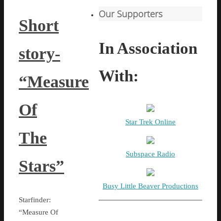
Our Supporters
Short
In Association
story-
With:
“Measure
Of
Star Trek Online
The
Subspace Radio
Stars”
Busy Little Beaver Productions
Starfinder:
“Measure Of