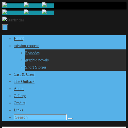
Skip
to
content
Skip
Home
to
mission content
content
Episodes
graphic novels
Short Stories
Cast & Crew
The Outback
About
Gallery
Credits
Links
Search
Search
for: