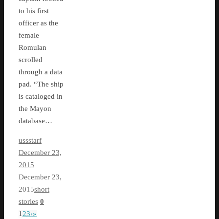
to his first
officer as the
female
Romulan
scrolled
through a data
pad. “The ship
is cataloged in
the Mayon
database…
ussstarf
December 23,
2015
December 23,
2015
short
stories
0
1
2
3
›
»