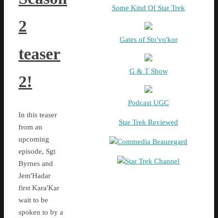
Some Kind Of Star Trek
2
Gates of Sto'vo'kor
teaser
G & T Show
2!
Podcast UGC
In this teaser
Star Trek Reviewed
from an
upcoming
Commedia Beauregard
episode, Sgt
Star Trek Channel
Byrnes and
Jem'Hadar
first Kara'Kar
wait to be
spoken to by a