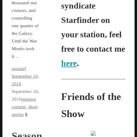
thousand star
syndicate
cruisers, and
Starfinder on
controlling
one quarter of
your station, feel
the Galaxy.
Until the War
free to contact me
Monks took
it…
here
.
ussstarf
September 16,
2016
September 16,
Friends of the
2016
mission
content
,
short
Show
stories
0
Season