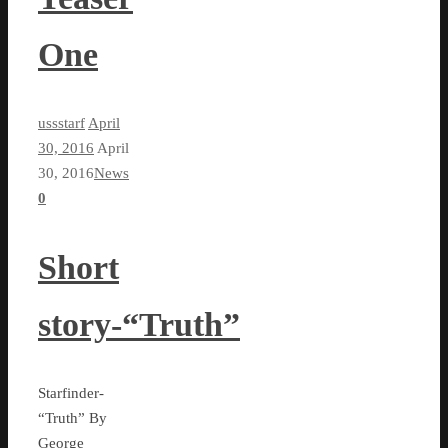
One
ussstarf
April
30, 2016
April
30, 2016
News
0
Short
story-“Truth”
Starfinder-
“Truth” By
George