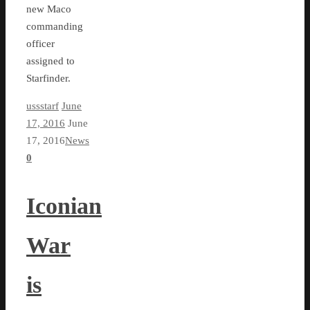
new Maco
commanding
officer
assigned to
Starfinder.
ussstarf
June
17, 2016
June
17, 2016
News
0
Iconian
War
is