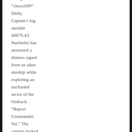
“chooch99”
Silsby
Captain’s log,
stardate
48876.43,
Starfinder has
answered a
distress signal
from an alien
starship while
exploring an
uncharted
sector of the
Outback.
“Report
Commander
Vai.” The
captain looked