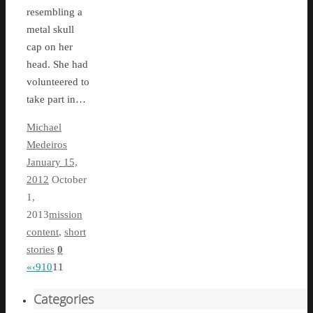
resembling a
metal skull
cap on her
head. She had
volunteered to
take part in…
Michael
Medeiros
January 15,
2012
October
1,
2013
mission
content
,
short
stories
0
«
‹
9
10
11
Categories