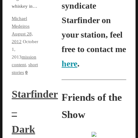
syndicate
whiskey in…
Starfinder on
Michael
Medeiros
your station, feel
August 28,
2012
October
free to contact me
1,
2013
mission
here
.
content
,
short
stories
0
Starfinder
Friends of the
–
Show
Dark