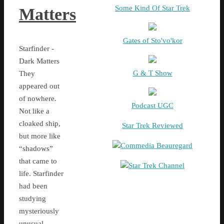
Some Kind Of Star Trek
Matters
Gates of Sto'vo'kor
Starfinder -
Dark Matters
G & T Show
They
appeared out
of nowhere.
Podcast UGC
Not like a
cloaked ship,
Star Trek Reviewed
but more like
Commedia Beauregard
“shadows”
that came to
Star Trek Channel
life. Starfinder
had been
studying
mysteriously
unusual