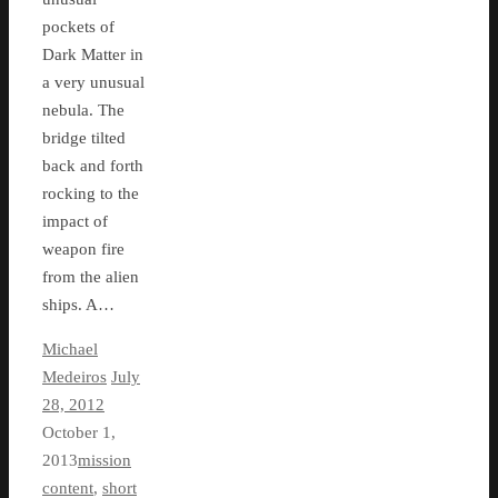
pockets of
Dark Matter in
a very unusual
nebula. The
bridge tilted
back and forth
rocking to the
impact of
weapon fire
from the alien
ships. A…
Michael
Medeiros
July
28, 2012
October 1,
2013
mission
content
,
short