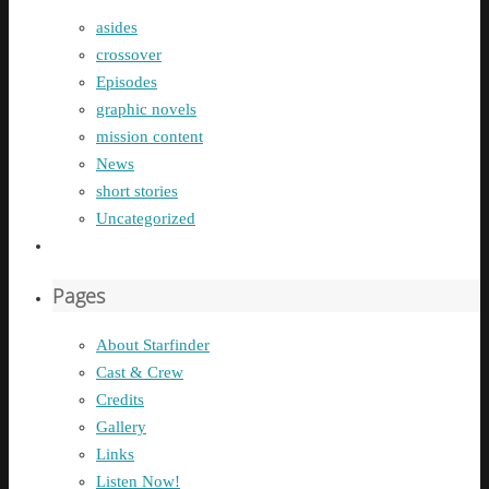
asides
crossover
Episodes
graphic novels
mission content
News
short stories
Uncategorized
Pages
About Starfinder
Cast & Crew
Credits
Gallery
Links
Listen Now!