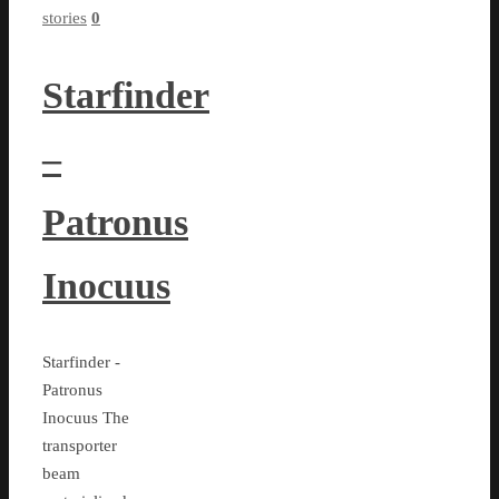
stories
0
Starfinder
–
Patronus
Inocuus
Starfinder -
Patronus
Inocuus The
transporter
beam