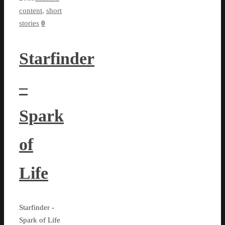
content
,
short
stories
0
Starfinder
–
Spark
of
Life
Starfinder -
Spark of Life