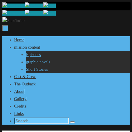
Skip
to
content
Skip
Home
to
mission content
content
Episodes
graphic novels
Short Stories
Cast & Crew
The Outback
About
Gallery
Credits
Links
Search
Search
for: