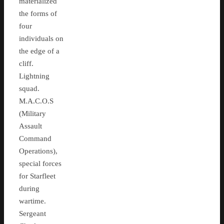
materialized
the forms of
four
individuals on
the edge of a
cliff.
Lightning
squad.
M.A.C.O.S
(Military
Assault
Command
Operations),
special forces
for Starfleet
during
wartime.
Sergeant