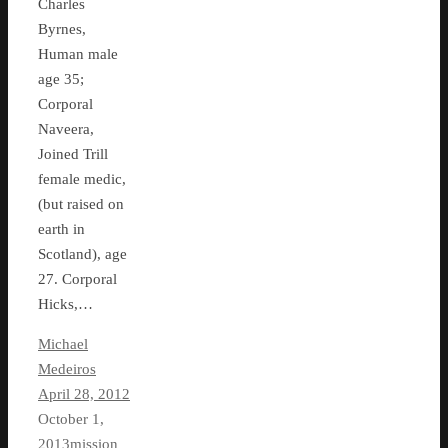
Charles
Byrnes,
Human male
age 35;
Corporal
Naveera,
Joined Trill
female medic,
(but raised on
earth in
Scotland), age
27. Corporal
Hicks,…
Michael
Medeiros
April 28, 2012
October 1,
2013
mission