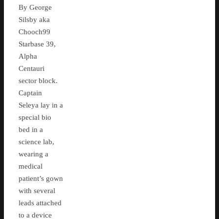
By George
Silsby aka
Chooch99
Starbase 39,
Alpha
Centauri
sector block.
Captain
Seleya lay in a
special bio
bed in a
science lab,
wearing a
medical
patient’s gown
with several
leads attached
to a device