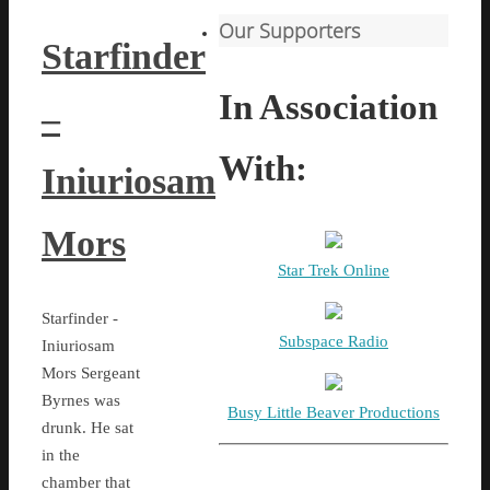
Our Supporters
Starfinder
In Association
–
With:
Iniuriosam
Mors
Star Trek Online
Starfinder -
Subspace Radio
Iniuriosam
Mors Sergeant
Byrnes was
Busy Little Beaver Productions
drunk. He sat
in the
chamber that