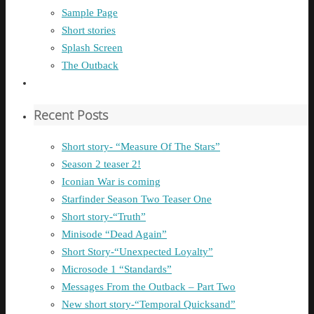
Sample Page
Short stories
Splash Screen
The Outback
Recent Posts
Short story- “Measure Of The Stars”
Season 2 teaser 2!
Iconian War is coming
Starfinder Season Two Teaser One
Short story-“Truth”
Minisode “Dead Again”
Short Story-“Unexpected Loyalty”
Microsode 1 “Standards”
Messages From the Outback – Part Two
New short story-“Temporal Quicksand”