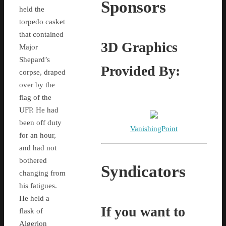
Sponsors
held the
torpedo casket
that contained
3D Graphics
Major
Shepard’s
Provided By:
corpse, draped
over by the
flag of the
UFP. He had
been off duty
VanishingPoint
for an hour,
and had not
bothered
Syndicators
changing from
his fatigues.
He held a
If you want to
flask of
Algerion