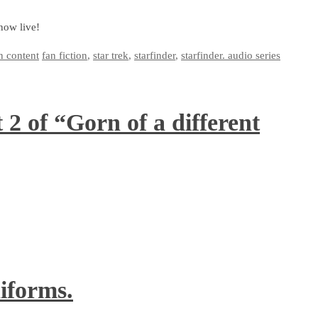
now live!
n content
fan fiction
,
star trek
,
starfinder
,
starfinder. audio series
2 of “Gorn of a different
iforms.