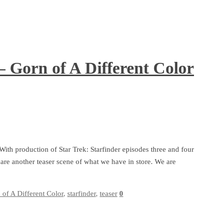
– Gorn of A Different Color
 With production of Star Trek: Starfinder episodes three and four
are another teaser scene of what we have in store. We are
 of A Different Color
,
starfinder
,
teaser
0