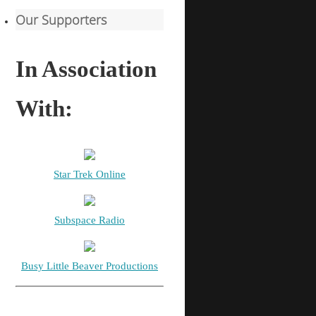
Our Supporters
In Association
With:
Star Trek Online
Subspace Radio
Busy Little Beaver Productions