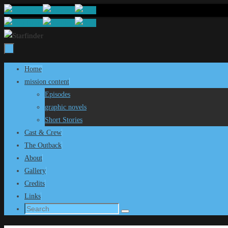
Skip
to
content
Skip
Home
to
mission content
content
Episodes
graphic novels
Short Stories
Cast & Crew
The Outback
About
Gallery
Credits
Links
Search
Search
for: