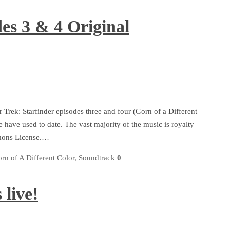
des 3 & 4 Original
r Trek: Starfinder episodes three and four (Gorn of a Different
have used to date. The vast majority of the music is royalty
mmons License.…
rn of A Different Color
,
Soundtrack
0
 live!