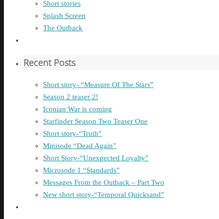
Short stories
Splash Screen
The Outback
Recent Posts
Short story- “Measure Of The Stars”
Season 2 teaser 2!
Iconian War is coming
Starfinder Season Two Teaser One
Short story-“Truth”
Minisode “Dead Again”
Short Story-“Unexpected Loyalty”
Microsode 1 “Standards”
Messages From the Outback – Part Two
New short story-“Temporal Quicksand”