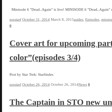
Minisode 6 "Dead..Again" is live! MINISODE 6 "Dead..Again" 
ussstarf
October 31, 2014
March 8, 2015
asides
,
Episodes
,
missio
0
Cover art for upcoming part 
color”(episodes 3/4)
Post by Star Trek: Starfinder.
ussstarf
October 26, 2014
October 26, 2014
News
0
The Captain in STO new un