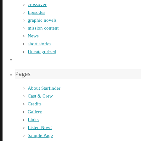
crossover
Episodes
graphic novels
mission content
News
short stories
Uncategorized
Pages
About Starfinder
Cast & Crew
Credits
Gallery
Links
Listen Now!
Sample Page