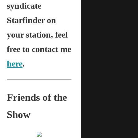
syndicate
Starfinder on
your station, feel
free to contact me
here
.
Friends of the
Show