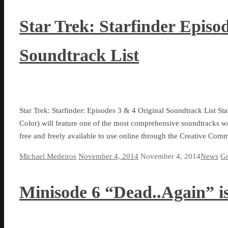
Star Trek: Starfinder Episo
Soundtrack List
Star Trek: Starfinder: Episodes 3 & 4 Original Soundtrack List Sta
Color) will feature one of the most comprehensive soundtracks we 
free and freely available to use online through the Creative Co
Michael Medeiros
November 4, 2014
November 4, 2014
News
Go
Minisode 6 “Dead..Again” is