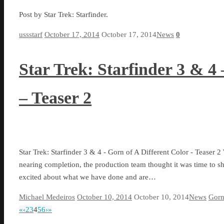
Post by Star Trek: Starfinder.
ussstarf
October 17, 2014
October 17, 2014
News
0
Star Trek: Starfinder 3 & 4 
– Teaser 2
Star Trek: Starfinder 3 & 4 - Gorn of A Different Color - Teaser 2
nearing completion, the production team thought it was time to sh
excited about what we have done and are…
Michael Medeiros
October 10, 2014
October 10, 2014
News
Gorn
«
‹
2
3
4
5
6
›
»