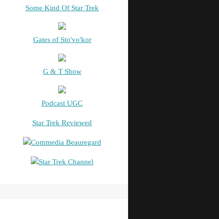
Some Kind Of Star Trek
Gates of Sto'vo'kor
G & T Show
Podcast UGC
Star Trek Reviewed
Commedia Beauregard
Star Trek Channel