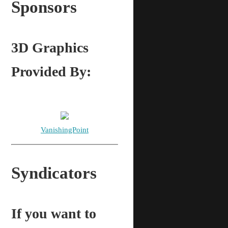
Sponsors
3D Graphics
Provided By:
VanishingPoint
Syndicators
If you want to