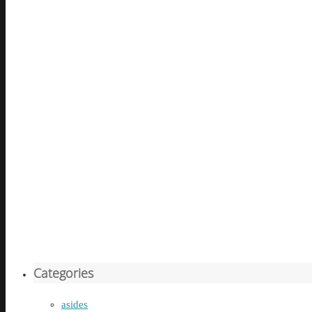
Categories
asides