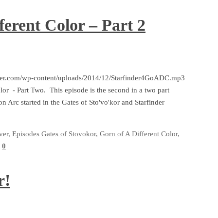
ferent Color – Part 2
arfinder.com/wp-content/uploads/2014/12/Starfinder4GoADC.mp3
olor - Part Two. This episode is the second in a two part
on Arc started in the Gates of Sto'vo'kor and Starfinder
ver
,
Episodes
Gates of Stovokor
,
Gorn of A Different Color
,
0
r!