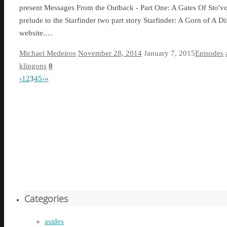
present Messages From the Outback - Part One: A Gates Of Sto'vo'
prelude to the Starfinder two part story Starfinder: A Gorn of A 
website.…
Michael Medeiros
November 28, 2014
January 7, 2015
Episodes
klingons
0
‹
1
2
3
4
5
›
»
Categories
asides