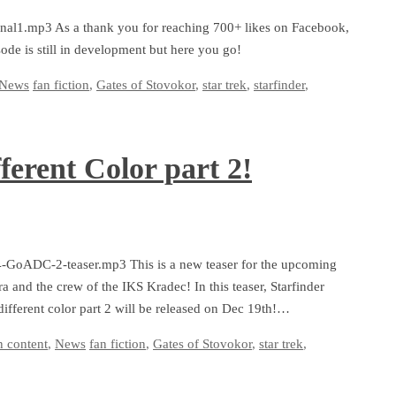
final1.mp3 As a thank you for reaching 700+ likes on Facebook,
sode is still in development but here you go!
News
fan fiction
,
Gates of Stovokor
,
star trek
,
starfinder
,
ferent Color part 2!
-4-GoADC-2-teaser.mp3 This is a new teaser for the upcoming
a and the crew of the IKS Kradec! In this teaser, Starfinder
different color part 2 will be released on Dec 19th!…
n content
,
News
fan fiction
,
Gates of Stovokor
,
star trek
,