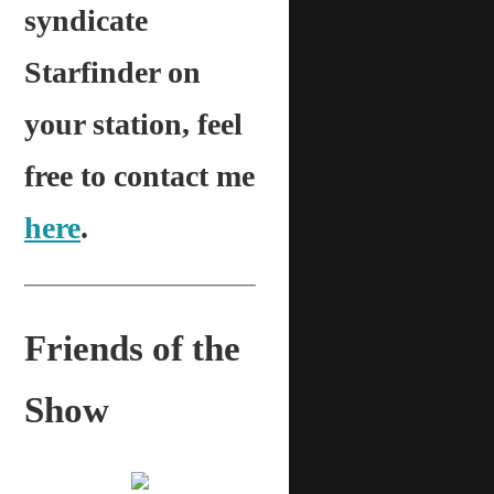
syndicate
Starfinder on
your station, feel
free to contact me
here
.
Friends of the
Show