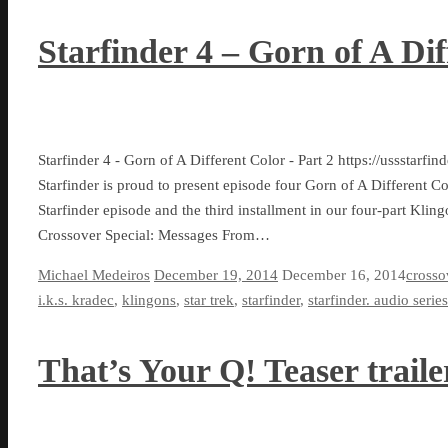
Starfinder 4 – Gorn of A Dif
Starfinder 4 - Gorn of A Different Color - Part 2 https://ussst
Starfinder is proud to present episode four Gorn of A Different C
Starfinder episode and the third installment in our four-part Kling
Crossover Special: Messages From…
Michael Medeiros
December 19, 2014
December 16, 2014
crosso
i.k.s. kradec
,
klingons
,
star trek
,
starfinder
,
starfinder. audio series
That’s Your Q! Teaser traile