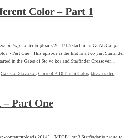
ferent Color – Part 1
arfinder.com/wp-content/uploads/2014/12/Starfinder3GoADC.mp3
lor - Part One. This episode is the first in a two part Starfinder
tarted in the Gates of Sto'vo'kor and Starfinder Crossover…
Gates of Stovokor
,
Gorn of A Different Color
,
i.k.s. kradec
,
 – Part One
/wp-content/uploads/2014/11/MFOB1.mp3 Starfinder is proud to