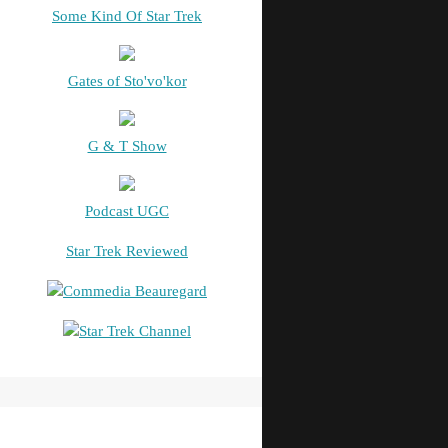
Some Kind Of Star Trek
Gates of Sto'vo'kor
G & T Show
Podcast UGC
Star Trek Reviewed
Commedia Beauregard
Star Trek Channel