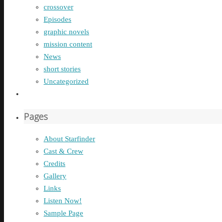
crossover
Episodes
graphic novels
mission content
News
short stories
Uncategorized
Pages
About Starfinder
Cast & Crew
Credits
Gallery
Links
Listen Now!
Sample Page