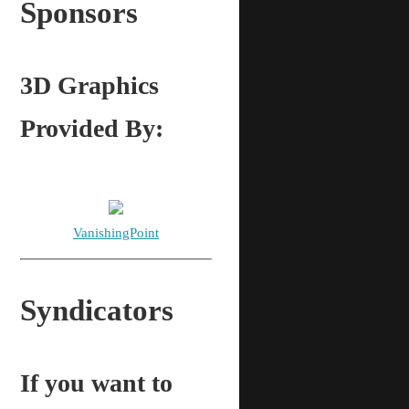
Sponsors
3D Graphics
Provided By:
VanishingPoint
Syndicators
If you want to