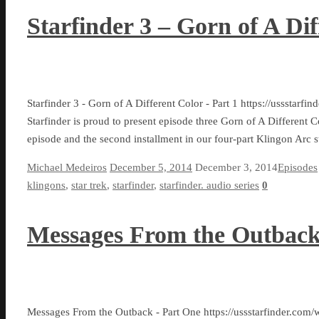
Starfinder 3 – Gorn of A Dif
Starfinder 3 - Gorn of A Different Color - Part 1 https://ussst
Starfinder is proud to present episode three Gorn of A Different Co
episode and the second installment in our four-part Klingon Arc s
Michael Medeiros
December 5, 2014
December 3, 2014
Episodes
klingons
,
star trek
,
starfinder
,
starfinder. audio series
0
Messages From the Outback
Messages From the Outback - Part One https://ussstarfinder.com