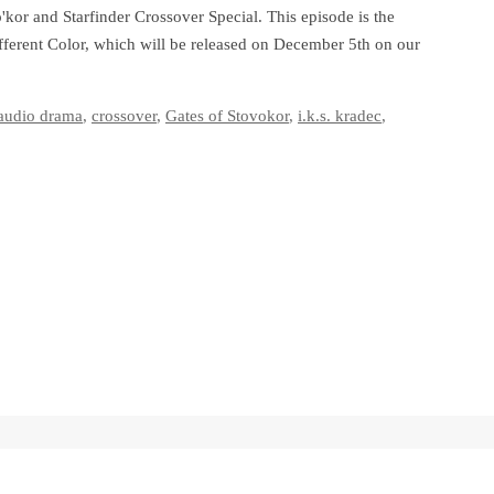
kor and Starfinder Crossover Special. This episode is the
Different Color, which will be released on December 5th on our
audio drama
,
crossover
,
Gates of Stovokor
,
i.k.s. kradec
,