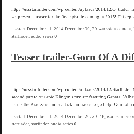
https://ussstarfinder.com/wp-content/uploads/2014/12/Q_trailer_
we present a teaser for the first episode coming in 2015! This epi
ussstarf
December 11, 2014
December 30, 2014
mission content
,
starfinder. audio series
0
Teaser trailer-Gorn Of A Dif
https://ussstarfinder.com/wp-content/uploads/2014/12/Starfinder
second part to our epic Klingon story arc featuring General Valkar
learns the Kradec is under attack and races to go help! Gorn of a 
ussstarf
December 11, 2014
December 20, 2014
Episodes
,
missio
starfinder
,
starfinder. audio series
0