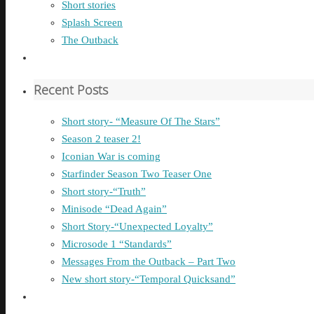
Short stories
Splash Screen
The Outback
Recent Posts
Short story- “Measure Of The Stars”
Season 2 teaser 2!
Iconian War is coming
Starfinder Season Two Teaser One
Short story-“Truth”
Minisode “Dead Again”
Short Story-“Unexpected Loyalty”
Microsode 1 “Standards”
Messages From the Outback – Part Two
New short story-“Temporal Quicksand”