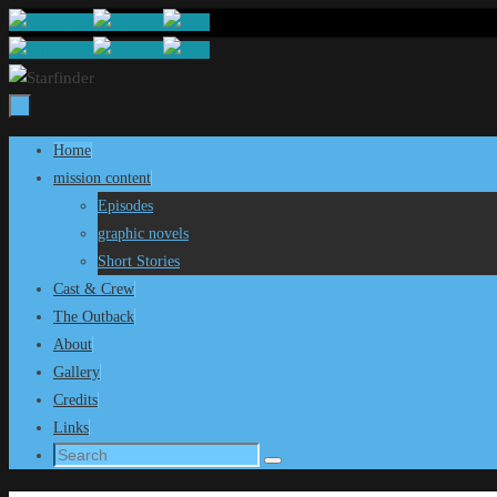
Skip
to
content
Skip
Home
to
mission content
content
Episodes
graphic novels
Short Stories
Cast & Crew
The Outback
About
Gallery
Credits
Links
Search
Search
for: