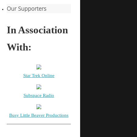
Our Supporters
In Association
With:
Star Trek Online
Subspace Radio
Busy Little Beaver Productions