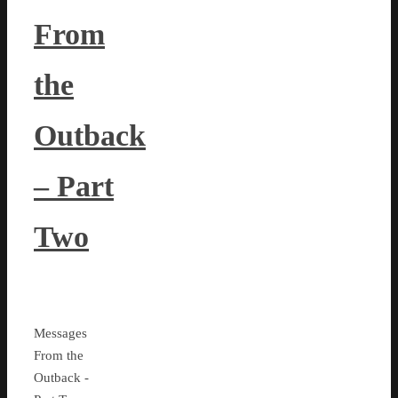
From
the
Outback
– Part
Two
Messages
From the
Outback -