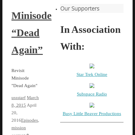
Our Supporters
Minisode
In Association
“Dead
With:
Again”
Revisit
Star Trek Online
Minisode
"Dead Again"
Subspace Radio
ussstarf
March
8, 2015
April
20,
Busy Little Beaver Productions
2016
Episodes
,
mission