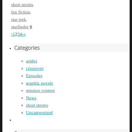
short stories
fan fiction
,
star trek
,
starfinder
0
‹
1
2
3
4
›
»
Categories
asides
crossover
Episodes
graphic novels
mission content
News
short stories
Uncategorized