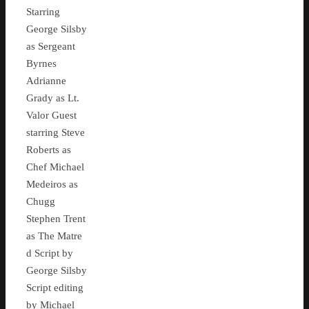
Starring
George Silsby
as Sergeant
Byrnes
Adrianne
Grady as Lt.
Valor Guest
starring Steve
Roberts as
Chef Michael
Medeiros as
Chugg
Stephen Trent
as The Matre
d Script by
George Silsby
Script editing
by Michael