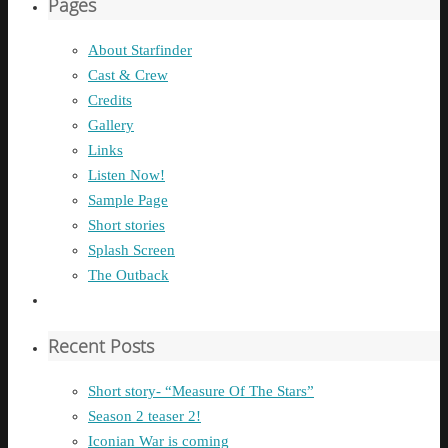
Pages
About Starfinder
Cast & Crew
Credits
Gallery
Links
Listen Now!
Sample Page
Short stories
Splash Screen
The Outback
Recent Posts
Short story- “Measure Of The Stars”
Season 2 teaser 2!
Iconian War is coming