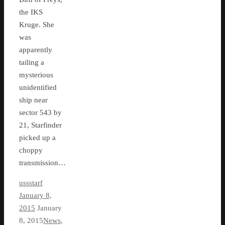
the IKS
Kruge. She
was
apparently
tailing a
mysterious
unidentified
ship near
sector 543 by
21, Starfinder
picked up a
choppy
transmission…
ussstarf
January 8,
2015
January
8, 2015
News
,