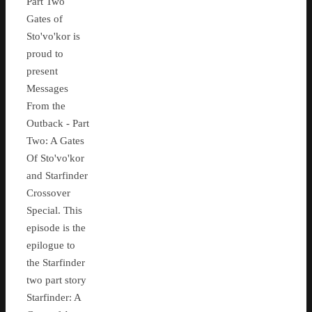
Part Two
Gates of
Sto'vo'kor is
proud to
present
Messages
From the
Outback - Part
Two: A Gates
Of Sto'vo'kor
and Starfinder
Crossover
Special. This
episode is the
epilogue to
the Starfinder
two part story
Starfinder: A