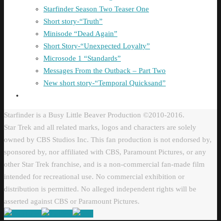
Starfinder Season Two Teaser One
Short story-“Truth”
Minisode “Dead Again”
Short Story-“Unexpected Loyalty”
Microsode 1 “Standards”
Messages From the Outback – Part Two
New short story-“Temporal Quicksand”
Starfinder is a Busy Little Beaver Production ©2010-2016.
Star Trek and all related marks, logos and characters are solely
owned by CBS Studios Inc. This fan production is not endorsed by,
sponsored by, nor affiliated with CBS, Paramount Pictures, or any
other Star Trek franchise, and is a non-commercial fan-made film
intended for recreational use. No commercial exhibition or
distribution is permitted. No alleged independent rights will be
asserted against CBS or Paramount Pictures.