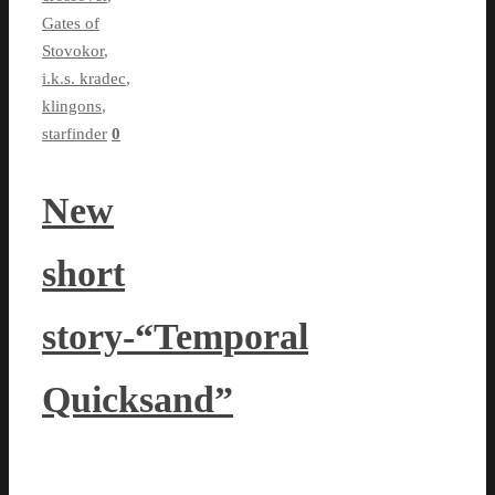
Gates of
Stovokor
,
i.k.s. kradec
,
klingons
,
starfinder
0
New
short
story-“Temporal
Quicksand”