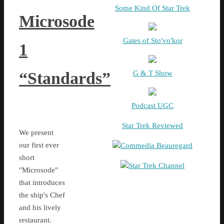
Some Kind Of Star Trek
Microsode
Gates of Sto'vo'kor
1
G & T Show
“Standards”
Podcast UGC
Star Trek Reviewed
We present
our first ever
Commedia Beauregard
short
Star Trek Channel
"Microsode"
that introduces
the ship's Chef
and his lively
restaurant.