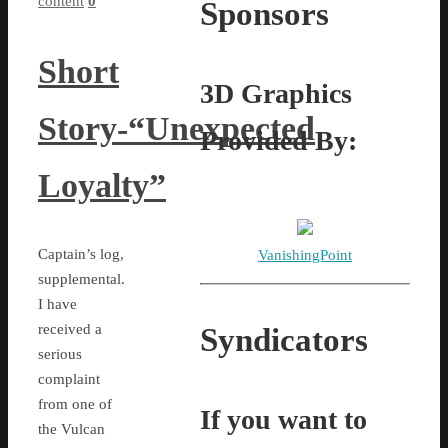
content
0
Sponsors
Short
3D Graphics
Story-“Unexpected
Provided By:
Loyalty”
Captain’s log,
VanishingPoint
supplemental.
I have
received a
Syndicators
serious
complaint
from one of
If you want to
the Vulcan