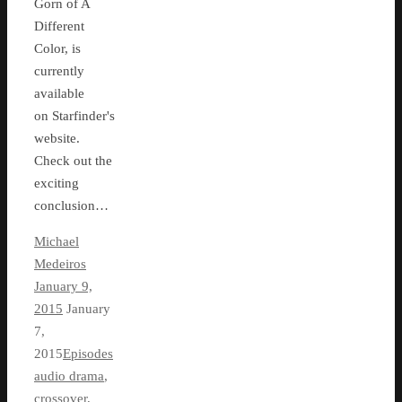
Gorn of A
Different
Color, is
currently
available
on Starfinder's
website.
Check out the
exciting
conclusion…
Michael
Medeiros
January 9,
2015
January
7,
2015
Episodes
audio drama
,
crossover
,