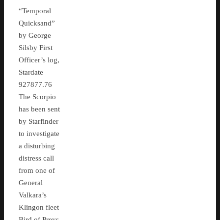
“Temporal
Quicksand”
by George
Silsby First
Officer’s log,
Stardate
927877.76
The Scorpio
has been sent
by Starfinder
to investigate
a disturbing
distress call
from one of
General
Valkara’s
Klingon fleet
Bird of Preys,