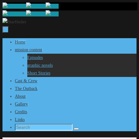
Skip
to
content
Skip
Home
to
mission content
content
Episodes
graphic novels
Short Stories
Cast & Crew
The Outback
About
Gallery
Credits
Links
Search
Search
for: