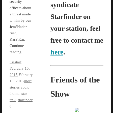
security
syndicate
officers about
a threat made
Starfinder on
to him by our
your station, feel
Jem’Hadar
first,
free to contact me
Kara’Kar.
Continue
here
.
reading
ussstarf
February 15,
2015
February
Friends of the
15, 2015
short
stories
audio
Show
drama
,
star
trek
,
starfinder
0