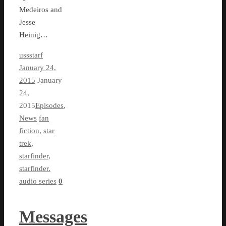
Medeiros and
Jesse
Heinig…
ussstarf
January 24,
2015
January
24,
2015
Episodes
,
News
fan
fiction
,
star
trek
,
starfinder
,
starfinder.
audio series
0
Messages