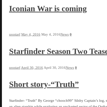
Iconian War is coming
ussstarf
May 4, 2016
May 4, 2016
News
0
Starfinder Season Two Teas
ussstarf
April 30, 2016
April 30, 2016
News
0
Short story-“Truth”
Starfinder- “Truth” By George “chooch99” Silsby Captain’s log, s
an alien starship while exploring an uncharted sector of the Out