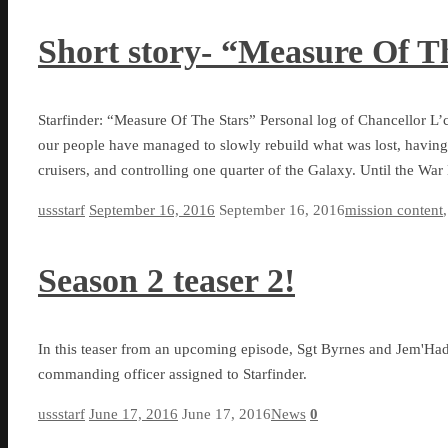
Short story- “Measure Of T
Starfinder: “Measure Of The Stars” Personal log of Chancellor L’c
our people have managed to slowly rebuild what was lost, having
cruisers, and controlling one quarter of the Galaxy. Until the W
ussstarf
September 16, 2016
September 16, 2016
mission content
Season 2 teaser 2!
In this teaser from an upcoming episode, Sgt Byrnes and Jem'Had
commanding officer assigned to Starfinder.
ussstarf
June 17, 2016
June 17, 2016
News
0