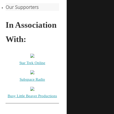
Our Supporters
In Association
With:
Star Trek Online
Subspace Radio
Busy Little Beaver Productions