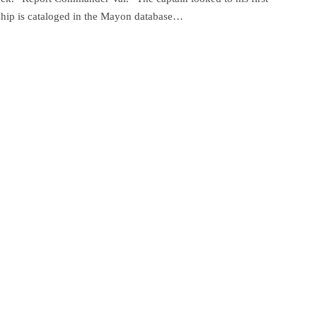
 ship is cataloged in the Mayon database…