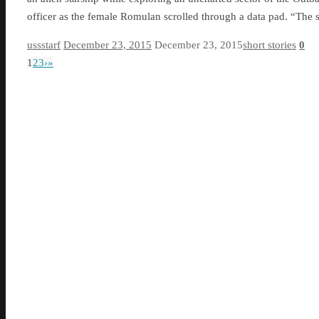
officer as the female Romulan scrolled through a data pad. “The
ussstarf
December 23, 2015
December 23, 2015
short stories
0
1
2
3
›
»