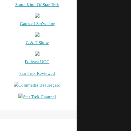
Some Kind Of Star Trek
Gates of Sto'vo'kor
G & T Show
Podcast UGC
Star Trek Reviewed
Commedia Beauregard
Star Trek Channel