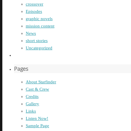
crossover
Episodes
graphic novels
mission content
News
short stories
Uncategorized
Pages
About Starfinder
Cast & Crew
Credits
Gallery
Links
Listen Now!
Sample Page