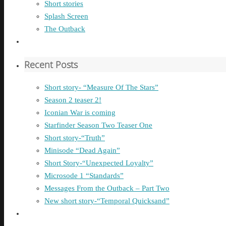
Short stories
Splash Screen
The Outback
Recent Posts
Short story- “Measure Of The Stars”
Season 2 teaser 2!
Iconian War is coming
Starfinder Season Two Teaser One
Short story-“Truth”
Minisode “Dead Again”
Short Story-“Unexpected Loyalty”
Microsode 1 “Standards”
Messages From the Outback – Part Two
New short story-“Temporal Quicksand”