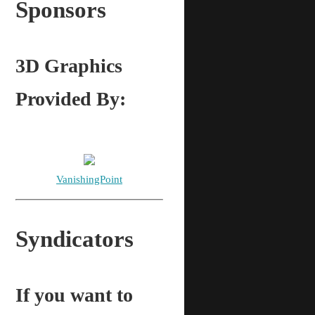
Sponsors
3D Graphics
Provided By:
VanishingPoint
Syndicators
If you want to