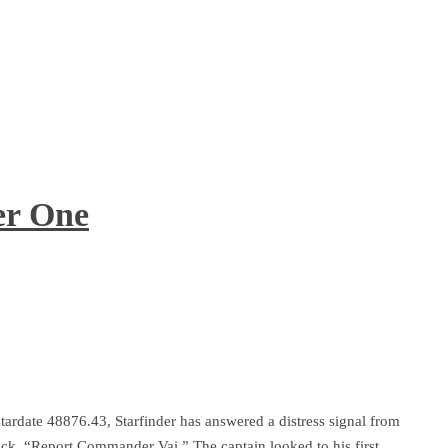
er One
tardate 48876.43, Starfinder has answered a distress signal from
back. “Report Commander Vai.” The captain looked to his first