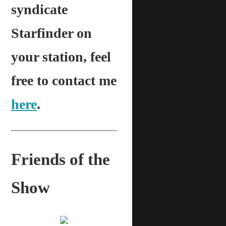
syndicate
Starfinder on
your station, feel
free to contact me
here
.
Friends of the
Show