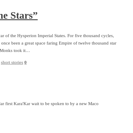
he Stars”
ar of the Hysperion Imperial States. For five thousand cycles,
 once been a great space faring Empire of twelve thousand star
ar Monks took it…
,
short stories
0
ar first Kara'Kar wait to be spoken to by a new Maco