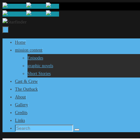
Skip
to
content
Skip
Home
to
mission content
content
Episodes
graphic novels
Short Stories
Cast & Crew
The Outback
About
Gallery
Credits
Links
Search
Search
for: