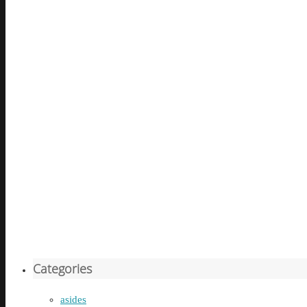
Categories
asides