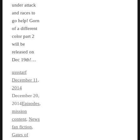
under attack
and races to
go help! Gorn
of a different
color part 2
will be
released on
Dec 19th!…
ussstarf
December 11,
2014
December 20,
2014
Episodes
,
mission
content
,
News
fan fiction
,
Gates of