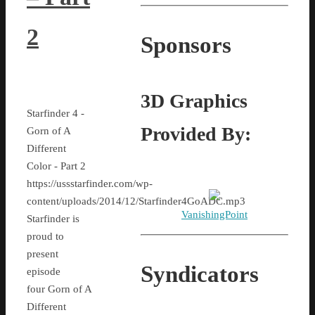
2
Sponsors
3D Graphics
Starfinder 4 -
Provided By:
Gorn of A
Different
Color - Part 2
https://ussstarfinder.com/wp-
content/uploads/2014/12/Starfinder4GoADC.mp3
VanishingPoint
Starfinder is
proud to
present
Syndicators
episode
four Gorn of A
Different