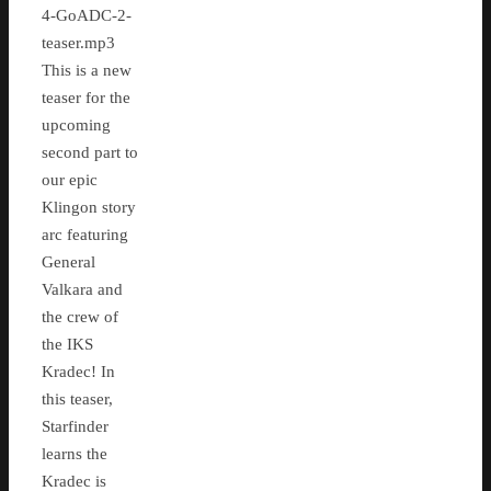
4-GoADC-2-
teaser.mp3
This is a new
teaser for the
upcoming
second part to
our epic
Klingon story
arc featuring
General
Valkara and
the crew of
the IKS
Kradec! In
this teaser,
Starfinder
learns the
Kradec is