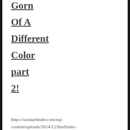
Gorn
Of A
Different
Color
part
2!
https://ussstarfinder.com/wp-
content/uploads/2014/12/Starfinder-