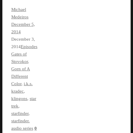
Michael
Medeiros
December 5,
2014
December 3,
2014
Episodes
Gates of
Stovokor
,
Gorn of A
Different
Color
,
i.k.s.
kradec
,
klingons
,
star
trek
,
starfinder
,
starfinder.
audio series
0