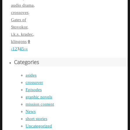
audio drama
,
crossover
,
Gates of
Stovokor
,
i.k.s. kradec
,
klingons
0
‹
1
2
3
4
5
›
»
Categories
asides
crossover
Episodes
graphic novels
mission content
News
short stories
Uncategorized