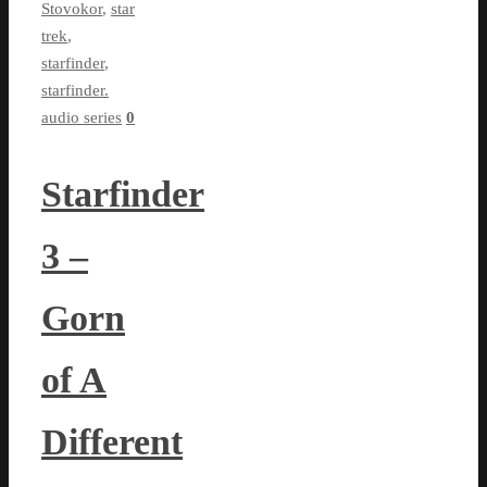
Stovokor
,
star
trek
,
starfinder
,
starfinder.
audio series
0
Starfinder
3 –
Gorn
of A
Different