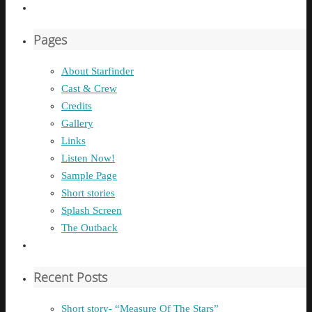
Pages
About Starfinder
Cast & Crew
Credits
Gallery
Links
Listen Now!
Sample Page
Short stories
Splash Screen
The Outback
Recent Posts
Short story- “Measure Of The Stars”