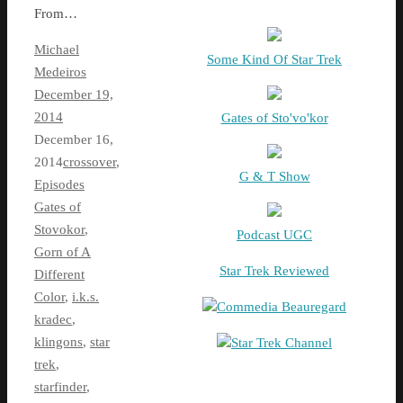
From…
Michael
Some Kind Of Star Trek
Medeiros
December 19,
2014
Gates of Sto'vo'kor
December 16,
2014
crossover
,
G & T Show
Episodes
Gates of
Stovokor
,
Podcast UGC
Gorn of A
Star Trek Reviewed
Different
Color
,
i.k.s.
Commedia Beauregard
kradec
,
klingons
,
star
Star Trek Channel
trek
,
starfinder
,