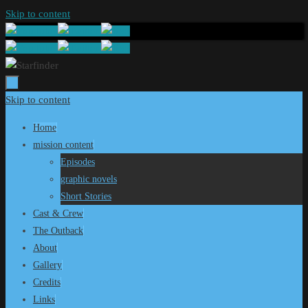
Skip to content
Skip to content
Home
mission content
Episodes
graphic novels
Short Stories
Cast & Crew
The Outback
About
Gallery
Credits
Links