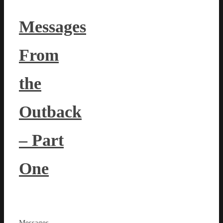
Messages
From
the
Outback
– Part
One
Messages