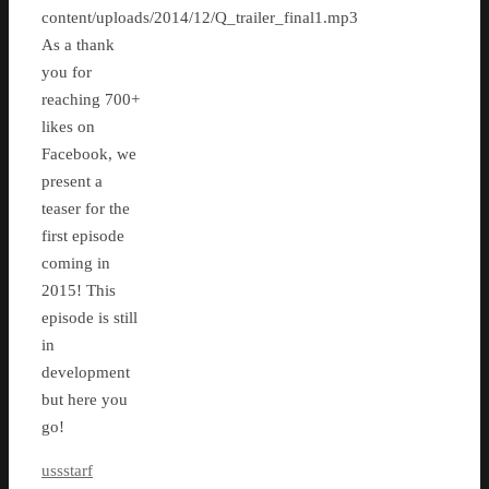
content/uploads/2014/12/Q_trailer_final1.mp3
As a thank
you for
reaching 700+
likes on
Facebook, we
present a
teaser for the
first episode
coming in
2015! This
episode is still
in
development
but here you
go!
ussstarf