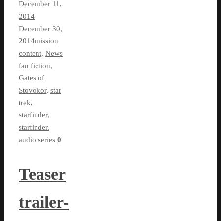
December 11,
2014
December 30,
2014
mission
content
,
News
fan fiction
,
Gates of
Stovokor
,
star
trek
,
starfinder
,
starfinder.
audio series
0
Teaser
trailer-