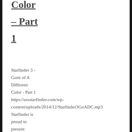
Color
– Part
1
Starfinder 3 -
Gorn of A
Different
Color - Part 1
https://ussstarfinder.com/wp-
content/uploads/2014/12/Starfinder3GoADC.mp3
Starfinder is
proud to
present