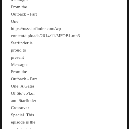
From the
Outback - Part
One
https://ussstarfinder.com/wp-
content/uploads/2014/11/MFOB1.mp3
Starfinder is
proud to
present
Messages
From the
Outback - Part
One: A Gates
Of Sto'vo'kor
and Starfinder
Crossover
Special. This
episode is the