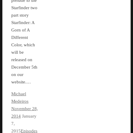
prelude to the
Starfinder two
part story
Starfinder: A
Gorn of A
Different
Color, which
will be
released on
December 5th
on our
website.…
Michael
Medeiros
November 28,
2014
January
7,
2015
Episodes