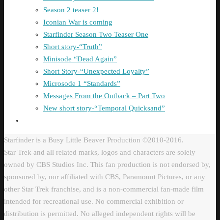
Season 2 teaser 2!
Iconian War is coming
Starfinder Season Two Teaser One
Short story-“Truth”
Minisode “Dead Again”
Short Story-“Unexpected Loyalty”
Microsode 1 “Standards”
Messages From the Outback – Part Two
New short story-“Temporal Quicksand”
Starfinder is a Busy Little Beaver Production ©2010-2016.
Star Trek and all related marks, logos and characters are solely
owned by CBS Studios Inc. This fan production is not endorsed by,
sponsored by, nor affiliated with CBS, Paramount Pictures, or any
other Star Trek franchise, and is a non-commercial fan-made film
intended for recreational use. No commercial exhibition or
distribution is permitted. No alleged independent rights will be