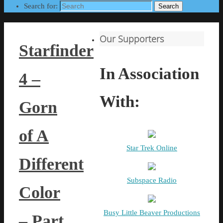
Search for:
Search
Our Supporters
Starfinder
In Association
4 –
With:
Gorn
of A
Star Trek Online
Different
Subspace Radio
Color
Busy Little Beaver Productions
– Part