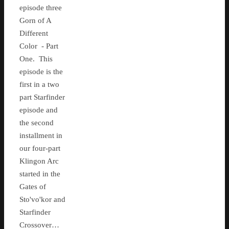
episode three
Gorn of A
Different
Color - Part
One. This
episode is the
first in a two
part Starfinder
episode and
the second
installment in
our four-part
Klingon Arc
started in the
Gates of
Sto'vo'kor and
Starfinder
Crossover…