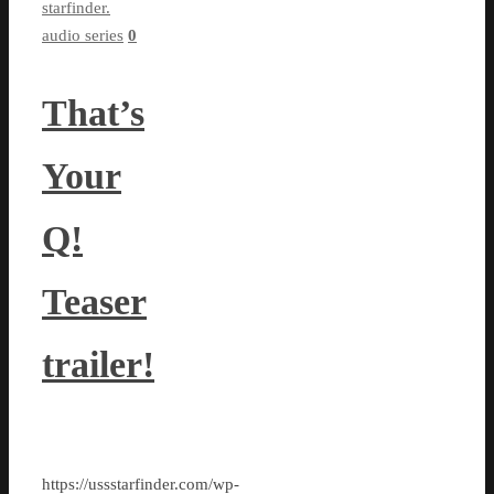
starfinder.
audio series
0
That’s
Your
Q!
Teaser
trailer!
https://ussstarfinder.com/wp-