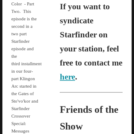
Color - Part
If you want to
Two. This
syndicate
episode is the
second in a
Starfinder on
two part
Starfinder
your station, feel
episode and
the
free to contact me
third installment
in our four-
here
.
part Klingon
Arc started in
the Gates of
Sto'vo'kor and
Friends of the
Starfinder
Crossover
Show
Special:
Messages