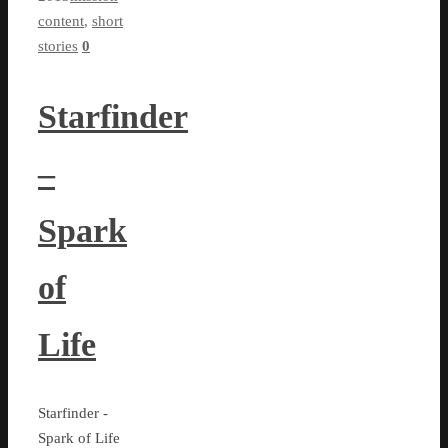
content
,
short
stories
0
Starfinder
–
Spark
of
Life
Starfinder -
Spark of Life