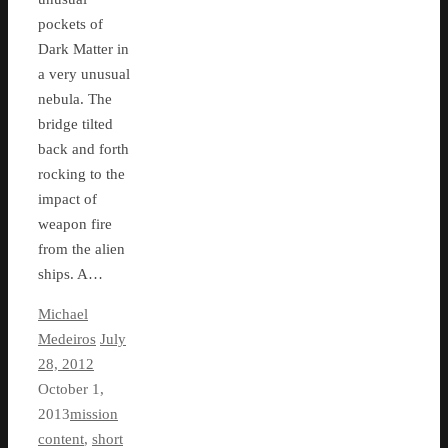
pockets of
Dark Matter in
a very unusual
nebula. The
bridge tilted
back and forth
rocking to the
impact of
weapon fire
from the alien
ships. A…
Michael
Medeiros
July
28, 2012
October 1,
2013
mission
content
,
short