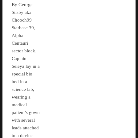
By George
Silsby aka
Chooch99
Starbase 39,
Alpha
Centauri
sector block.
Captain
Seleya lay in a
special bio
bed in a
science lab,
wearing a
medical
patient’s gown
with several
leads attached
to a device