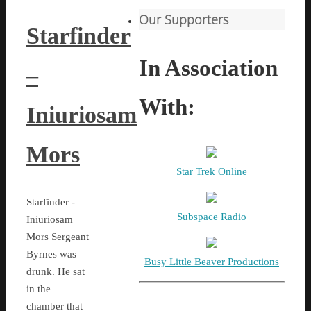
Our Supporters
Starfinder
In Association
–
With:
Iniuriosam
Mors
Star Trek Online
Starfinder -
Subspace Radio
Iniuriosam
Mors Sergeant
Byrnes was
Busy Little Beaver Productions
drunk. He sat
in the
chamber that