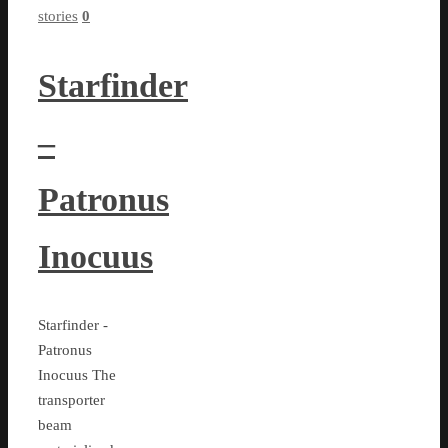
stories
0
Starfinder
–
Patronus
Inocuus
Starfinder -
Patronus
Inocuus The
transporter
beam