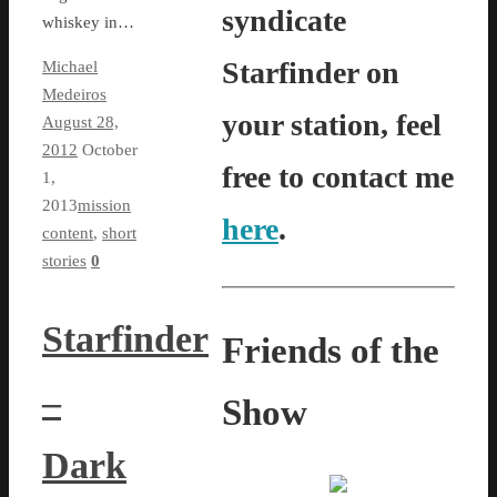
syndicate
whiskey in…
Starfinder on
Michael
Medeiros
your station, feel
August 28,
2012
October
free to contact me
1,
2013
mission
here
.
content
,
short
stories
0
Starfinder
Friends of the
–
Show
Dark