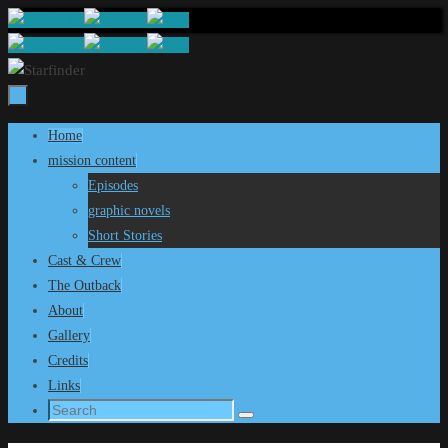
Skip
to
content
Skip
Home
to
mission content
content
Episodes
graphic novels
Short Stories
Cast & Crew
The Outback
About
Gallery
Credits
Links
Search
Search
for: