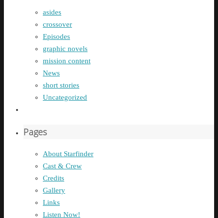
asides
crossover
Episodes
graphic novels
mission content
News
short stories
Uncategorized
Pages
About Starfinder
Cast & Crew
Credits
Gallery
Links
Listen Now!