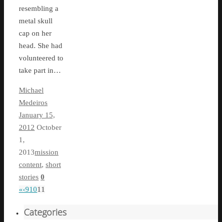
resembling a
metal skull
cap on her
head. She had
volunteered to
take part in…
Michael
Medeiros
January 15,
2012
October
1,
2013
mission
content
,
short
stories
0
«
‹
9
10
11
Categories