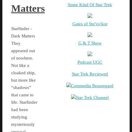
Some Kind Of Star Trek
Matters
Gates of Sto'vo'kor
Starfinder -
Dark Matters
G & T Show
They
appeared out
of nowhere.
Podcast UGC
Not like a
cloaked ship,
Star Trek Reviewed
but more like
Commedia Beauregard
“shadows”
that came to
Star Trek Channel
life. Starfinder
had been
studying
mysteriously
unusual