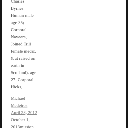
Charles
Byrnes,
Human male
age 35;
Corporal
Naveera,
Joined Trill
female medic,
(but raised on
earth in
Scotland), age
27. Corporal
Hicks,…
Michael
Medeiros
April 28, 2012
October 1,
2013
mission