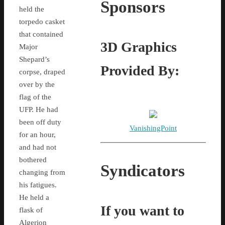
Sponsors
held the
torpedo casket
that contained
3D Graphics
Major
Shepard’s
Provided By:
corpse, draped
over by the
flag of the
UFP. He had
been off duty
VanishingPoint
for an hour,
and had not
bothered
Syndicators
changing from
his fatigues.
He held a
If you want to
flask of
Algerion