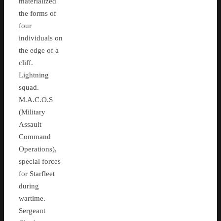
materialized
the forms of
four
individuals on
the edge of a
cliff.
Lightning
squad.
M.A.C.O.S
(Military
Assault
Command
Operations),
special forces
for Starfleet
during
wartime.
Sergeant