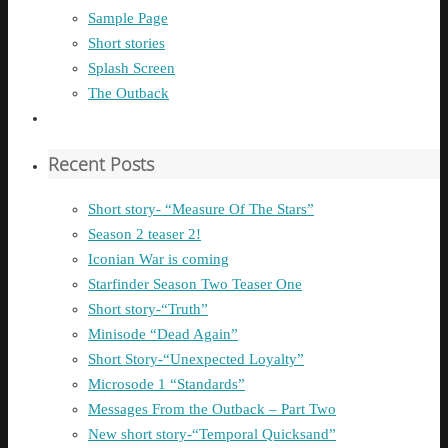
Sample Page
Short stories
Splash Screen
The Outback
Recent Posts
Short story- “Measure Of The Stars”
Season 2 teaser 2!
Iconian War is coming
Starfinder Season Two Teaser One
Short story-“Truth”
Minisode “Dead Again”
Short Story-“Unexpected Loyalty”
Microsode 1 “Standards”
Messages From the Outback – Part Two
New short story-“Temporal Quicksand”