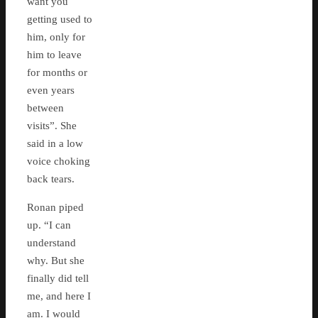
want you
getting used to
him, only for
him to leave
for months or
even years
between
visits”. She
said in a low
voice choking
back tears.
Ronan piped
up. “I can
understand
why. But she
finally did tell
me, and here I
am. I would