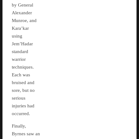
by General
Alexander
Munroe, and
Kara’kar
using
Jem’Hadar
standard
warrior
techniques.
Each was
bruised and
sore, but no
serious
injuries had
occurred.
Finally,
Byrnes saw an