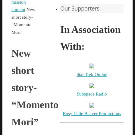
Home
mission
Our Supporters
content
New
short story-
“Momento
In Association
Mori”
With:
New
short
Star Trek Online
story-
Subspace Radio
“Momento
Busy Little Beaver Productions
Mori”