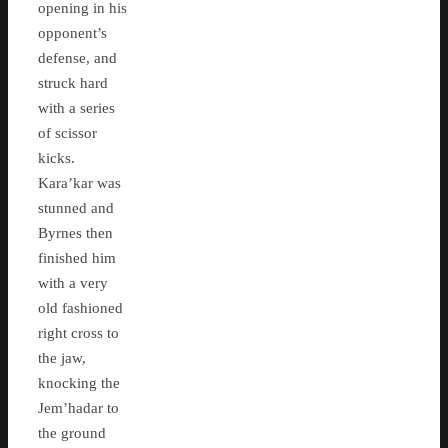
opening in his
opponent’s
defense, and
struck hard
with a series
of scissor
kicks.
Kara’kar was
stunned and
Byrnes then
finished him
with a very
old fashioned
right cross to
the jaw,
knocking the
Jem’hadar to
the ground