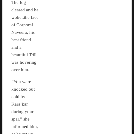
The fog
cleared and he
woke..the face
of Corporal
Naveera, his
best friend
and a
beautiful Trill
was hovering
over him.
“You were
knocked out
cold by
Kara’kar
during your
spar.” she
informed him,