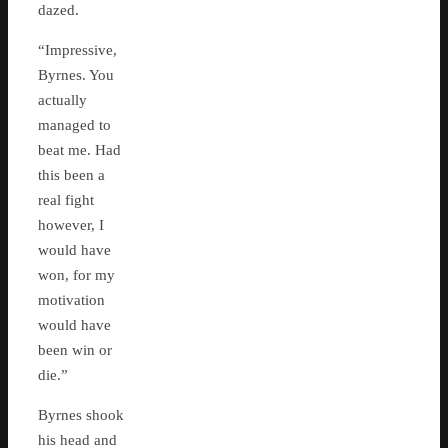
dazed.
“Impressive,
Byrnes. You
actually
managed to
beat me. Had
this been a
real fight
however, I
would have
won, for my
motivation
would have
been win or
die.”
Byrnes shook
his head and