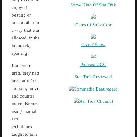
Some Kind Of Star Trek
enjoyed
beating on
one another in
Gates of Sto'vo'kor
a way that was
allowed..in the
G & T Show
holodeck,
sparring.
Podcast UGC
Both were
tired..they had
Star Trek Reviewed
been at it for
an hour, move
Commedia Beauregard
and counter
Star Trek Channel
move, Byrnes
using martial
arts
techniques
taught to him