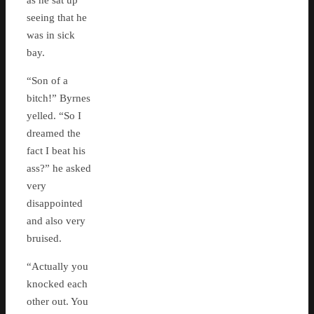
as he sat up
seeing that he
was in sick
bay.
“Son of a
bitch!” Byrnes
yelled. “So I
dreamed the
fact I beat his
ass?” he asked
very
disappointed
and also very
bruised.
“Actually you
knocked each
other out. You