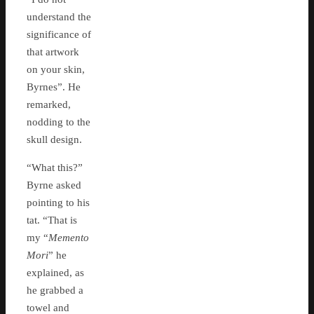
understand the
significance of
that artwork
on your skin,
Byrnes”. He
remarked,
nodding to the
skull design.
“What this?”
Byrne asked
pointing to his
tat. “That is
my “
Memento
Mori
” he
explained, as
he grabbed a
towel and