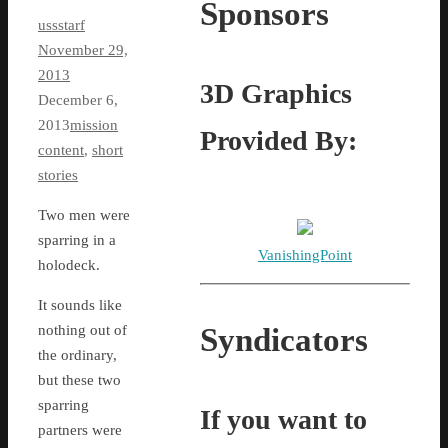
Sponsors
ussstarf
November 29,
2013
3D Graphics
December 6,
2013
mission
Provided By:
content
,
short
stories
Two men were
sparring in a
VanishingPoint
holodeck.
It sounds like
Syndicators
nothing out of
the ordinary,
but these two
sparring
If you want to
partners were