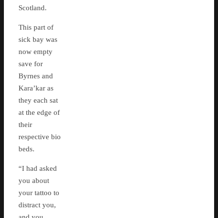
Scotland.
This part of
sick bay was
now empty
save for
Byrnes and
Kara’kar as
they each sat
at the edge of
their
respective bio
beds.
“I had asked
you about
your tattoo to
distract you,
and you