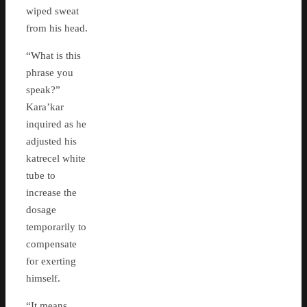
wiped sweat
from his head.
“What is this
phrase you
speak?”
Kara’kar
inquired as he
adjusted his
katrecel white
tube to
increase the
dosage
temporarily to
compensate
for exerting
himself.
“It means