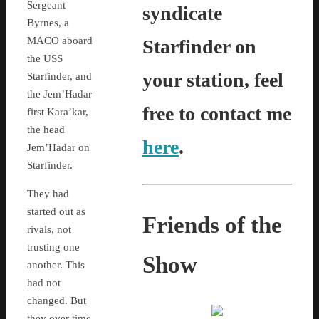
Sergeant
syndicate
Byrnes, a
MACO aboard
Starfinder on
the USS
your station, feel
Starfinder, and
the Jem’Hadar
free to contact me
first Kara’kar,
the head
here
.
Jem’Hadar on
Starfinder.
They had
started out as
Friends of the
rivals, not
trusting one
Show
another. This
had not
changed. But
they over time