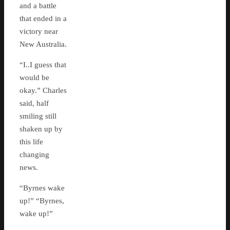
and a battle
that ended in a
victory near
New Australia.
“I..I guess that
would be
okay.” Charles
said, half
smiling still
shaken up by
this life
changing
news.
“Byrnes wake
up!” “Byrnes,
wake up!”