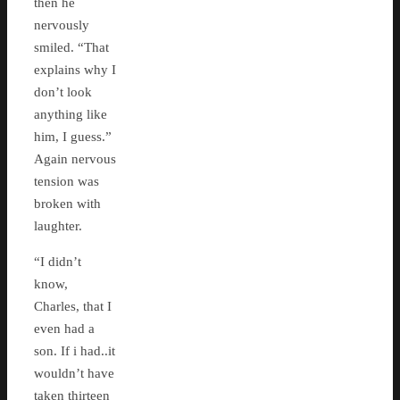
then he
nervously
smiled. “That
explains why I
don’t look
anything like
him, I guess.”
Again nervous
tension was
broken with
laughter.
“I didn’t
know,
Charles, that I
even had a
son. If i had..it
wouldn’t have
taken thirteen