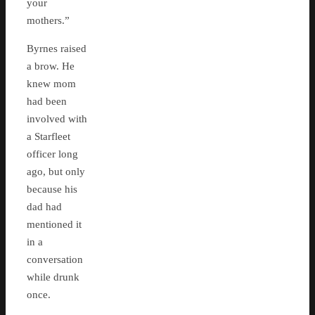
your
mothers.”
Byrnes raised
a brow. He
knew mom
had been
involved with
a Starfleet
officer long
ago, but only
because his
dad had
mentioned it
in a
conversation
while drunk
once.