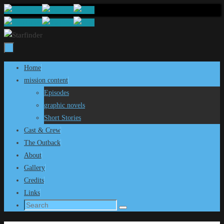
Skip
to
content
Skip
Home
to
mission content
content
Episodes
graphic novels
Short Stories
Cast & Crew
The Outback
About
Gallery
Credits
Links
Search
Search
for: