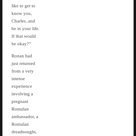
like to get to
know you,
Charles..and
be in your life.
If that would
be okay?”
Ronan had
just returned
from a very
intense
experience
involving a
pregnant
Romulan
ambassador, a
Romulan
dreadnought,