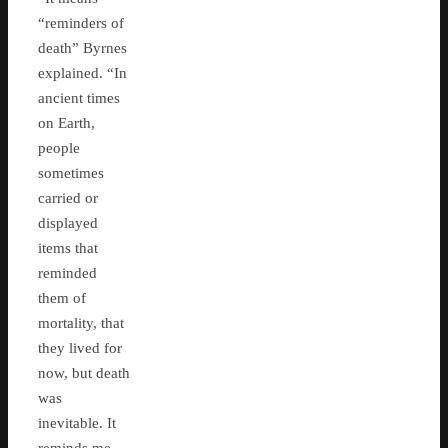
“reminders of
death” Byrnes
explained. “In
ancient times
on Earth,
people
sometimes
carried or
displayed
items that
reminded
them of
mortality, that
they lived for
now, but death
was
inevitable. It