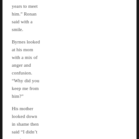
years to meet
him.” Ronan
said with a
smile.
Byrnes looked
at his mom
with a mix of
anger and
confusion.
“Why did you
keep me from
him?”
His mother
looked down
in shame then
said “I didn’t