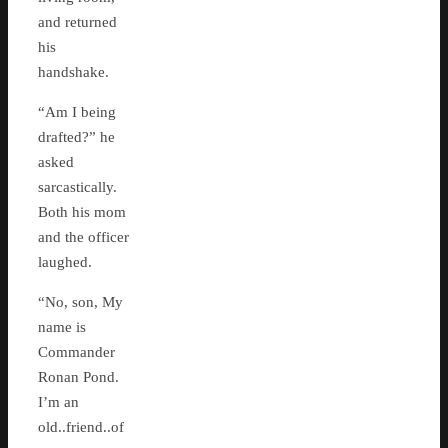
and returned
his
handshake.
“Am I being
drafted?” he
asked
sarcastically.
Both his mom
and the officer
laughed.
“No, son, My
name is
Commander
Ronan Pond.
I’m an
old..friend..of