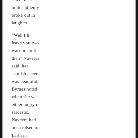
both suddenly
broke out in
laughter.
“Well I’ll
leave you two
warriors to it
then” Naveera
said, her
scottish accent
was beautiful,
Byrnes noted,
when she was
either angry or
sarcastic.
Naveera had
been raised on
Earth in