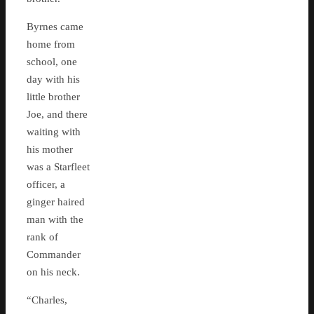
Byrnes came
home from
school, one
day with his
little brother
Joe, and there
waiting with
his mother
was a Starfleet
officer, a
ginger haired
man with the
rank of
Commander
on his neck.
“Charles,