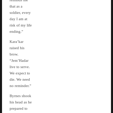
reminds me
that as a
soldier, every
day I am at
risk of my life
ending.”
Kara’kar
raised his
brow.
“Jem’Hadar
live to serve.
We expect to
die. We need
no reminder.”
Byrnes shook
his head as he
prepared to