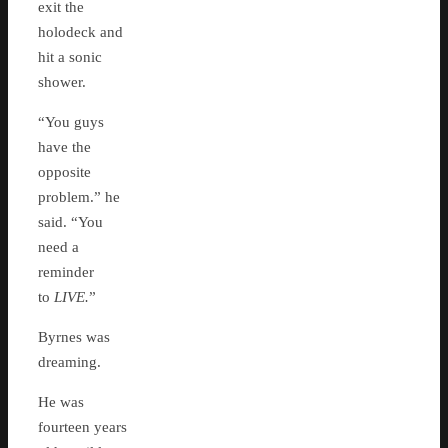
exit the
holodeck and
hit a sonic
shower.
“You guys
have the
opposite
problem.” he
said. “You
need a
reminder
to
LIVE.
”
Byrnes was
dreaming.
He was
fourteen years