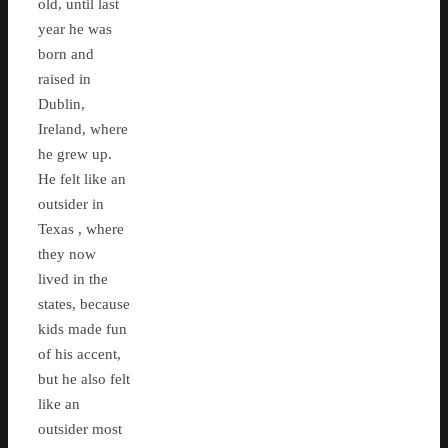
old, until last
year he was
born and
raised in
Dublin,
Ireland, where
he grew up.
He felt like an
outsider in
Texas , where
they now
lived in the
states, because
kids made fun
of his accent,
but he also felt
like an
outsider most