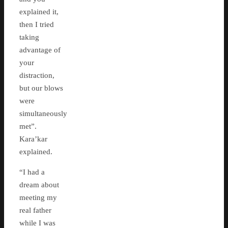
explained it,
then I tried
taking
advantage of
your
distraction,
but our blows
were
simultaneously
met”.
Kara’kar
explained.
“I had a
dream about
meeting my
real father
while I was