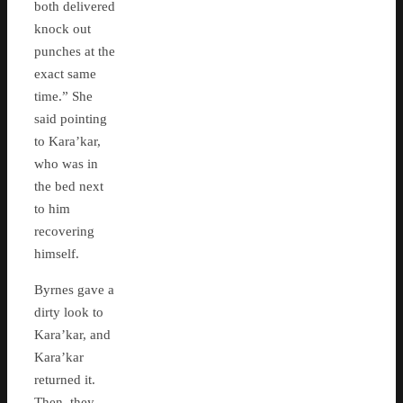
both delivered
knock out
punches at the
exact same
time.” She
said pointing
to Kara’kar,
who was in
the bed next
to him
recovering
himself.
Byrnes gave a
dirty look to
Kara’kar, and
Kara’kar
returned it.
Then..they