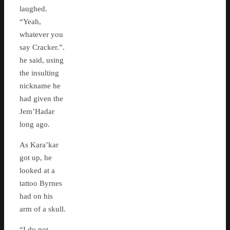
laughed.
“Yeah,
whatever you
say Cracker.”.
he said, using
the insulting
nickname he
had given the
Jem’Hadar
long ago.
As Kara’kar
got up, he
looked at a
tattoo Byrnes
had on his
arm of a skull.
“I do not