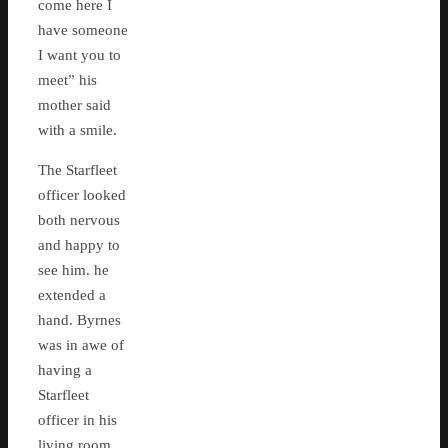
come here I
have someone
I want you to
meet” his
mother said
with a smile.
The Starfleet
officer looked
both nervous
and happy to
see him. he
extended a
hand. Byrnes
was in awe of
having a
Starfleet
officer in his
living room,