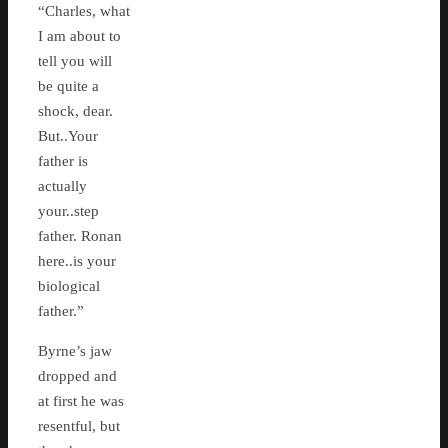
“Charles, what
I am about to
tell you will
be quite a
shock, dear.
But..Your
father is
actually
your..step
father. Ronan
here..is your
biological
father.”
Byrne’s jaw
dropped and
at first he was
resentful, but