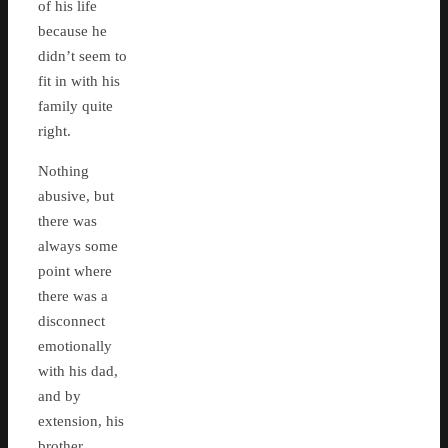
of his life
because he
didn’t seem to
fit in with his
family quite
right.
Nothing
abusive, but
there was
always some
point where
there was a
disconnect
emotionally
with his dad,
and by
extension, his
brother.